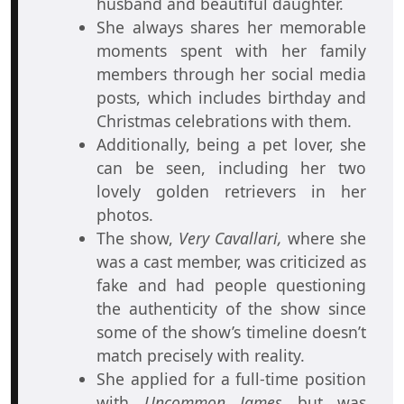
husband and beautiful daughter.
She always shares her memorable
moments spent with her family
members through her social media
posts, which includes birthday and
Christmas celebrations with them.
Additionally, being a pet lover, she
can be seen, including her two
lovely golden retrievers in her
photos.
The show,
Very Cavallari,
where she
was a cast member, was criticized as
fake and had people questioning
the authenticity of the show since
some of the show’s timeline doesn’t
match precisely with reality.
She applied for a full-time position
with
Uncommon James
but was