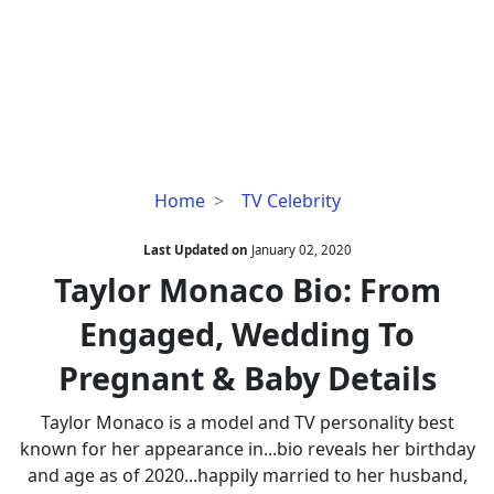
Taylor
Home
TV Celebrity
Monaco
Bio:
Last Updated on
January 02, 2020
From
Taylor Monaco Bio: From
Engaged,
Engaged, Wedding To
Wedding
To
Pregnant & Baby Details
Pregnant
&
Taylor Monaco is a model and TV personality best
Baby
known for her appearance in...bio reveals her birthday
Details
and age as of 2020...happily married to her husband,