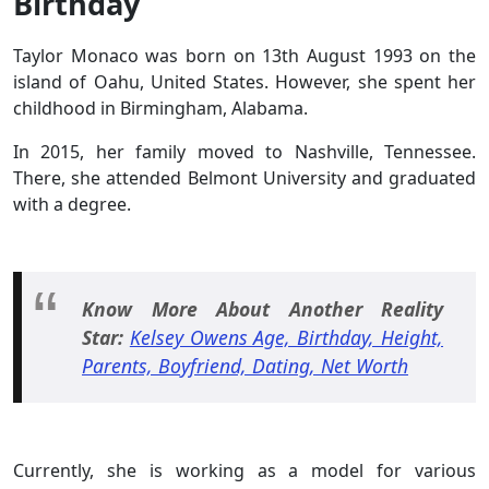
Birthday
Taylor Monaco was born on 13th August 1993 on the
island of Oahu, United States. However, she spent her
childhood in Birmingham, Alabama.
In 2015, her family moved to Nashville, Tennessee.
There, she attended Belmont University and graduated
with a degree.
Know More About Another Reality
Star:
Kelsey Owens Age, Birthday, Height,
Parents, Boyfriend, Dating, Net Worth
Currently, she is working as a model for various