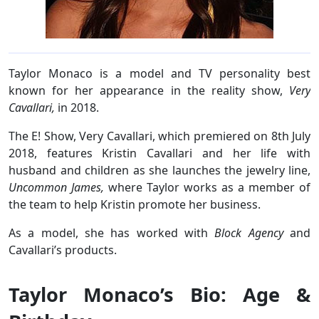
Taylor Monaco is a model and TV personality best
known for her appearance in the reality show,
Very
Cavallari,
in 2018.
The E! Show, Very Cavallari, which premiered on 8th July
2018, features Kristin Cavallari and her life with
husband and children as she launches the jewelry line,
Uncommon James,
where Taylor works as a member of
the team to help Kristin promote her business.
As a model, she has worked with
Block Agency
and
Cavallari’s products.
Taylor Monaco’s Bio: Age &