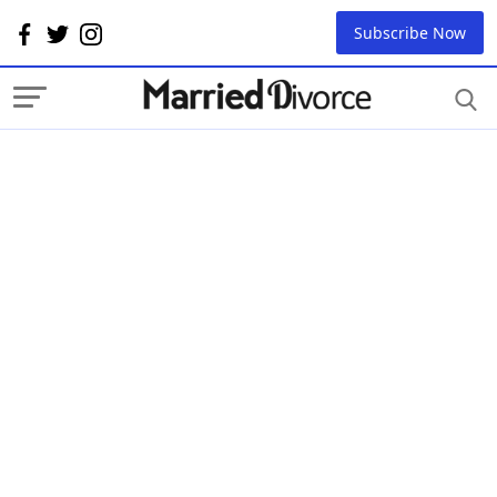
Subscribe Now