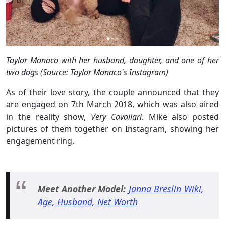
Taylor Monaco with her husband, daughter, and one of her
two dogs (Source: Taylor Monaco's Instagram)
As of their love story, the couple announced that they
are engaged on 7th March 2018, which was also aired
in the reality show,
Very Cavallari
. Mike also posted
pictures of them together on Instagram, showing her
engagement ring.
Meet Another Model:
Janna Breslin Wiki,
Age, Husband, Net Worth