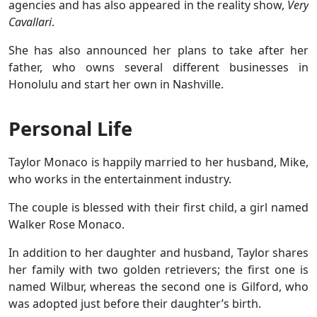
agencies and has also appeared in the reality show,
Very
Cavallari
.
She has also announced her plans to take after her
father, who owns several different businesses in
Honolulu and start her own in Nashville.
Personal Life
Taylor Monaco is happily married to her husband, Mike,
who works in the entertainment industry.
The couple is blessed with their first child, a girl named
Walker Rose Monaco.
In addition to her daughter and husband, Taylor shares
her family with two golden retrievers; the first one is
named Wilbur, whereas the second one is Gilford, who
was adopted just before their daughter’s birth.