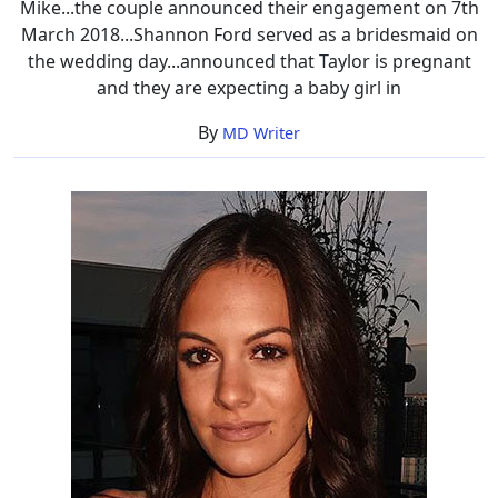
Mike...the couple announced their engagement on 7th
March 2018...Shannon Ford served as a bridesmaid on
the wedding day...announced that Taylor is pregnant
and they are expecting a baby girl in
By
MD Writer