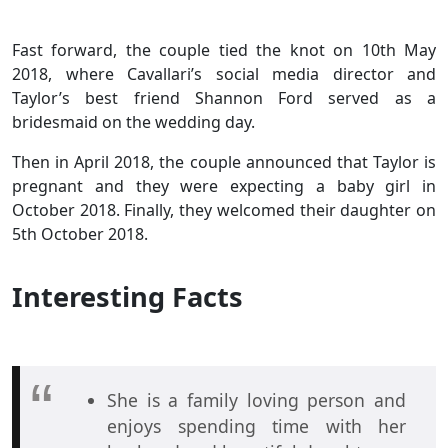
Fast forward, the couple tied the knot on 10th May
2018, where Cavallari’s social media director and
Taylor’s best friend Shannon Ford served as a
bridesmaid on the wedding day.
Then in April 2018, the couple announced that Taylor is
pregnant and they were expecting a baby girl in
October 2018. Finally, they welcomed their daughter on
5th October 2018.
Interesting Facts
She is a family loving person and
enjoys spending time with her