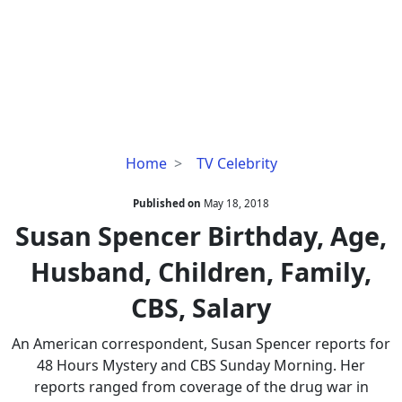
Susan
Home
TV Celebrity
Spencer
Birthday,
Published on
May 18, 2018
Age,
Susan Spencer Birthday, Age,
Husband,
Husband, Children, Family,
Children,
Family,
CBS, Salary
CBS,
Salary
An American correspondent, Susan Spencer reports for
48 Hours Mystery and CBS Sunday Morning. Her
reports ranged from coverage of the drug war in