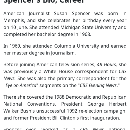
American Journalist Susan Spencer was born in
Memphis, and she celebrates her birthday every year
on 10 June. She attended Michigan State University and
completed her bachelor degree in 1968.
In 1969, she attended Columbia University and earned
her master degree in Journalism.
Before joining American television series,
48 Hours,
she
was previously a White House correspondent for
CBS
News.
She was also the primary correspondent for the
"
Eye on America
" segments on the "
CBS Evening News
."
There she covered the 1988 Democratic and Republican
National Conventions, President George Herbert
Walker Bush's unsuccessful 1992 re-election campaign,
and former President Bill Clinton's first inauguration.
Spencer even worked as a
CBS News
national