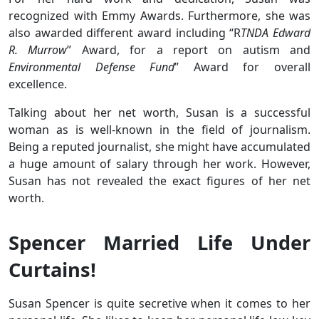
recognized with Emmy Awards. Furthermore, she was
also awarded different award including “R
TNDA Edward
R. Murrow
” Award, for a report on autism and
Environmental Defense Fund
” Award for overall
excellence.
Talking about her net worth, Susan is a successful
woman as is well-known in the field of journalism.
Being a reputed journalist, she might have accumulated
a huge amount of salary through her work. However,
Susan has not revealed the exact figures of her net
worth.
Spencer Married Life Under
Curtains!
Susan Spencer is quite secretive when it comes to her