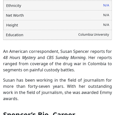
N/A
Ethnicity
N/A
Net Worth
N/A
Height
Columbia University
Education
An American correspondent, Susan Spencer reports for
48 Hours Mystery
and
CBS Sunday Morning
. Her reports
ranged from coverage of the drug war in Colombia to
segments on painful custody battles.
Susan has been working in the field of journalism for
more than forty-seven years. With her outstanding
work in the field of journalism, she was awarded Emmy
awards.
Spencer’s Bio, Career