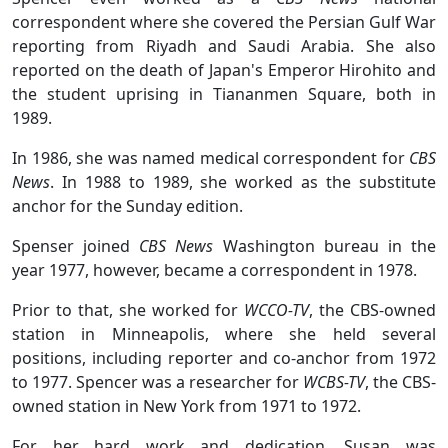
correspondent where she covered the Persian Gulf War
reporting from Riyadh and Saudi Arabia. She also
reported on the death of Japan's Emperor Hirohito and
the student uprising in Tiananmen Square, both in
1989.
In 1986, she was named medical correspondent for
CBS
News
. In 1988 to 1989, she worked as the substitute
anchor for the Sunday edition.
Spenser joined
CBS News
Washington bureau in the
year 1977, however, became a correspondent in 1978.
Prior to that, she worked for
WCCO-TV
, the CBS-owned
station in Minneapolis, where she held several
positions, including reporter and co-anchor from 1972
to 1977. Spencer was a researcher for
WCBS-TV
, the CBS-
owned station in New York from 1971 to 1972.
For her hard work and dedication, Susan was