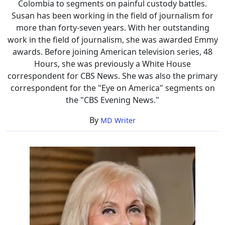
Colombia to segments on painful custody battles.
Susan has been working in the field of journalism for
more than forty-seven years. With her outstanding
work in the field of journalism, she was awarded Emmy
awards. Before joining American television series, 48
Hours, she was previously a White House
correspondent for CBS News. She was also the primary
correspondent for the "Eye on America" segments on
the "CBS Evening News."
By
MD Writer