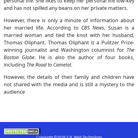
personal life. She likes to keep her personal life low-key
and has not spilled any beans on her private matters.
However, there is only a minute of information about
her married life. According to
CBS News
, Susan is a
married woman and tied the knot with her husband,
Thomas Oliphant. Thomas Oliphant is a Pulitzer Prize-
winning journalist and Washington columnist for
The
Boston Globe
. He is also the author of four books,
including
The Road to Camelot
.
However, the details of their family and children have
not shared with the media and is still a mystery to the
audience
Copyright ©2026 S.B. Web Technology