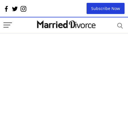
Subscribe Now