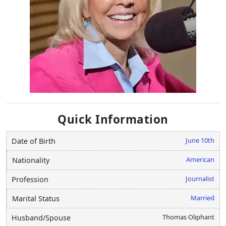
Quick Information
June 10th
Date of Birth
American
Nationality
Journalist
Profession
Married
Marital Status
Thomas Oliphant
Husband/Spouse