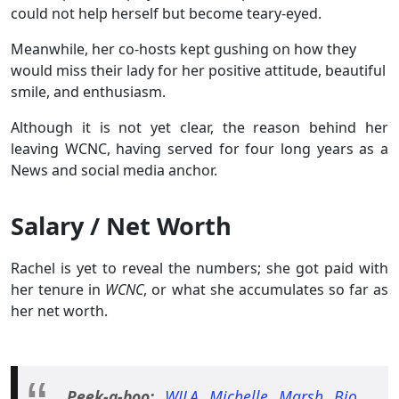
could not help herself but become teary-eyed.
Meanwhile, her co-hosts kept gushing on how they
would miss their lady for her positive attitude, beautiful
smile, and enthusiasm.
Although it is not yet clear, the reason behind her
leaving WCNC, having served for four long years as a
News and social media anchor.
Salary / Net Worth
Rachel is yet to reveal the numbers; she got paid with
her tenure in
WCNC
, or what she accumulates so far as
her net worth.
Peek-a-boo:
WJLA Michelle Marsh Bio,