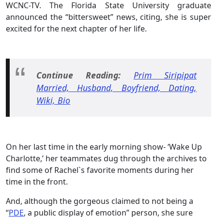
WCNC-TV. The Florida State University graduate
announced the “bittersweet” news, citing, she is super
excited for the next chapter of her life.
Continue Reading:
Prim Siripipat
Married, Husband, Boyfriend, Dating,
Wiki, Bio
On her last time in the early morning show- ‘Wake Up
Charlotte,’ her teammates dug through the archives to
find some of Rachel`s favorite moments during her
time in the front.
And, although the gorgeous claimed to not being a
“
PDE
, a public display of emotion” person, she sure