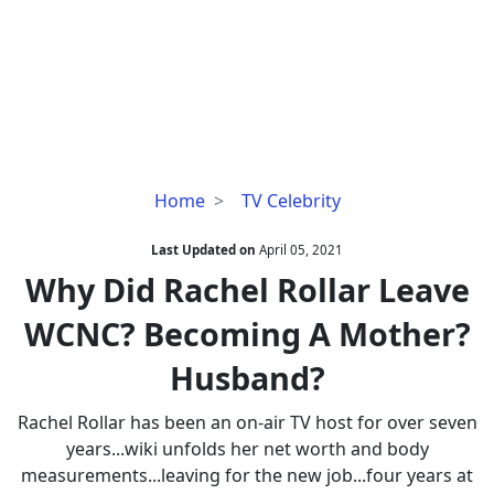
Why
Home
TV Celebrity
Did
Rachel
Last Updated on
April 05, 2021
Rollar
Why Did Rachel Rollar Leave
Leave
WCNC? Becoming A Mother?
WCNC?
Becoming
Husband?
A
Mother?
Rachel Rollar has been an on-air TV host for over seven
Husband?
years...wiki unfolds her net worth and body
measurements...leaving for the new job...four years at