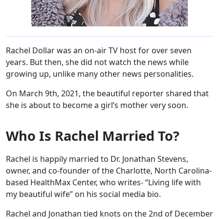
Rachel Dollar was an on-air TV host for over seven
years. But then, she did not watch the news while
growing up, unlike many other news personalities.
On March 9th, 2021, the beautiful reporter shared that
she is about to become a girl’s mother very soon.
Who Is Rachel Married To?
Rachel is happily married to Dr. Jonathan Stevens,
owner, and co-founder of the Charlotte, North Carolina-
based HealthMax Center, who writes- “Living life with
my beautiful wife” on his social media bio.
Rachel and Jonathan tied knots on the 2nd of December