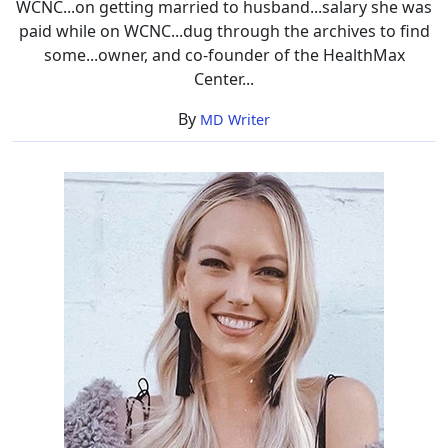
WCNC...on getting married to husband...salary she was
paid while on WCNC...dug through the archives to find
some...owner, and co-founder of the HealthMax
Center...
By
MD Writer