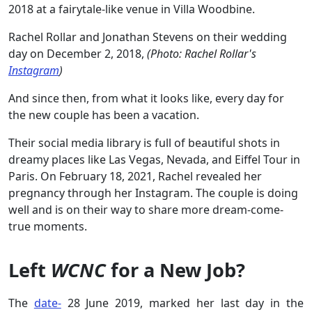
2018 at a fairytale-like venue in Villa Woodbine.
Rachel Rollar and Jonathan Stevens on their wedding
day on December 2, 2018,
(Photo: Rachel Rollar's
Instagram
)
And since then, from what it looks like, every day for
the new couple has been a vacation.
Their social media library is full of beautiful shots in
dreamy places like Las Vegas, Nevada, and Eiffel Tour in
Paris. On February 18, 2021, Rachel revealed her
pregnancy through her Instagram. The couple is doing
well and is on their way to share more dream-come-
true moments.
Left
WCNC
for a New Job?
The
date-
28 June 2019, marked her last day in the