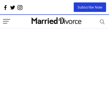
Subscribe Now