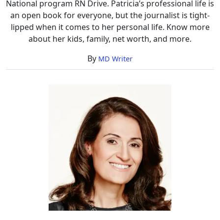
National program RN Drive. Patricia’s professional life is
an open book for everyone, but the journalist is tight-
lipped when it comes to her personal life. Know more
about her kids, family, net worth, and more.
By
MD Writer