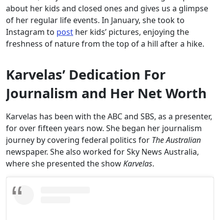
about her kids and closed ones and gives us a glimpse
of her regular life events. In January, she took to
Instagram to
post
her kids’ pictures, enjoying the
freshness of nature from the top of a hill after a hike.
Karvelas’ Dedication For
Journalism and Her Net Worth
Karvelas has been with the ABC and SBS, as a presenter,
for over fifteen years now. She began her journalism
journey by covering federal politics for
The Australian
newspaper. She also worked for Sky News Australia,
where she presented the show
Karvelas
.