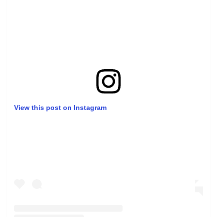
View this post on Instagram