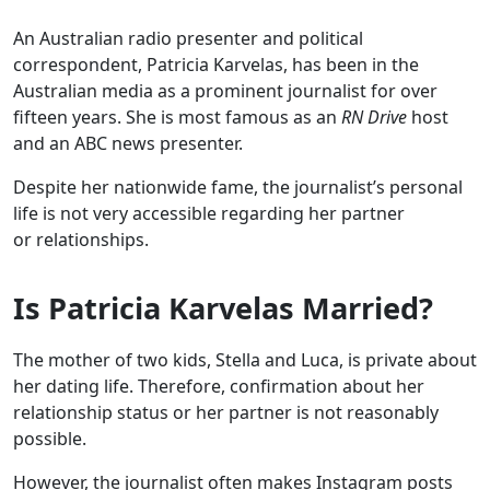
An Australian radio presenter and political
correspondent, Patricia Karvelas, has been in the
Australian media as a prominent journalist for over
fifteen years. She is most famous as an
RN Drive
host
and an ABC news presenter.
Despite her nationwide fame, the journalist’s personal
life is not very accessible regarding her partner
or relationships.
Is Patricia Karvelas Married?
The mother of two kids, Stella and Luca, is private about
her dating life. Therefore, confirmation about her
relationship status or her partner is not reasonably
possible.
However, the journalist often makes Instagram posts