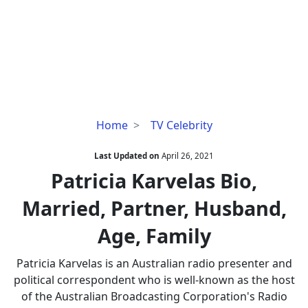
Patricia
Home
TV Celebrity
Karvelas
Bio,
Last Updated on
April 26, 2021
Married,
Patricia Karvelas Bio,
Partner,
Married, Partner, Husband,
Husband,
Age,
Age, Family
Family
Patricia Karvelas is an Australian radio presenter and
political correspondent who is well-known as the host
of the Australian Broadcasting Corporation's Radio