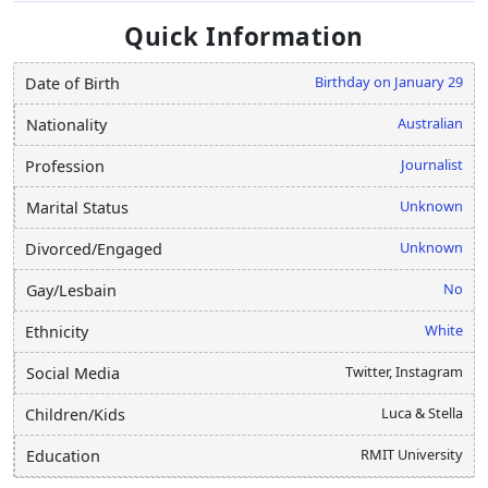
Quick Information
Birthday on January 29
Date of Birth
Australian
Nationality
Journalist
Profession
Unknown
Marital Status
Unknown
Divorced/Engaged
No
Gay/Lesbain
White
Ethnicity
Twitter, Instagram
Social Media
Luca & Stella
Children/Kids
RMIT University
Education