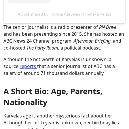
A post shared by Patricia Karvelas (@patskarvelas)
The senior journalist is a radio presenter of
RN Drive
and has been presenting since 2015. She has hosted an
ABC News 24 Channel program,
Afternoon Briefing
, and
co-hosted
The Party Room
, a political podcast.
Although the net worth of Karvelas is unknown, a
source
reports
that a senior journalist of ABC has a
salary of around 71 thousand dollars annually.
A Short Bio: Age, Parents,
Nationality
Karvelas age is another mysterious fact about her.
Although her birth year is unknown, her birthday lies