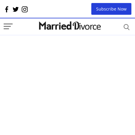
Subscribe Now