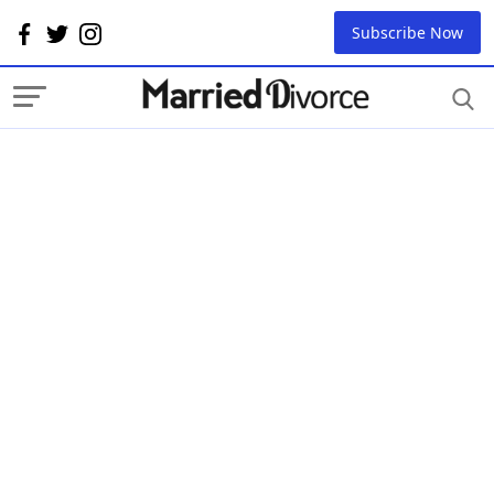
Subscribe Now