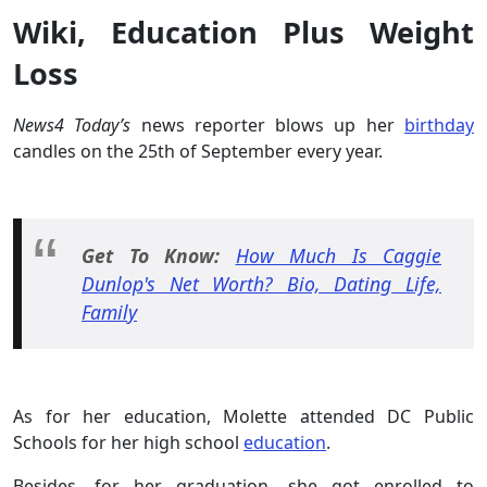
Wiki, Education Plus Weight
Loss
News4 Today’s
news reporter blows up her
birthday
candles on the 25th of September every year.
Get To Know:
How Much Is Caggie
Dunlop's Net Worth? Bio, Dating Life,
Family
As for her education, Molette attended DC Public
Schools for her high school
education
.
Besides, for her graduation, she got enrolled to