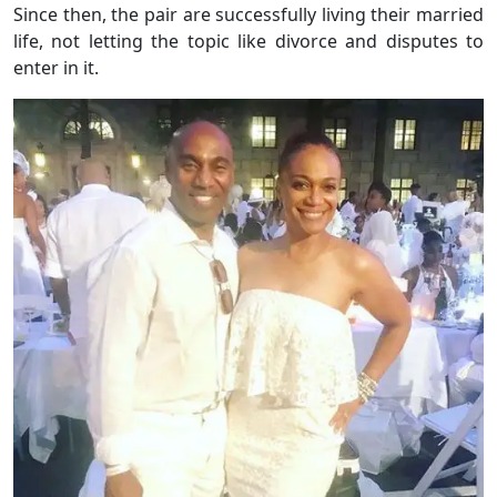
Since then, the pair are successfully living their married
life, not letting the topic like divorce and disputes to
enter in it.