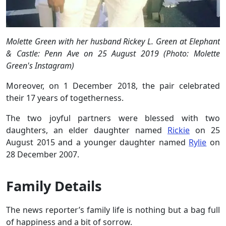
Molette Green with her husband Rickey L. Green at Elephant
& Castle: Penn Ave on 25 August 2019 (Photo: Molette
Green's Instagram)
Moreover, on 1 December 2018, the pair celebrated
their 17 years of togetherness.
The two joyful partners were blessed with two
daughters, an elder daughter named
Rickie
on 25
August 2015 and a younger daughter named
Rylie
on
28 December 2007.
Family Details
The news reporter’s family life is nothing but a bag full
of happiness and a bit of sorrow.