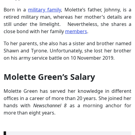
Born in a
military family
, Molette’s father, Johnny, is a
retired military man, whereas her mother’s details are
still under the limelight. Nevertheless, she shares a
close bond with her family
members
.
To her parents, she also has a sister and brother named
Shawn and Tyrone. Unfortunately, she lost her brother
on his army service battle on 10 November 2019.
Molette Green’s Salary
Molette Green has served her knowledge in different
offices in a career of more than 20 years. She joined her
hands with
Newschannel 8
as a morning anchor for
more than eight years.