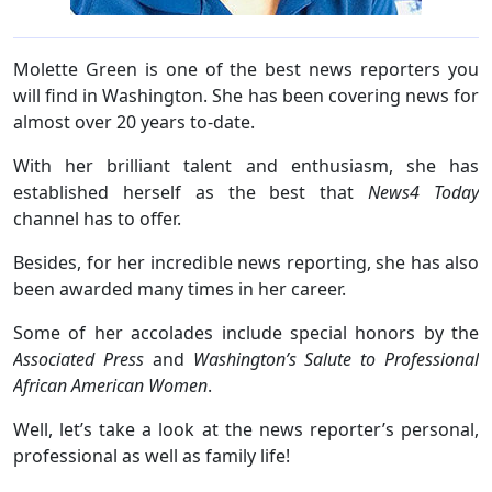
Molette Green is one of the best news reporters you
will find in Washington. She has been covering news for
almost over 20 years to-date.
With her brilliant talent and enthusiasm, she has
established herself as the best that
News4 Today
channel has to offer.
Besides, for her incredible news reporting, she has also
been awarded many times in her career.
Some of her accolades include special honors by the
Associated Press
and
Washington’s Salute to Professional
African American Women
.
Well, let’s take a look at the news reporter’s personal,
professional as well as family life!