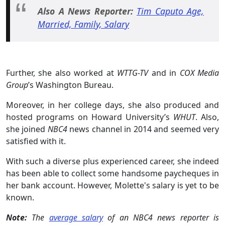
Also A News Reporter:
Tim Caputo Age,
Married, Family, Salary
Further, she also worked at
WTTG-TV
and in
COX Media
Group
’s Washington Bureau.
Moreover, in her college days, she also produced and
hosted programs on Howard University’s
WHUT
. Also,
she joined
NBC4
news channel in 2014 and seemed very
satisfied with it.
With such a diverse plus experienced career, she indeed
has been able to collect some handsome paycheques in
her bank account. However, Molette's salary is yet to be
known.
Note:
The
average salary
of an NBC4 news reporter is