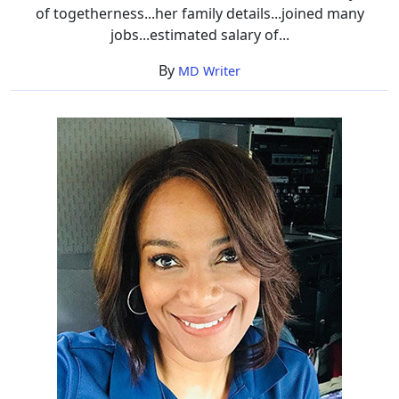
of togetherness...her family details...joined many
jobs...estimated salary of...
By
MD Writer