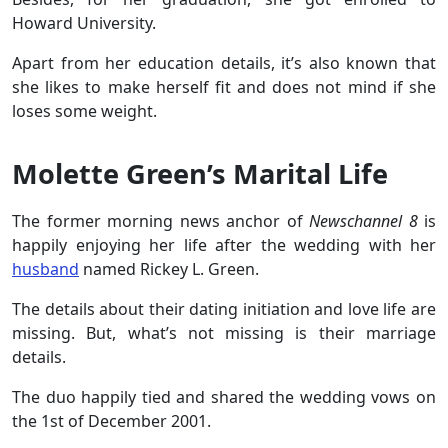
Howard University.
Apart from her education details, it’s also known that
she likes to make herself fit and does not mind if she
loses some weight.
Molette Green’s Marital Life
The former morning news anchor of
Newschannel 8
is
happily enjoying her life after the wedding with her
husband
named Rickey L. Green.
The details about their dating initiation and love life are
missing. But, what’s not missing is their marriage
details.
The duo happily tied and shared the wedding vows on
the 1st of December 2001.