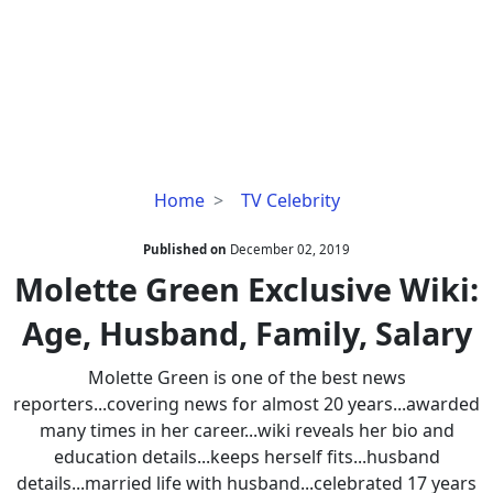
Molette
Home
TV Celebrity
Green
Exclusive
Published on
December 02, 2019
Wiki:
Molette Green Exclusive Wiki:
Age,
Age, Husband, Family, Salary
Husband,
Family,
Molette Green is one of the best news
Salary
reporters...covering news for almost 20 years...awarded
many times in her career...wiki reveals her bio and
education details...keeps herself fits...husband
details...married life with husband...celebrated 17 years