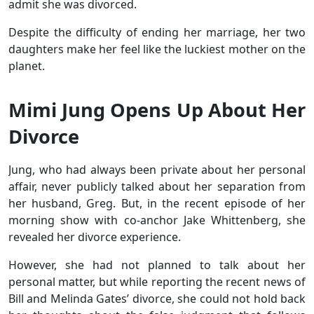
admit she was divorced.
Despite the difficulty of ending her marriage, her two
daughters make her feel like the luckiest mother on the
planet.
Mimi Jung Opens Up About Her
Divorce
Jung, who had always been private about her personal
affair, never publicly talked about her separation from
her husband, Greg. But, in the recent episode of her
morning show with co-anchor Jake Whittenberg, she
revealed her divorce experience.
However, she had not planned to talk about her
personal matter, but while reporting the recent news of
Bill and Melinda Gates’ divorce, she could not hold back