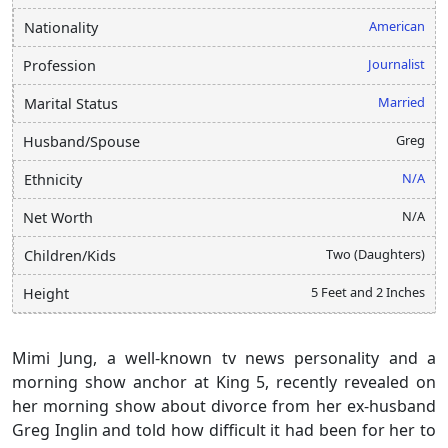
American
Nationality
Journalist
Profession
Married
Marital Status
Greg
Husband/Spouse
N/A
Ethnicity
N/A
Net Worth
Two (Daughters)
Children/Kids
5 Feet and 2 Inches
Height
Mimi Jung, a well-known tv news personality and a
morning show anchor at King 5, recently revealed on
her morning show about divorce from her ex-husband
Greg Inglin and told how difficult it had been for her to