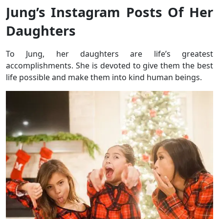
Jung’s Instagram Posts Of Her
Daughters
To Jung, her daughters are life’s greatest
accomplishments. She is devoted to give them the best
life possible and make them into kind human beings.