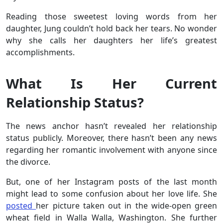
Reading those sweetest loving words from her
daughter, Jung couldn’t hold back her tears. No wonder
why she calls her daughters her life’s greatest
accomplishments.
What Is Her Current
Relationship Status?
The news anchor hasn’t revealed her relationship
status publicly. Moreover, there hasn’t been any news
regarding her romantic involvement with anyone since
the divorce.
But, one of her Instagram posts of the last month
might lead to some confusion about her love life. She
posted
her picture taken out in the wide-open green
wheat field in Walla Walla, Washington. She further