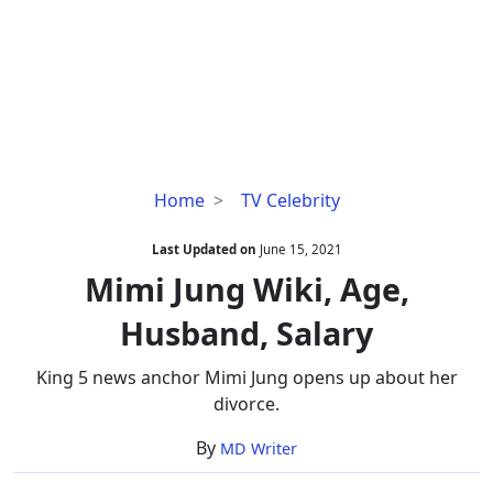
Mimi
Home
TV Celebrity
Jung
Wiki,
Last Updated on
June 15, 2021
Age,
Mimi Jung Wiki, Age,
Husband,
Husband, Salary
Salary
King 5 news anchor Mimi Jung opens up about her
divorce.
By
MD Writer