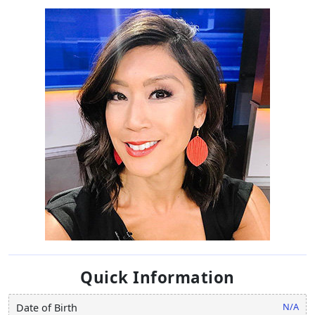
Quick Information
N/A
Date of Birth