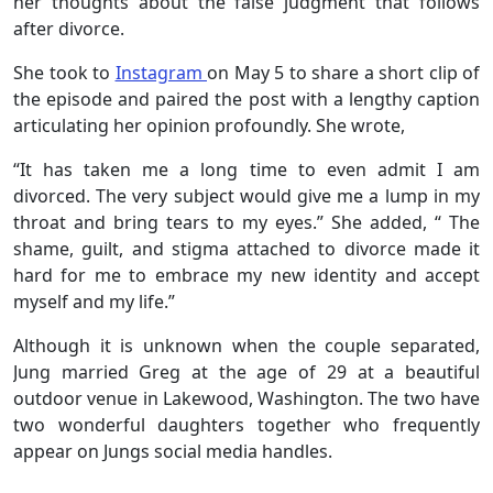
her thoughts about the false judgment that follows
after divorce.
She took to
Instagram
on May 5 to share a short clip of
the episode and paired the post with a lengthy caption
articulating her opinion profoundly. She wrote,
“It has taken me a long time to even admit I am
divorced. The very subject would give me a lump in my
throat and bring tears to my eyes.” She added, “ The
shame, guilt, and stigma attached to divorce made it
hard for me to embrace my new identity and accept
myself and my life.”
Although it is unknown when the couple separated,
Jung married Greg at the age of 29 at a beautiful
outdoor venue in Lakewood, Washington. The two have
two wonderful daughters together who frequently
appear on Jungs social media handles.