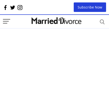
Subscribe Now