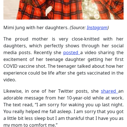
Mimi Jung with her daughters.
(Source:
Instagram
)
The proud mother is very close-knitted with her
daughters, which perfectly shows through her social
media posts. Recently she
posted
a video sharing the
excitement of her teenage daughter getting her first
COVID vaccine shot. The teenager talked about how her
experience could be life after she gets vaccinated in the
video.
Likewise, in one of her Twitter posts, she
shared
an
adorable message from her 10-year-old while at work.
The text read, “I am sorry for waking you up last night.
You really helped me fall asleep. I am sorry that you got
a little bit less sleep but I am thankful that I have you as
my mom to comfort me.”