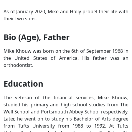
As of January 2020, Mike and Holly propel their life with
their two sons.
Bio (Age), Father
Mike Khouw was born on the 6th of September 1968 in
the United States of America. His father was an
orthodontist.
Education
The veteran of the financial services, Mike Khouw,
studied his primary and high school studies from The
Well School and Portsmouth Abbey School respectively.
Later, he went on to study his Bachelor of Arts degree
from Tufts University from 1988 to 1992. At Tufts