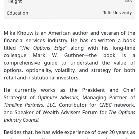
N/A
Height
Tufts University
Education
Mike Khouw is an American author and veteran of the
financial services industry. He has co-written a book
titled “
The Options Edge
” along with his long-time
colleague Mark W. Guthner—the book is a
comprehensive guide to understand the value of
options, optionality, volatility, and strategy for both
retail and institutional investors.
He currently works as the President and Chief
Strategist of
Optimize Advisors
, Managing Partner of
Timeline Partners, LLC
, Contributor for
CNBC
network,
and Speaker of Wealth Advisers Forum for
The Options
Industry Council.
Besides that, he has wide experience of over 20 years as