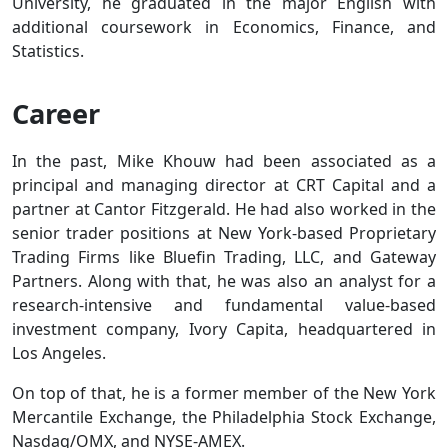
University, he graduated in the major English with
additional coursework in Economics, Finance, and
Statistics.
Career
In the past, Mike Khouw had been associated as a
principal and managing director at CRT Capital and a
partner at Cantor Fitzgerald. He had also worked in the
senior trader positions at New York-based Proprietary
Trading Firms like Bluefin Trading, LLC, and Gateway
Partners. Along with that, he was also an analyst for a
research-intensive and fundamental value-based
investment company, Ivory Capita, headquartered in
Los Angeles.
On top of that, he is a former member of the New York
Mercantile Exchange, the Philadelphia Stock Exchange,
Nasdaq/OMX, and NYSE-AMEX.