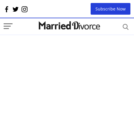
Subscribe Now