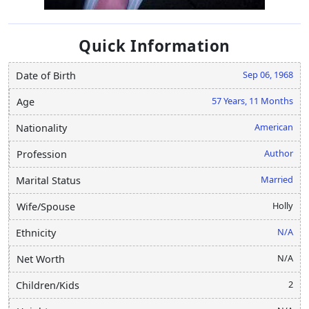
Quick Information
Sep 06, 1968
Date of Birth
57 Years, 11 Months
Age
American
Nationality
Author
Profession
Married
Marital Status
Holly
Wife/Spouse
N/A
Ethnicity
N/A
Net Worth
2
Children/Kids