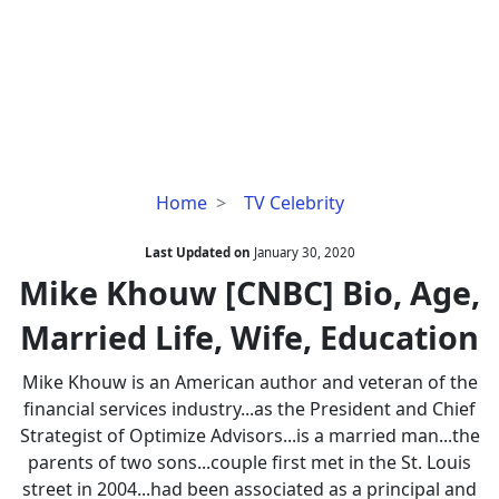
Mike
Home
TV Celebrity
Khouw
[CNBC]
Last Updated on
January 30, 2020
Bio,
Mike Khouw [CNBC] Bio, Age,
Age,
Married Life, Wife, Education
Married
Life,
Mike Khouw is an American author and veteran of the
Wife,
financial services industry...as the President and Chief
Education
Strategist of Optimize Advisors...is a married man...the
parents of two sons...couple first met in the St. Louis
street in 2004...had been associated as a principal and