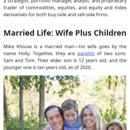
a strategist, portfolio manager, analyst, and proprietary
trader of commodities, equities, and equity and index
derivatives for both buy-side and sell-side firms.
Married Life: Wife Plus Children
Mike Khouw is a married man—his wife goes by the
name Holly. Together, they are
parents
of two sons:
Sam and Tom. Their elder son is 12 years old, and the
younger one is ten years old, as of 2020.