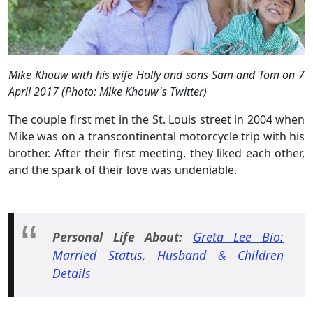
Mike Khouw with his wife Holly and sons Sam and Tom on 7
April 2017 (Photo: Mike Khouw's Twitter)
The couple first met in the St. Louis street in 2004 when
Mike was on a transcontinental motorcycle trip with his
brother. After their first meeting, they liked each other,
and the spark of their love was undeniable.
Personal Life About:
Greta Lee Bio:
Married Status, Husband & Children
Details