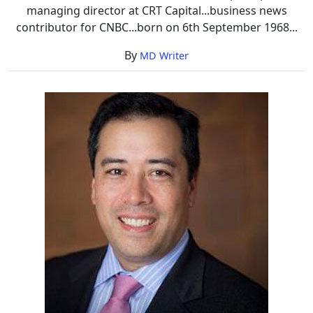
managing director at CRT Capital...business news
contributor for CNBC...born on 6th September 1968...
By
MD Writer