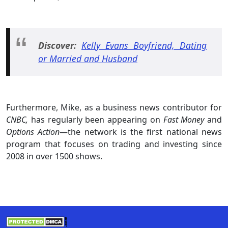
Discover:
Kelly Evans Boyfriend, Dating
or Married and Husband
Furthermore, Mike, as a business news contributor for
CNBC,
has regularly been appearing on
Fast Money
and
Options Action
—the network is the first national news
program that focuses on trading and investing since
2008 in over 1500 shows.