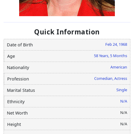
Quick Information
Feb 24, 1968
Date of Birth
58 Years, 5 Months
Age
American
Nationality
Comedian, Actress
Profession
Single
Marital Status
N/A
Ethnicity
N/A
Net Worth
N/A
Height