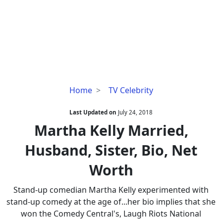
Martha
Home
TV Celebrity
Kelly
Married,
Last Updated on
July 24, 2018
Husband,
Martha Kelly Married,
Sister,
Husband, Sister, Bio, Net
Bio,
Net
Worth
Worth
Stand-up comedian Martha Kelly experimented with
stand-up comedy at the age of...her bio implies that she
won the Comedy Central's, Laugh Riots National