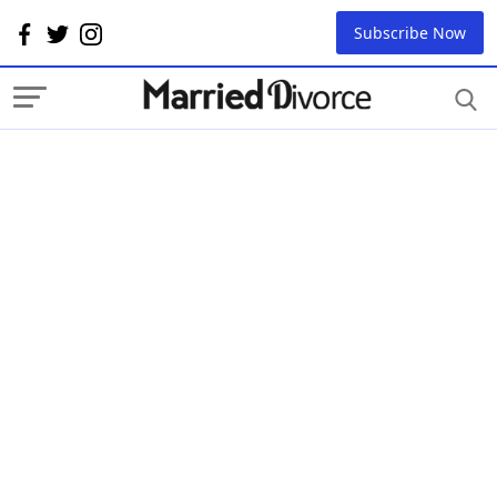
Subscribe Now