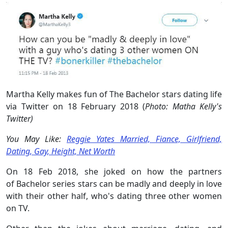
Martha Kelly makes fun of The Bachelor stars dating life
via Twitter on 18 February 2018 (
Photo: Matha Kelly's
Twitter)
You May Like:
Reggie Yates Married, Fiance, Girlfriend,
Dating, Gay, Height, Net Worth
On 18 Feb 2018, she joked on how the partners
of Bachelor series stars can be madly and deeply in love
with their other half, who's dating three other women
on TV.