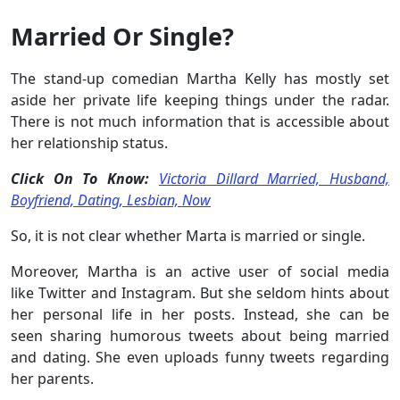
Married Or Single?
The stand-up comedian Martha Kelly has mostly set
aside her private life keeping things under the radar.
There is not much information that is accessible about
her relationship status.
Click On To Know:
Victoria Dillard Married, Husband,
Boyfriend, Dating, Lesbian, Now
So, it is not clear whether Marta is married or single.
Moreover, Martha is an active user of social media
like Twitter and Instagram. But she seldom hints about
her personal life in her posts. Instead, she can be
seen sharing humorous tweets about being married
and dating. She even uploads funny tweets regarding
her parents.