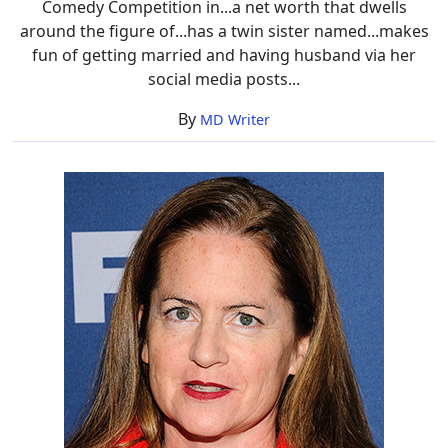
Comedy Competition in...a net worth that dwells
around the figure of...has a twin sister named...makes
fun of getting married and having husband via her
social media posts...
By
MD Writer