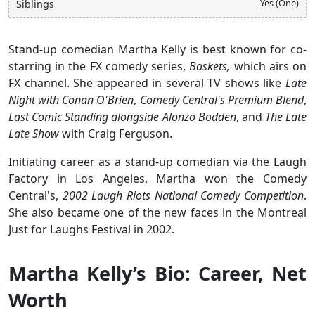
Yes (One)
Siblings
Stand-up comedian Martha Kelly is best known for co-
starring in the FX comedy series,
Baskets,
which airs on
FX channel. She appeared in several TV shows like
Late
Night with Conan O'Brien
,
Comedy Central's Premium Blend
,
Last Comic Standing alongside Alonzo Bodden
, and
The Late
Late Show
with Craig Ferguson.
Initiating career as a stand-up comedian via the Laugh
Factory in Los Angeles, Martha won the Comedy
Central's,
2002 Laugh Riots National Comedy Competition
.
She also became one of the new faces in the Montreal
Just for Laughs Festival in 2002.
Martha Kelly’s Bio: Career, Net
Worth