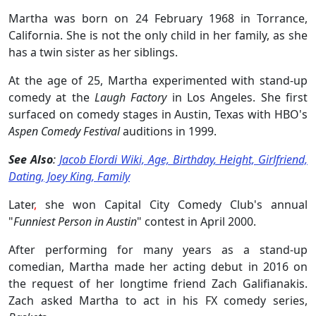
Martha was born on 24 February 1968 in Torrance,
California. She is not the only child in her family, as
she
has a twin sister as her siblings.
At the age of 25, Martha experimented with stand-up
comedy at the
Laugh Factory
in Los Angeles. She first
surfaced on comedy stages in Austin, Texas with HBO's
Aspen Comedy Festival
auditions in 1999.
See Also
:
Jacob Elordi Wiki, Age, Birthday, Height, Girlfriend,
Dating, Joey King, Family
Later
,
she won Capital City Comedy Club's annual
"
Funniest Person in Austin
" contest in April 2000.
After performing for many years as a stand-up
comedian, Martha made her acting debut in 2016 on
the request of her longtime friend Zach Galifianakis.
Zach asked Martha to act in his FX comedy series,