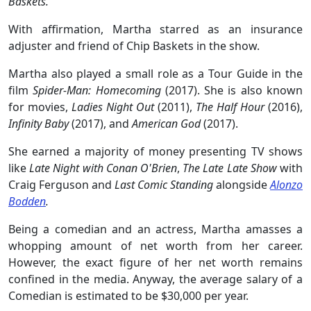
Baskets.
With affirmation, Martha starred as an insurance
adjuster and friend of Chip Baskets in the show.
Martha also played a small role as a Tour Guide in the
film
Spider-Man: Homecoming
(2017). She is also known
for movies,
Ladies Night Out
(2011),
The Half Hour
(2016),
Infinity Baby
(2017), and
American God
(2017).
She earned a majority of money presenting TV shows
like
Late Night with Conan O'Brien
,
The Late Late Show
with
Craig Ferguson and
Last Comic Standing
alongside
Alonzo
Bodden
.
Being a comedian and an actress, Martha amasses a
whopping amount of net worth from her career.
However, the exact figure of her net worth remains
confined in the media. Anyway, the average salary of a
Comedian is estimated to be $30,000 per year.