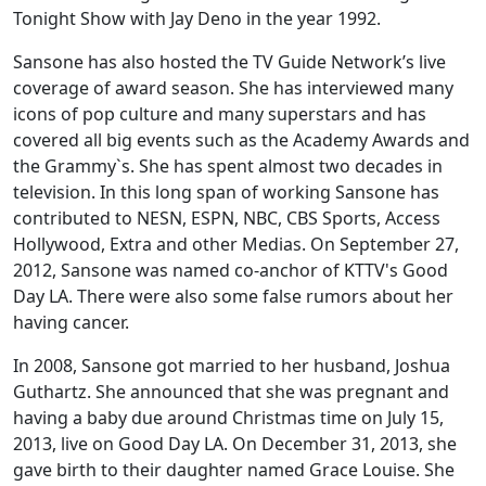
Tonight Show with Jay Deno in the year 1992.
Sansone has also hosted the TV Guide Network’s live
coverage of award season. She has interviewed many
icons of pop culture and many superstars and has
covered all big events such as the Academy Awards and
the Grammy`s. She has spent almost two decades in
television. In this long span of working Sansone has
contributed to NESN, ESPN, NBC, CBS Sports, Access
Hollywood, Extra and other Medias. On September 27,
2012, Sansone was named co-anchor of KTTV's Good
Day LA. There were also some false rumors about her
having cancer.
In 2008, Sansone got married to her husband, Joshua
Guthartz. She announced that she was pregnant and
having a baby due around Christmas time on July 15,
2013, live on Good Day LA. On December 31, 2013, she
gave birth to their daughter named Grace Louise. She