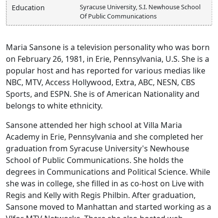
Syracuse University, S.I. Newhouse School
Education
Of Public Communications
Maria Sansone is a television personality who was born
on February 26, 1981, in Erie, Pennsylvania, U.S. She is a
popular host and has reported for various medias like
NBC, MTV, Access Hollywood, Extra, ABC, NESN, CBS
Sports, and ESPN. She is of American Nationality and
belongs to white ethnicity.
Sansone attended her high school at Villa Maria
Academy in Erie, Pennsylvania and she completed her
graduation from Syracuse University's Newhouse
School of Public Communications. She holds the
degrees in Communications and Political Science. While
she was in college, she filled in as co-host on Live with
Regis and Kelly with Regis Philbin. After graduation,
Sansone moved to Manhattan and started working as a