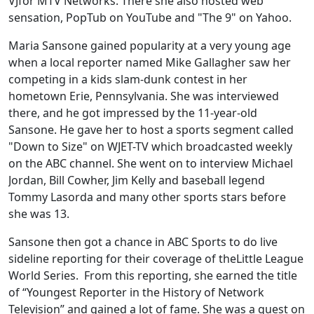
VJfor MTV Networks. There she also hosted web
sensation, PopTub on YouTube and "The 9" on Yahoo.
Maria Sansone gained popularity at a very young age
when a local reporter named Mike Gallagher saw her
competing in a kids slam-dunk contest in her
hometown Erie, Pennsylvania. She was interviewed
there, and he got impressed by the 11-year-old
Sansone. He gave her to host a sports segment called
"Down to Size" on WJET-TV which broadcasted weekly
on the ABC channel. She went on to interview Michael
Jordan, Bill Cowher, Jim Kelly and baseball legend
Tommy Lasorda and many other sports stars before
she was 13.
Sansone then got a chance in ABC Sports to do live
sideline reporting for their coverage of theLittle League
World Series. From this reporting, she earned the title
of “Youngest Reporter in the History of Network
Television” and gained a lot of fame. She was a guest on