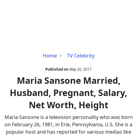
Maria
Home
TV Celebrity
Sansone
Married,
Published on
May 26, 2017
Husband,
Maria Sansone Married,
Pregnant,
Husband, Pregnant, Salary,
Salary,
Net
Net Worth, Height
Worth,
Height
Maria Sansone is a television personality who was born
on February 26, 1981, in Erie, Pennsylvania, U.S. She is a
popular host and has reported for various medias like