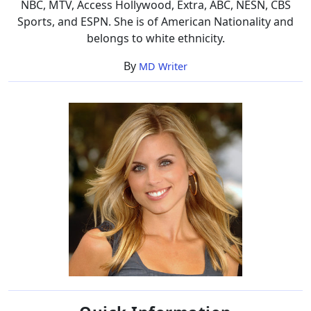
NBC, MTV, Access Hollywood, Extra, ABC, NESN, CBS
Sports, and ESPN. She is of American Nationality and
belongs to white ethnicity.
By
MD Writer