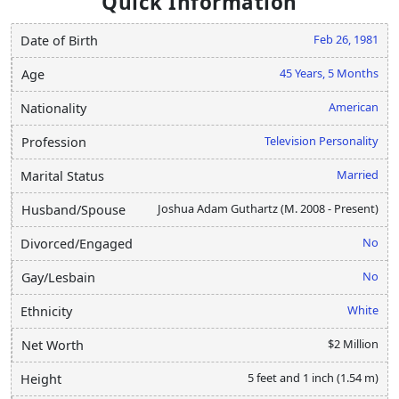
Quick Information
Feb 26, 1981
Date of Birth
45 Years, 5 Months
Age
American
Nationality
Television Personality
Profession
Married
Marital Status
Joshua Adam Guthartz (M. 2008 - Present)
Husband/Spouse
No
Divorced/Engaged
No
Gay/Lesbain
White
Ethnicity
$2 Million
Net Worth
5 feet and 1 inch (1.54 m)
Height