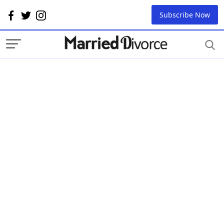
Subscribe Now