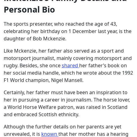
Personal Bio
The sports presenter, who reached the age of 43,
celebrating her birthday on 1 December last year, is the
daughter of Bob Mckenzie.
Like Mckenzie, her father also served as a sport and
motorsport journalist, mainly covering motorsport and
rugby. Besides, she once
shared
her father’s book on
her social media handle, which he wrote about the 1992
F1 World champion, Nigel Mansell.
Certainly, her father must have been an inspiration to
her in pursuing a career in journalism. The horse lover,
a World Horse Welfare patron, was raised in Scotland
and embraced Scottish ethnicity.
Although the further details on her parents are yet
unrevealed, it is
known
that her mother has a hearing