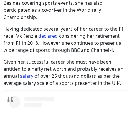
Besides covering sports events, she has also
participated as a co-driver in the World rally
Championship.
Having dedicated several years of her career to the F1
race, McKenzie
declared
considering her retirement
from F1 in 2018. However, she continues to present a
wide range of sports through BBC and Channel 4.
Given her successful career, she must have been
entitled to a hefty net worth and probably receives an
annual
salary
of over 25 thousand dollars as per the
average salary scale of a sports presenter in the U.K.