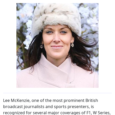
Lee McKenzie, one of the most prominent British
broadcast journalists and sports presenters, is
recognized for several major coverages of F1, W Series,