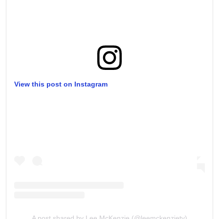
View this post on Instagram
A post shared by Lee McKenzie (@leemckenzietv)