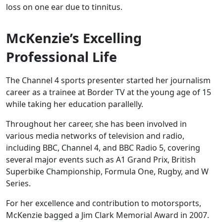
loss on one ear due to tinnitus.
McKenzie’s Excelling
Professional Life
The Channel 4 sports presenter started her journalism
career as a trainee at Border TV at the young age of 15
while taking her education parallelly.
Throughout her career, she has been involved in
various media networks of television and radio,
including BBC, Channel 4, and BBC Radio 5, covering
several major events such as A1 Grand Prix, British
Superbike Championship, Formula One, Rugby, and W
Series.
For her excellence and contribution to motorsports,
McKenzie bagged a Jim Clark Memorial Award in 2007.