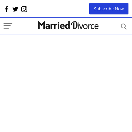
Subscribe Now