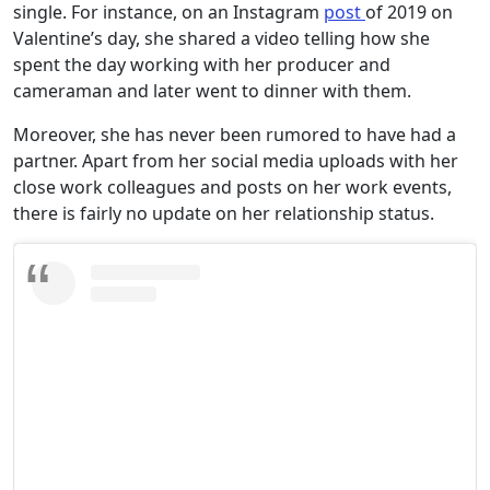
single. For instance, on an Instagram
post
of 2019 on
Valentine’s day, she shared a video telling how she
spent the day working with her producer and
cameraman and later went to dinner with them.
Moreover, she has never been rumored to have had a
partner. Apart from her social media uploads with her
close work colleagues and posts on her work events,
there is fairly no update on her relationship status.