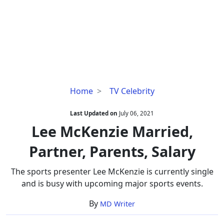
Lee
Home
TV Celebrity
McKenzie
Married,
Last Updated on
July 06, 2021
Partner,
Lee McKenzie Married,
Parents,
Partner, Parents, Salary
Salary
The sports presenter Lee McKenzie is currently single
and is busy with upcoming major sports events.
By
MD Writer