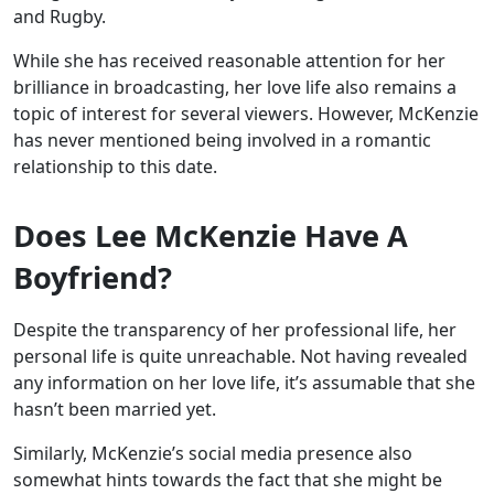
and Rugby.
While she has received reasonable attention for her
brilliance in broadcasting, her love life also remains a
topic of interest for several viewers. However, McKenzie
has never mentioned being involved in a romantic
relationship to this date.
Does Lee McKenzie Have A
Boyfriend?
Despite the transparency of her professional life, her
personal life is quite unreachable. Not having revealed
any information on her love life, it’s assumable that she
hasn’t been married yet.
Similarly, McKenzie’s social media presence also
somewhat hints towards the fact that she might be