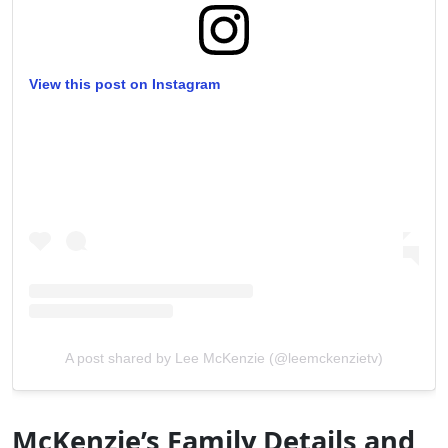
View this post on Instagram
A post shared by Lee McKenzie (@leemckenzietv)
McKenzie’s Family Details and