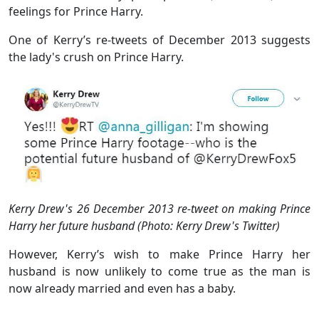
feelings for Prince Harry.
One of Kerry’s re-tweets of December 2013 suggests
the lady's crush on Prince Harry.
Kerry Drew's 26 December 2013 re-tweet on making Prince
Harry her future husband (Photo: Kerry Drew's Twitter)
However, Kerry’s wish to make Prince Harry her
husband is now unlikely to come true as the man is
now already married and even has a baby.