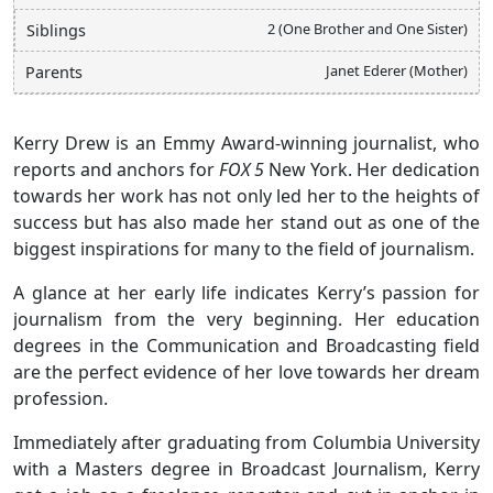
2 (One Brother and One Sister)
Siblings
Janet Ederer (Mother)
Parents
Kerry Drew is an Emmy Award-winning journalist, who
reports and anchors for
FOX 5
New York. Her dedication
towards her work has not only led her to the heights of
success but has also made her stand out as one of the
biggest inspirations for many to the field of journalism.
A glance at her early life indicates Kerry’s passion for
journalism from the very beginning. Her education
degrees in the Communication and Broadcasting field
are the perfect evidence of her love towards her dream
profession.
Immediately after graduating from Columbia University
with a Masters degree in Broadcast Journalism, Kerry