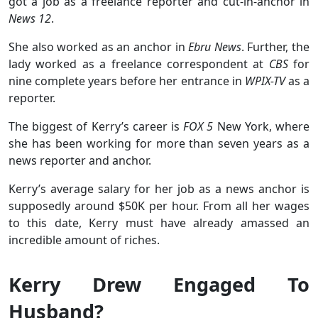
got a job as a freelance reporter and cut-in-anchor in
News 12
.
She also worked as an anchor in
Ebru News
. Further, the
lady worked as a freelance correspondent at
CBS
for
nine complete years before her entrance in
WPIX-TV
as a
reporter.
The biggest of Kerry’s career is
FOX 5
New York, where
she has been working for more than seven years as a
news reporter and anchor.
Kerry’s average salary for her job as a news anchor is
supposedly around $50K per hour. From all her wages
to this date, Kerry must have already amassed an
incredible amount of riches.
Kerry Drew Engaged To
Husband?