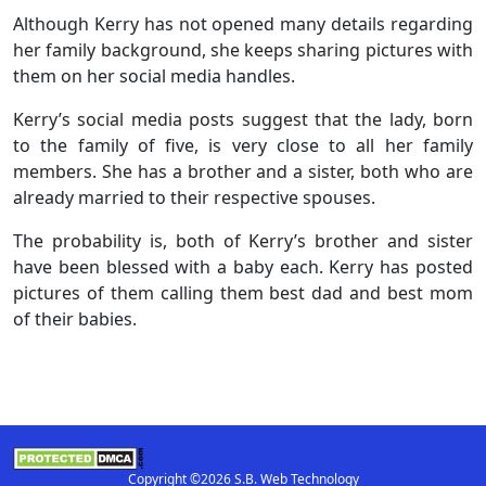
Although Kerry has not opened many details regarding
her family background, she keeps sharing pictures with
them on her social media handles.
Kerry’s social media posts suggest that the lady, born
to the family of five, is very close to all her family
members. She has a brother and a sister, both who are
already married to their respective spouses.
The probability is, both of Kerry’s brother and sister
have been blessed with a baby each. Kerry has posted
pictures of them calling them best dad and best mom
of their babies.
Copyright ©2026 S.B. Web Technology