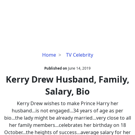
Kerry
Home
TV Celebrity
Drew
Husband,
Published on
June 14, 2019
Family,
Kerry Drew Husband, Family,
Salary,
Salary, Bio
Bio
Kerry Drew wishes to make Prince Harry her
husband...is not engaged...34 years of age as per
bio...the lady might be already married...very close to all
her family members...celebrates her birthday on 18
October...the heights of success...average salary for her