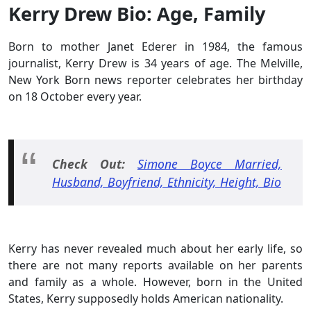
Kerry Drew Bio: Age, Family
Born to mother Janet Ederer in 1984, the famous
journalist, Kerry Drew is 34 years of age. The Melville,
New York Born news reporter celebrates her birthday
on 18 October every year.
Check Out:
Simone Boyce Married,
Husband, Boyfriend, Ethnicity, Height, Bio
Kerry has never revealed much about her early life, so
there are not many reports available on her parents
and family as a whole. However, born in the United
States, Kerry supposedly holds American nationality.