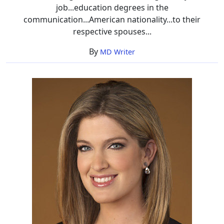
job...education degrees in the
communication...American nationality...to their
respective spouses...
By
MD Writer