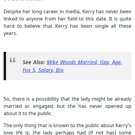
Despite her long career in media, Kerry has never been
linked to anyone from her field to this date. It is quite
hard to believe that Kerry has been single all these
years.
See Also:
Mike Woods Married, Gay, Age,
Fox 5, Salary, Bio
So, there is a possibility that the lady might be already
married or engaged, but she has never opened up
about it to the public.
The only thing that is known to the public about Kerry’s
love life is, the lady perhaps had (if not has) some