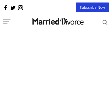
Subscribe Now