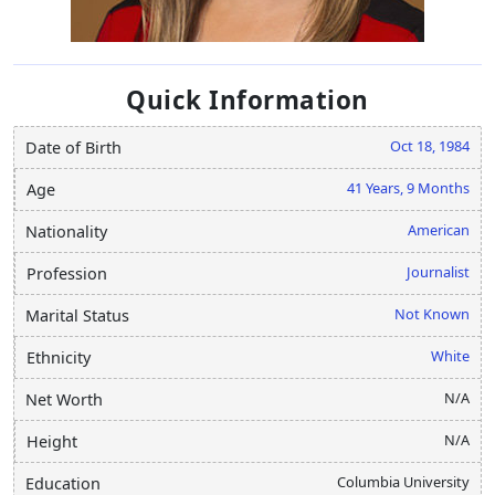
Quick Information
Oct 18, 1984
Date of Birth
41 Years, 9 Months
Age
American
Nationality
Journalist
Profession
Not Known
Marital Status
White
Ethnicity
N/A
Net Worth
N/A
Height
Columbia University
Education