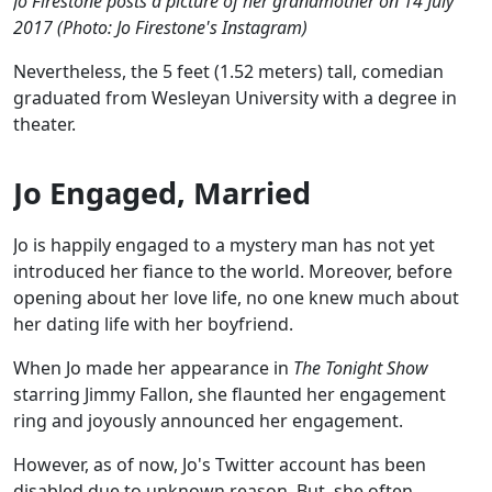
Jo Firestone posts a picture of her grandmother on 14 July
2017 (Photo: Jo Firestone's Instagram)
Nevertheless, the 5 feet (1.52 meters) tall, comedian
graduated from Wesleyan University with a degree in
theater.
Jo Engaged, Married
Jo is happily engaged to a mystery man has not yet
introduced her fiance to the world. Moreover, before
opening about her love life, no one knew much about
her dating life with her boyfriend.
When Jo made her appearance in
The Tonight Show
starring Jimmy Fallon, she flaunted her engagement
ring and joyously announced her engagement.
However, as of now, Jo's Twitter account has been
disabled due to unknown reason. But, she often