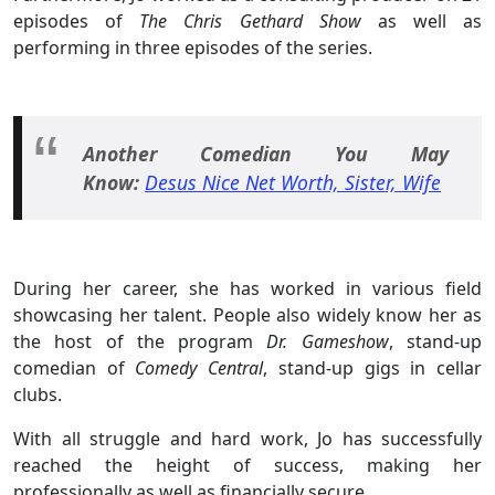
episodes of
The Chris Gethard Show
as well as
performing in three episodes of the series.
Another Comedian You May
Know:
Desus Nice Net Worth, Sister, Wife
During her career, she has worked in various field
showcasing her talent. People also widely know her as
the host of the program
Dr. Gameshow
, stand-up
comedian of
Comedy Central
, stand-up gigs in cellar
clubs.
With all struggle and hard work, Jo has successfully
reached the height of success, making her
professionally as well as financially secure.