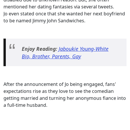
mentioned her dating fantasies via several tweets.
Jo even stated once that she wanted her next boyfriend
to be named Jimmy John Sandwiches.
Enjoy Reading:
Jaboukie Young-White
Bio, Brother, Parents, Gay
After the announcement of Jo being engaged, fans'
expectations rise as they love to see the comedian
getting married and turning her anonymous fiance into
a full-time husband.