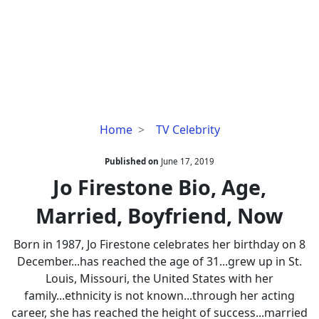
Jo
Home
TV Celebrity
Firestone
Bio,
Published on
June 17, 2019
Age,
Jo Firestone Bio, Age,
Married,
Married, Boyfriend, Now
Boyfriend,
Now
Born in 1987, Jo Firestone celebrates her birthday on 8
December...has reached the age of 31...grew up in St.
Louis, Missouri, the United States with her
family...ethnicity is not known...through her acting
career, she has reached the height of success...married