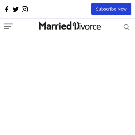
Subscribe Now