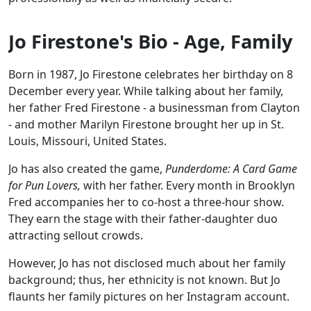
Jo Firestone's Bio - Age, Family
Born in 1987, Jo Firestone celebrates her birthday on 8
December every year. While talking about her family,
her father Fred Firestone - a businessman from Clayton
- and mother Marilyn Firestone brought her up in St.
Louis, Missouri, United States.
Jo has also created the game,
Punderdome: A Card Game
for Pun Lovers,
with her father. Every month in Brooklyn
Fred accompanies her to co-host a three-hour show.
They earn the stage with their father-daughter duo
attracting sellout crowds.
However, Jo has not disclosed much about her family
background; thus, her ethnicity is not known. But Jo
flaunts her family pictures on her Instagram account.