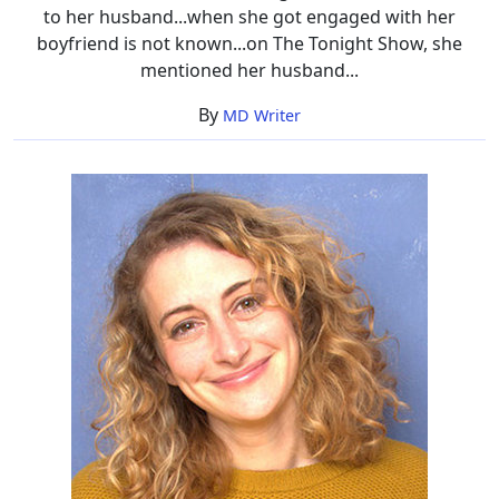
to her husband...when she got engaged with her
boyfriend is not known...on The Tonight Show, she
mentioned her husband...
By
MD Writer