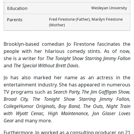
Wesleyan University
Education
Fred Firestone (Father), Marilyn Firestone
Parents
(Mother)
Brooklyn-based comedian Jo Firestone fascinates the
people with her hilarious comedy stints. As of now,
she is a writer for
The Tonight Show Starring Jimmy Fallon
and
The Special Without Brett Davis
.
Jo has also marked her name as an actress in the
entertainment industry. She has appeared in numerous
TV programs such as
Search Party, The Jim Gaffigan Show,
Broad City, The Tonight Show Starring Jimmy Fallon,
CollegeHumor Originals, Boy Band, The Outs, Night Train
with Wyatt Cenac, High Maintenance, Jon Glaser Loves
Gear
and many more.
Furthermore, Jo worked as a consulting producer on 21