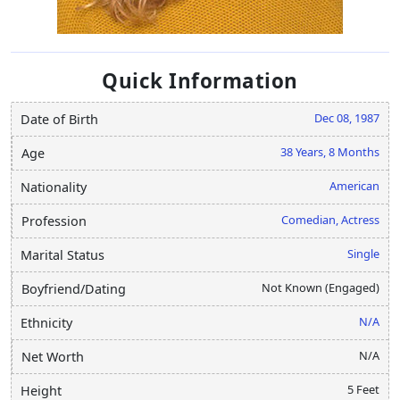
Quick Information
Dec 08, 1987
Date of Birth
38 Years, 8 Months
Age
American
Nationality
Comedian, Actress
Profession
Single
Marital Status
Not Known (Engaged)
Boyfriend/Dating
N/A
Ethnicity
N/A
Net Worth
5 Feet
Height