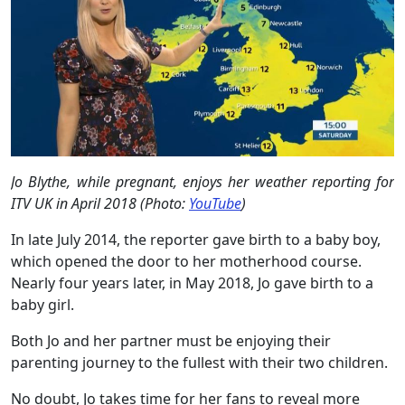
Jo Blythe, while pregnant, enjoys her weather reporting for
ITV UK in April 2018 (Photo:
YouTube
)
In late July 2014, the reporter gave birth to a baby boy,
which opened the door to her motherhood course.
Nearly four years later, in May 2018, Jo gave birth to a
baby girl.
Both Jo and her partner must be enjoying their
parenting journey to the fullest with their two children.
No doubt, Jo takes time for her fans to reveal more