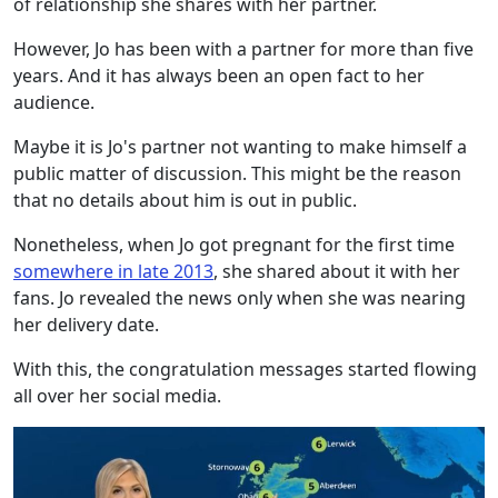
of relationship she shares with her partner.
However, Jo has been with a partner for more than five
years. And it has always been an open fact to her
audience.
Maybe it is Jo's partner not wanting to make himself a
public matter of discussion. This might be the reason
that no details about him is out in public.
Nonetheless, when Jo got pregnant for the first time
somewhere in late 2013
, she shared about it with her
fans. Jo revealed the news only when she was nearing
her delivery date.
With this, the congratulation messages started flowing
all over her social media.