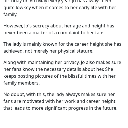
birthday on 6th May every year. Jo has always been
quite lowkey when it comes to her early life with her
family.
However, Jo's secrecy about her age and height has
never been a matter of a complaint to her fans.
The lady is mainly known for the career height she has
achieved, not merely her physical stature.
Along with maintaining her privacy, Jo also makes sure
her fans know the necessary details about her. She
keeps posting pictures of the blissful times with her
family members.
No doubt, with this, the lady always makes sure her
fans are motivated with her work and career height
that leads to more significant progress in the future.