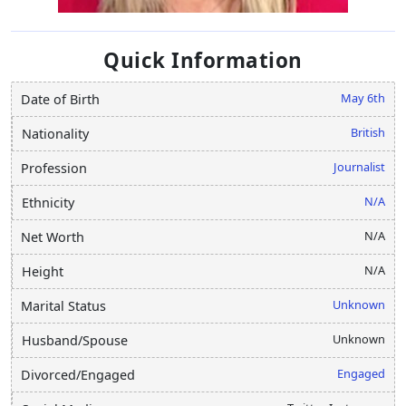
Quick Information
May 6th
Date of Birth
British
Nationality
Journalist
Profession
N/A
Ethnicity
N/A
Net Worth
N/A
Height
Unknown
Marital Status
Unknown
Husband/Spouse
Engaged
Divorced/Engaged