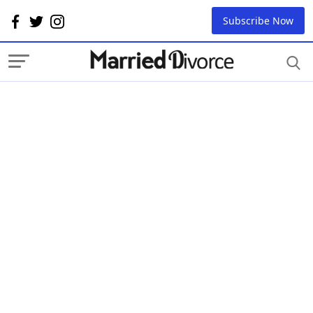
Subscribe Now