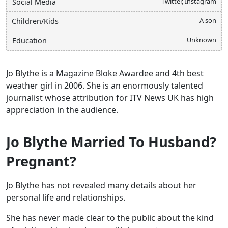
Twitter, Instagram
Social Media
A son
Children/Kids
Unknown
Education
Jo Blythe is a Magazine Bloke Awardee and 4th best
weather girl in 2006. She is an enormously talented
journalist whose attribution for ITV News UK has high
appreciation in the audience.
Jo Blythe Married To Husband?
Pregnant?
Jo Blythe has not revealed many details about her
personal life and relationships.
She has never made clear to the public about the kind