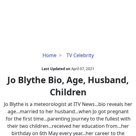
Jo
Home
TV Celebrity
Blythe
Bio,
Last Updated on
April 07, 2021
Age,
Jo Blythe Bio, Age, Husband,
Husband,
Children
Children
Jo Blythe is a meteorologist at ITV News...bio reveals her
age...married to her husband...when Jo got pregnant
for the first time...parenting journey to the fullest with
their two children...received her education from...her
birthday on 6th May every year...her career to the