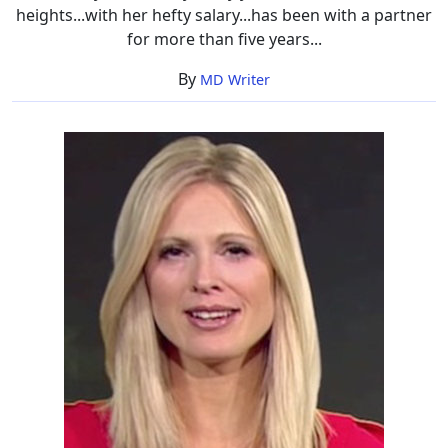
heights...with her hefty salary...has been with a partner
for more than five years...
By
MD Writer