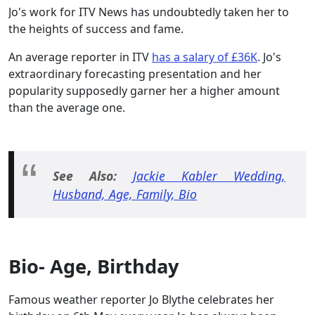
Jo's work for ITV News has undoubtedly taken her to
the heights of success and fame.
An average reporter in ITV
has a salary of £36K
. Jo's
extraordinary forecasting presentation and her
popularity supposedly garner her a higher amount
than the average one.
See Also:
Jackie Kabler Wedding,
Husband, Age, Family, Bio
Bio- Age, Birthday
Famous weather reporter Jo Blythe celebrates her