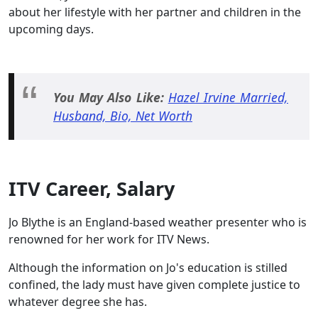
about her lifestyle with her partner and children in the
upcoming days.
You May Also Like:
Hazel Irvine Married,
Husband, Bio, Net Worth
ITV Career, Salary
Jo Blythe is an England-based weather presenter who is
renowned for her work for ITV News.
Although the information on Jo's education is stilled
confined, the lady must have given complete justice to
whatever degree she has.