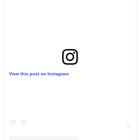
View this post on Instagram