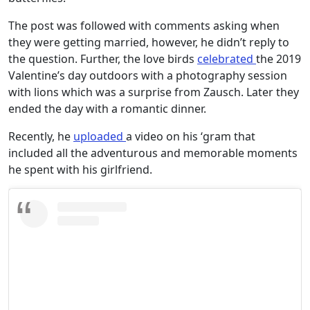
The post was followed with comments asking when
they were getting married, however, he didn’t reply to
the question. Further, the love birds
celebrated
the 2019
Valentine’s day outdoors with a photography session
with lions which was a surprise from Zausch. Later they
ended the day with a romantic dinner.
Recently, he
uploaded
a video on his ‘gram that
included all the adventurous and memorable moments
he spent with his girlfriend.