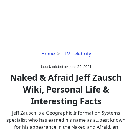
Naked
Home
TV Celebrity
&
Afraid
Last Updated on
June 30, 2021
Jeff
Naked & Afraid Jeff Zausch
Zausch
Wiki, Personal Life &
Wiki,
Personal
Interesting Facts
Life
&
Jeff Zausch is a Geographic Information Systems
Interesting
specialist who has earned his name as a...best known
Facts
for his appearance in the Naked and Afraid, an