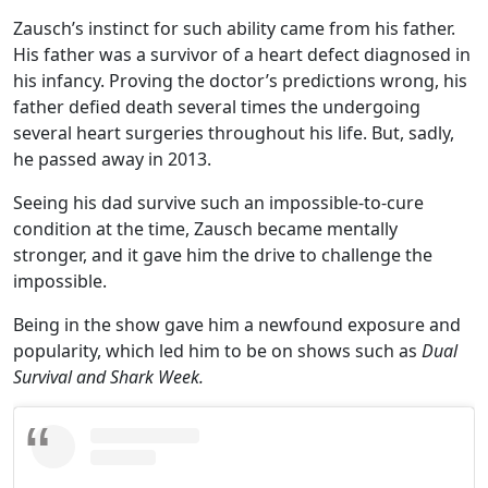
Zausch’s instinct for such ability came from his father.
His father was a survivor of a heart defect diagnosed in
his infancy. Proving the doctor’s predictions wrong, his
father defied death several times the undergoing
several heart surgeries throughout his life. But, sadly,
he passed away in 2013.
Seeing his dad survive such an impossible-to-cure
condition at the time, Zausch became mentally
stronger, and it gave him the drive to challenge the
impossible.
Being in the show gave him a newfound exposure and
popularity, which led him to be on shows such as
Dual
Survival and Shark Week.