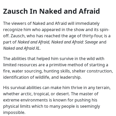
Zausch In Naked and Afraid
The viewers of Naked and Afraid will immediately
recognize him who appeared in the show and its spin-
off. Zausch, who has reached the age of thirty-four, is a
part of
Naked and Afraid, Naked and Afraid: Savage
and
Naked and Afraid XL.
The abilities that helped him survive in the wild with
limited resources are a primitive method of starting a
fire, water sourcing, hunting skills, shelter construction,
identification of wildlife, and leadership.
His survival abilities can make him thrive in any terrain,
whether arctic, tropical, or desert. The master of
extreme environments is known for pushing his
physical limits which to many people is seemingly
impossible.