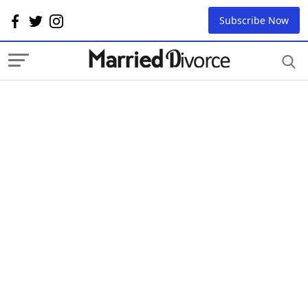
Subscribe Now