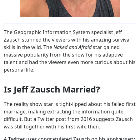
The Geographic Information System specialist Jeff
Zausch stunned the viewers with his amazing survival
skills in the wild. The
Naked and Afraid
star gained
massive popularity from the show for his adaptive
talent and had the viewers even more curious about his
personal life.
Is Jeff Zausch Married?
The reality show star is tight-lipped about his failed first
marriage, making extracting the information quite
difficult. But a Twitter post from 2016 suggests Zausch
was still together with his first wife then.
A Twitter user congratulated Zausch on his anniversary