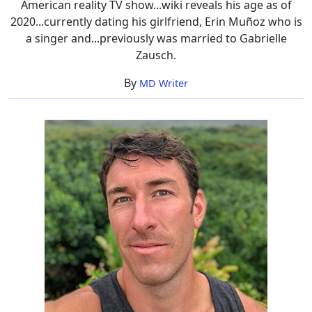
American reality TV show...wiki reveals his age as of
2020...currently dating his girlfriend, Erin Muñoz who is
a singer and...previously was married to Gabrielle
Zausch.
By
MD Writer