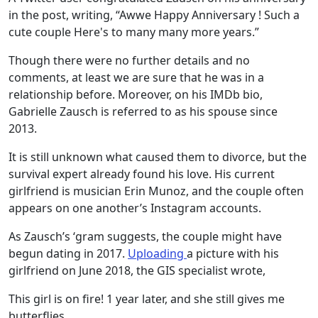
in the post, writing, “Awwe Happy Anniversary ! Such a
cute couple Here's to many many more years.”
Though there were no further details and no
comments, at least we are sure that he was in a
relationship before. Moreover, on his IMDb bio,
Gabrielle Zausch is referred to as his spouse since
2013.
It is still unknown what caused them to divorce, but the
survival expert already found his love. His current
girlfriend is musician Erin Munoz, and the couple often
appears on one another’s Instagram accounts.
As Zausch’s ‘gram suggests, the couple might have
begun dating in 2017.
Uploading
a picture with his
girlfriend on June 2018, the GIS specialist wrote,
This girl is on fire! 1 year later, and she still gives me
butterflies.