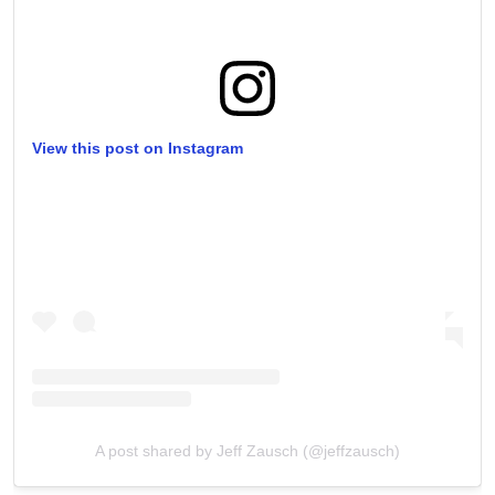
View this post on Instagram
A post shared by Jeff Zausch (@jeffzausch)