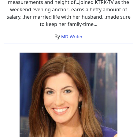
measurements and height of...joined KTRK-TV as the
weekend evening anchor...earns a hefty amount of
salary...her married life with her husband...made sure
to keep her family-time...
By
MD Writer