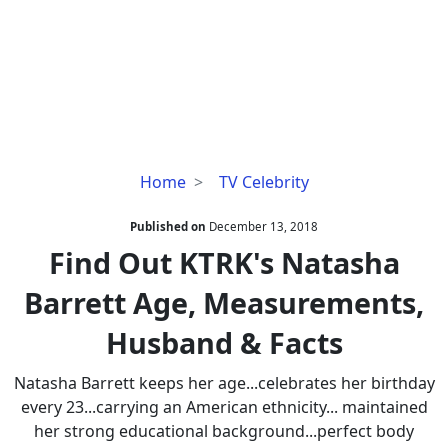
Find
Home
TV Celebrity
Out
KTRK's
Published on
December 13, 2018
Natasha
Find Out KTRK's Natasha
Barrett
Barrett Age, Measurements,
Age,
Measurements,
Husband & Facts
Husband
&
Natasha Barrett keeps her age...celebrates her birthday
Facts
every 23...carrying an American ethnicity... maintained
her strong educational background...perfect body