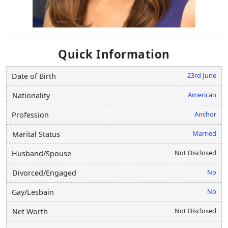
Quick Information
23rd June
Date of Birth
American
Nationality
Anchor
Profession
Married
Marital Status
Not Disclosed
Husband/Spouse
No
Divorced/Engaged
No
Gay/Lesbain
Not Disclosed
Net Worth