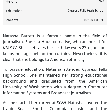
N/A
Height
Cypress Falls High School
Education
James(Father)
Parents
Natasha Barrett is a famous name in the field of
journalism. She is a Houston native, who anchored for
KTRK-TV
. She celebrates her birthday every 23rd June but
keeps her age behind the curtains. Nevertheless, it is
clear that she belongs to American ethnicity.
To pursue education, Natasha attended Cypress Falls
High School. She maintained her strong educational
background and graduated from the American
University of Washington with a degree in Computer
Information Systems and Broadcast Journalism.
As she started her career at
KCEN
, Natasha covered the
tragic Space Shuttle Columbia disaster and the