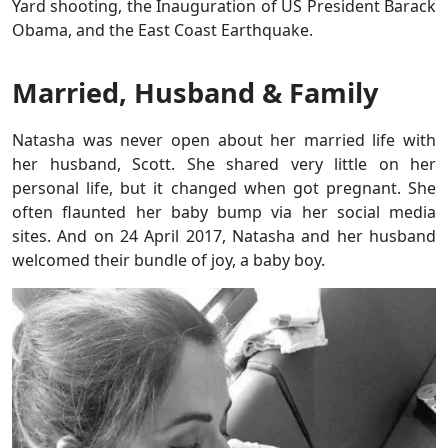
Yard shooting, the Inauguration of US President Barack
Obama, and the East Coast Earthquake.
Married, Husband & Family
Natasha was never open about her married life with
her husband, Scott. She shared very little on her
personal life, but it changed when got pregnant. She
often flaunted her baby bump via her social media
sites. And on 24 April 2017, Natasha and her husband
welcomed their bundle of joy, a baby boy.