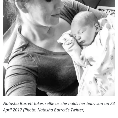
Natasha Barrett takes
selfie
as she holds her baby son on 24
April 2017 (Photo: Natasha Barrett’s Twitter)