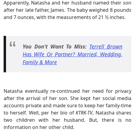
Apparently, Natasha and her husband named their son
after her late father, James. The baby weighed 8 pounds
and 7 ounces, with the measurements of 21 ½ inches.
You Don't Want To Miss:
Terrell Brown
Has Wife Or Partner? Married, Wedding,
Family & More
Natasha eventually re-continued her need for privacy
after the arrival of her son. She kept her social media
accounts private and made sure to keep her family-time
to herself. Well, per her bio of
KTRK-TV
, Natasha shares
two children with her husband. But, there is no
information on her other child.