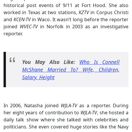
historical post events of 9/11 at Fort Hood. She also
worked in Texas at two stations,
KZTV
in Corpus Christi
and
KCEN-TV
in Waco. It wasn’t long before the reporter
joined
WVEC-TV
in Norfolk in 2003 as an investigative
reporter.
You May Also Like:
Who Is Connell
McShane Married To? Wife, Children,
Salary, Height
In 2006, Natasha joined
WJLA-TV
as a reporter. During
her eight years of contribution to
WJLA-TV
, she hosted a
daily talk show where she talked with celebrities and
politicians. She even covered huge stories like the Navy