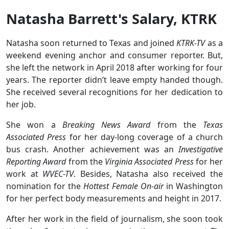
Natasha Barrett's Salary, KTRK
Natasha soon returned to Texas and joined
KTRK-TV
as a
weekend evening anchor and consumer reporter. But,
she left the network in April 2018 after working for four
years. The reporter didn’t leave empty handed though.
She received several recognitions for her dedication to
her job.
She won a
Breaking News Award
from the
Texas
Associated Press
for her day-long coverage of a church
bus crash. Another achievement was an
Investigative
Reporting Award
from the
Virginia Associated Press
for her
work at
WVEC-TV
. Besides, Natasha also received the
nomination for the
Hottest Female On-air
in Washington
for her perfect body measurements and height in 2017.
After her work in the field of journalism, she soon took