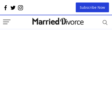
Subscribe Now