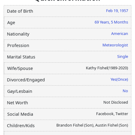
Feb 19, 1957
Date of Birth
69 Years, 5 Months
Age
American
Nationality
Meteorologist
Profession
Single
Marital Status
Kathy Fishel(1989-2020)
Wife/Spouse
Yes(Once)
Divorced/Engaged
No
Gay/Lesbain
Not Disclosed
Net Worth
Facebook, Twitter
Social Media
Brandon Fishel (Son), Austin Fishel (Son)
Children/Kids