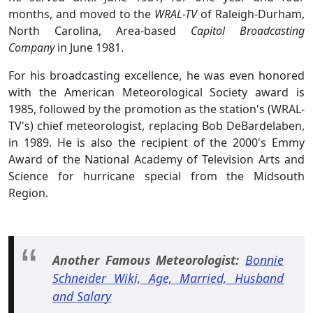
months, and moved to the
WRAL-TV
of Raleigh-Durham,
North Carolina, Area-based
Capitol Broadcasting
Company
in June 1981.
For his broadcasting excellence, he was even honored
with the American Meteorological Society award is
1985, followed by the promotion as the station's (WRAL-
TV's) chief meteorologist, replacing Bob DeBardelaben,
in 1989. He is also the recipient of the 2000's Emmy
Award of the National Academy of Television Arts and
Science for hurricane special from the Midsouth
Region.
Another Famous Meteorologist:
Bonnie
Schneider Wiki, Age, Married, Husband
and Salary