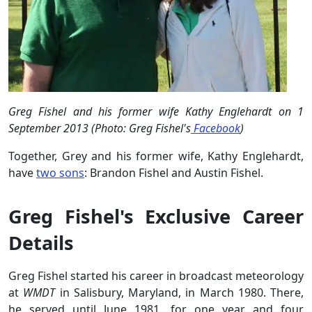
Greg Fishel and his former wife Kathy Englehardt on 1
September 2013 (Photo: Greg Fishel's
Facebook
)
Together, Grey and his former wife, Kathy Englehardt,
have
two sons
: Brandon Fishel and Austin Fishel.
Greg Fishel's Exclusive Career
Details
Greg Fishel started his career in broadcast meteorology
at
WMDT
in Salisbury, Maryland, in March 1980. There,
he served until June 1981, for one year and four