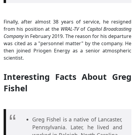
Finally, after almost 38 years of service, he resigned
from his position at the
WRAL-TV
of
Capitol Broadcasting
Company
in February 2019. The reason for his departure
was cited as a "personnel matter" by the company. He
then joined Priogen Energy as a senior atmospheric
scientist.
Interesting Facts About Greg
Fishel
Greg Fishel is a native of Lancaster,
Pennsylvania. Later, he lived and