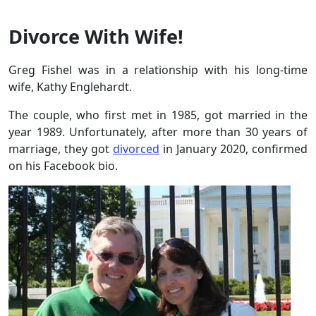
Divorce With Wife!
Greg Fishel was in a relationship with his long-time
wife, Kathy Englehardt.
The couple, who first met in 1985, got married in the
year 1989. Unfortunately, after more than 30 years of
marriage, they got
divorced
in January 2020, confirmed
on his Facebook bio.