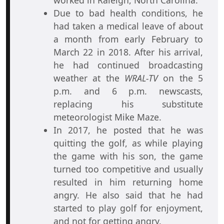
worked in Raleigh, North Carolina.
Due to bad health conditions, he
had taken a medical leave of about
a month from early February to
March 22 in 2018. After his arrival,
he had continued broadcasting
weather at the
WRAL-TV
on the 5
p.m. and 6 p.m. newscasts,
replacing his substitute
meteorologist Mike Maze.
In 2017, he posted that he was
quitting the golf, as while playing
the game with his son, the game
turned too competitive and usually
resulted in him returning home
angry. He also said that he had
started to play golf for enjoyment,
and not for getting angry.