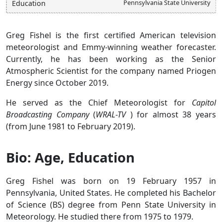
Pennsylvania State University
Education
Greg Fishel is the first certified American television
meteorologist and Emmy-winning weather forecaster.
Currently, he has been working as the Senior
Atmospheric Scientist for the company named Priogen
Energy since October 2019.
He served as the Chief Meteorologist for
Capitol
Broadcasting Company
(
WRAL-TV
) for almost 38 years
(from June 1981 to February 2019).
Bio: Age, Education
Greg Fishel was born on 19 February 1957 in
Pennsylvania, United States. He completed his Bachelor
of Science (BS) degree from Penn State University in
Meteorology. He studied there from 1975 to 1979.