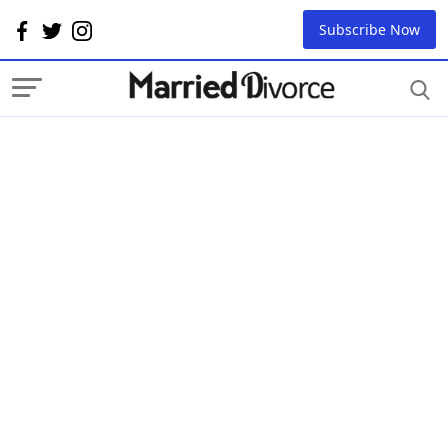
Subscribe Now