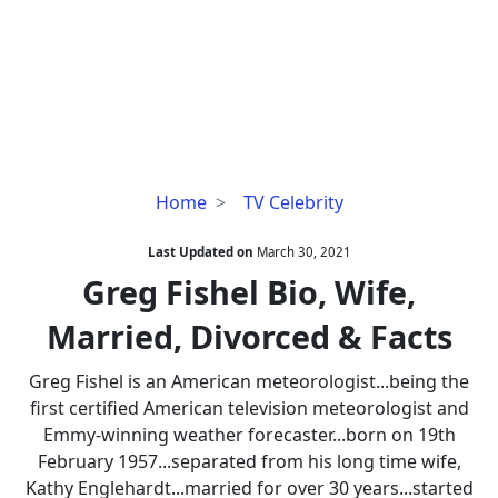
Greg
Home
TV Celebrity
Fishel
Bio,
Last Updated on
March 30, 2021
Wife,
Greg Fishel Bio, Wife,
Married,
Married, Divorced & Facts
Divorced
&
Greg Fishel is an American meteorologist...being the
Facts
first certified American television meteorologist and
Emmy-winning weather forecaster...born on 19th
February 1957...separated from his long time wife,
Kathy Englehardt...married for over 30 years...started