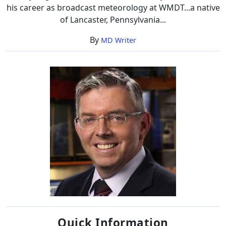
his career as broadcast meteorology at WMDT...a native
of Lancaster, Pennsylvania...
By
MD Writer
Quick Information