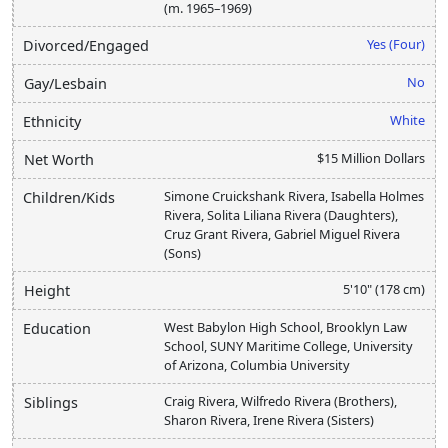
(m. 1965–1969)
Yes (Four)
Divorced/Engaged
No
Gay/Lesbain
White
Ethnicity
$15 Million Dollars
Net Worth
Simone Cruickshank Rivera, Isabella Holmes
Children/Kids
Rivera, Solita Liliana Rivera (Daughters),
Cruz Grant Rivera, Gabriel Miguel Rivera
(Sons)
5'10" (178 cm)
Height
West Babylon High School, Brooklyn Law
Education
School, SUNY Maritime College, University
of Arizona, Columbia University
Craig Rivera, Wilfredo Rivera (Brothers),
Siblings
Sharon Rivera, Irene Rivera (Sisters)