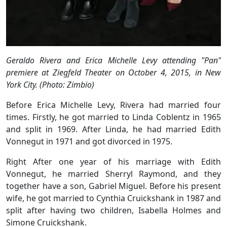
Geraldo Rivera and Erica Michelle Levy attending "Pan"
premiere at Ziegfeld Theater on October 4, 2015, in New
York City. (Photo: Zimbio)
Before Erica Michelle Levy, Rivera had married four
times. Firstly, he got married to Linda Coblentz in 1965
and split in 1969. After Linda, he had married Edith
Vonnegut in 1971 and got divorced in 1975.
Right After one year of his marriage with Edith
Vonnegut, he married Sherryl Raymond, and they
together have a son, Gabriel Miguel. Before his present
wife, he got married to Cynthia Cruickshank in 1987 and
split after having two children, Isabella Holmes and
Simone Cruickshank.