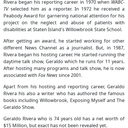
Rivera began his reporting career in 1970 when
WABC-
TV
selected him as a reporter. In 1972 he received a
Peabody Award for garnering national attention for his
project on the neglect and abuse of patients with
disabilities at Staten Island's Willowbrook State School.
After getting an award, he started working for other
different News Channel as a journalist. But, in 1987,
Rivera began his hosting career. He started running the
daytime talk show, Geraldo which he runs for 11 years.
After hosting many programs and talk show, he is now
associated with
Fox News
since 2001.
Apart from his hosting and reporting career, Geraldo
Rivera his also a writer who has authored the famous
books including Willowbrook, Exposing Myself and The
Geraldo Show.
Geraldo Rivera who is 74 years old has a net worth of
$15 Million, but exact has not been revealed yet.