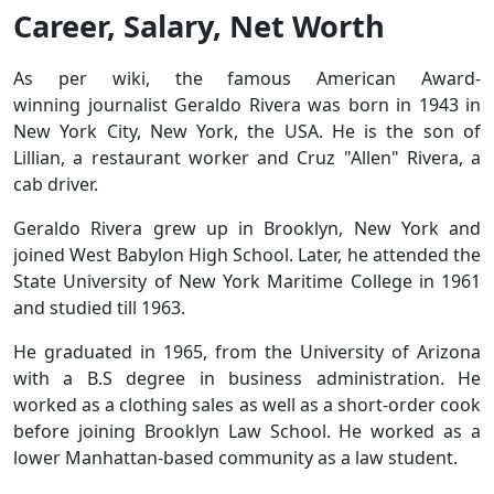
Career, Salary, Net Worth
As per wiki, the famous American Award-
winning journalist Geraldo Rivera was born in 1943 in
New York City, New York, the USA. He is the son of
Lillian, a restaurant worker and Cruz "Allen" Rivera, a
cab driver.
Geraldo Rivera grew up in Brooklyn, New York and
joined West Babylon High School. Later, he attended the
State University of New York Maritime College in 1961
and studied till 1963.
He graduated in 1965, from the University of Arizona
with a B.S degree in business administration. He
worked as a clothing sales as well as a short-order cook
before joining Brooklyn Law School. He worked as a
lower Manhattan-based community as a law student.