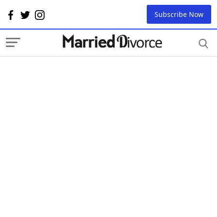
Subscribe Now