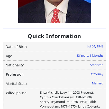
Quick Information
Jul 04, 1943
Date of Birth
83 Years, 1 Months
Age
American
Nationality
Attorney
Profession
Married
Marital Status
Erica Michelle Levy (m. 2003-Present),
Wife/Spouse
Cynthia Cruickshank (m. 1987–2000),
Sherryl Raymond (m. 1976–1984), Edith
Vonnegut (m. 1971–1975), Linda Coblentz