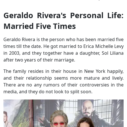
Geraldo Rivera's Personal Life:
Married Five Times
Geraldo Rivera is the person who has been married five
times till the date. He got married to Erica Michelle Levy
in 2003, and they together have a daughter, Sol Liliana
after two years of their marriage.
The family resides in their house in New York happily,
and their relationship seems more mature and lively.
There are no any rumors of their controversies in the
media, and they do not look to split soon.