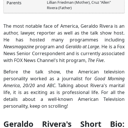
Lillian Friedman (Mother), Cruz "Allen"
Parents
Rivera (Father)
The most notable face of America, Geraldo Rivera is an
author, lawyer, reporter as well as the talk show host.
He has hosted many programmes including
Newsmagazine
program and
Geraldo at Large
. He is a Fox
News Senior Correspondent and is currently associated
with FOX News Channel's hit program,
The Five
.
Before the talk show, the American television
personality worked as a journalist for
Good Morning
America
,
20/20
and
ABC
. Talking about Rivera's marital
life, it is as exciting as is professional life. For all the
details about a well-known American Television
personality, keep on scrolling!
Geraldo Rivera's Short Bio: