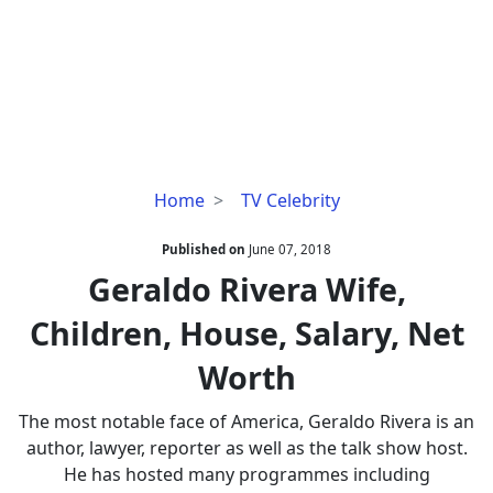
Geraldo
Home
TV Celebrity
Rivera
Wife,
Published on
June 07, 2018
Children,
Geraldo Rivera Wife,
House,
Children, House, Salary, Net
Salary,
Net
Worth
Worth
The most notable face of America, Geraldo Rivera is an
author, lawyer, reporter as well as the talk show host.
He has hosted many programmes including