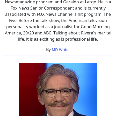
Newsmagazine program and Geraldo at Large. He is a
Fox News Senior Correspondent and is currently
associated with FOX News Channel's hit program, The
Five. Before the talk show, the American television
personality worked as a journalist for Good Morning
America, 20/20 and ABC. Talking about Rivera's marital
life, it is as exciting as is professional life.
By
MD Writer