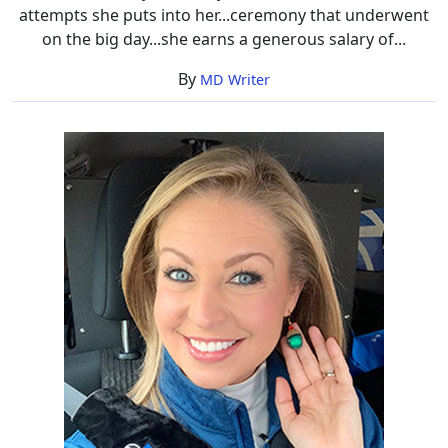
attempts she puts into her...ceremony that underwent
on the big day...she earns a generous salary of...
By
MD Writer