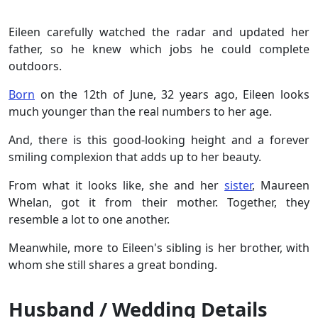
Eileen carefully watched the radar and updated her
father, so he knew which jobs he could complete
outdoors.
Born
on the 12th of June, 32 years ago, Eileen looks
much younger than the real numbers to her age.
And, there is this good-looking height and a forever
smiling complexion that adds up to her beauty.
From what it looks like, she and her
sister
, Maureen
Whelan, got it from their mother. Together, they
resemble a lot to one another.
Meanwhile, more to Eileen's sibling is her brother, with
whom she still shares a great bonding.
Husband / Wedding Details