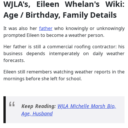
WJLA's, Eileen Whelan's Wiki:
Age / Birthday, Family Details
It was also her
father
who knowingly or unknowingly
prompted Eileen to become a weather person.
Her father is still a commercial roofing contractor: his
business depends intemperately on daily weather
forecasts.
Eileen still remembers watching weather reports in the
mornings before she left for school.
Keep Reading:
WJLA Michelle Marsh Bio,
Age, Husband