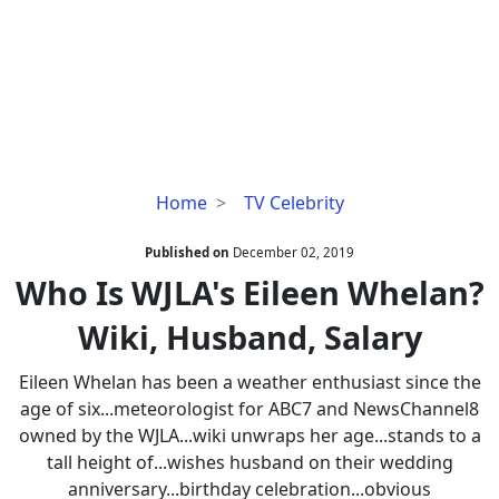
Who
Home
TV Celebrity
Is
WJLA's
Published on
December 02, 2019
Eileen
Who Is WJLA's Eileen Whelan?
Whelan?
Wiki, Husband, Salary
Wiki,
Husband,
Eileen Whelan has been a weather enthusiast since the
Salary
age of six...meteorologist for ABC7 and NewsChannel8
owned by the WJLA...wiki unwraps her age...stands to a
tall height of...wishes husband on their wedding
anniversary...birthday celebration...obvious