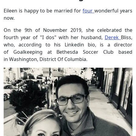
Eileen is happy to be married for
four
wonderful years
now.
On the 9th of November 2019, she celebrated the
fourth year of "I dos" with her husband,
Derek
Bliss,
who, according to his Linkedin bio, is a director
of Goalkeeping at Bethesda Soccer Club based
in Washington, District Of Columbia.