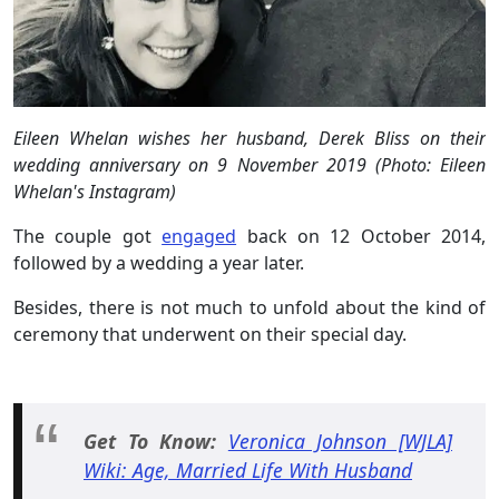
Eileen Whelan wishes her husband, Derek Bliss on their
wedding anniversary on 9 November 2019 (Photo: Eileen
Whelan's Instagram)
The couple got
engaged
back on 12 October 2014,
followed by a wedding a year later.
Besides, there is not much to unfold about the kind of
ceremony that underwent on their special day.
Get To Know:
Veronica Johnson [WJLA]
Wiki: Age, Married Life With Husband