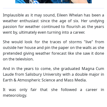
Implausible as it may sound, Eileen Whelan has been a
weather enthusiast since the age of six. Her undying
passion for weather continued to flourish as the years
went by, ultimately even turning into a career.
She would look for the traces of storms "live" from
outside her house and pin the paper on the walls as she
pretended giving weather forecast like she saw it done
on the television.
And in the years to come, she graduated Magna Cum
Laude from Salisbury University with a double major in
Earth & Atmospheric Science and Mass Media.
It was only fair that she followed a career in
meteorology.