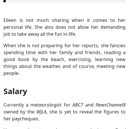
Eileen is not much sharing when it comes to her
personal life. She also does not allow her demanding
job to take away all the fun in life.
When she is not preparing for her reports, she fancies
spending time with her family and friends, reading a
good book by the beach, exercising, learning new
things about the weather, and of course, meeting new
people.
Salary
Currently a meteorologist for
ABC7
and
NewsChannel8
owned by the
WJLA
, she is yet to reveal the figures to
her paycheques.