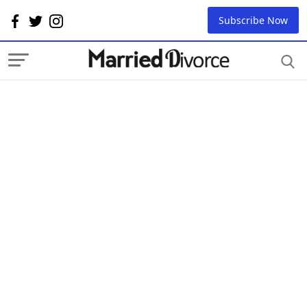
Subscribe Now