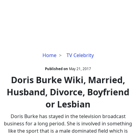
Doris
Home
TV Celebrity
Burke
Wiki,
Published on
May 21, 2017
Married,
Doris Burke Wiki, Married,
Husband,
Husband, Divorce, Boyfriend
Divorce,
Boyfriend
or Lesbian
or
Lesbian
Doris Burke has stayed in the television broadcast
business for a long period. She is involved in something
like the sport that is a male dominated field which is