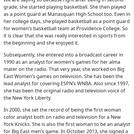
grade, she started playing basketball. She then played
as a point guard at Manasquan High School too. Even in
her college days, she played basketball as a point guard
for women’s basketball team at Providence College. So
it is clear that she was really interested in sports from
the beginning and she enjoyed it.
Subsequently, she entered into a broadcast career in
1990 as an analyst for women’s games for her alma
mater on the radio. That very year, she worked on Big
East Women’s games on television. She has been the
lead analyst for covering ESPN’s WNBA. Also since 1997,
she has been the original radio and television voice of
the New York Liberty.
In 2000, she set the record of being the first woman
color analyst both on radio and television for a New
York Knicks. She is also the first woman to be an analyst
for Big East men’s game. In October 2013, she signed a