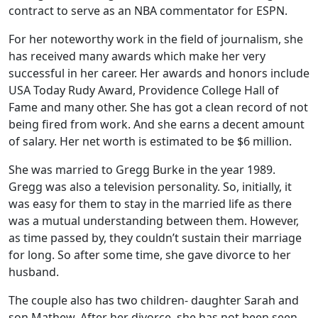
contract to serve as an NBA commentator for ESPN.
For her noteworthy work in the field of journalism, she
has received many awards which make her very
successful in her career. Her awards and honors include
USA Today Rudy Award, Providence College Hall of
Fame and many other. She has got a clean record of not
being fired from work. And she earns a decent amount
of salary. Her net worth is estimated to be $6 million.
She was married to Gregg Burke in the year 1989.
Gregg was also a television personality. So, initially, it
was easy for them to stay in the married life as there
was a mutual understanding between them. However,
as time passed by, they couldn’t sustain their marriage
for long. So after some time, she gave divorce to her
husband.
The couple also has two children- daughter Sarah and
son Mathew. After her divorce, she has not been seen