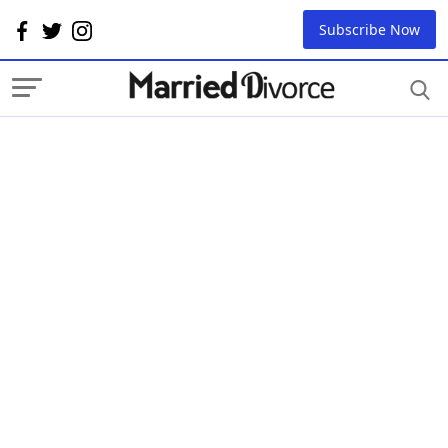
Subscribe Now