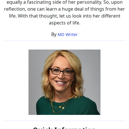
equally a fascinating side of her personality. So, upon
reflection, one can learn a huge deal of things from her
life. With that thought, let us look into her different
aspects of life.
By
MD Writer