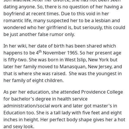
dating anyone. So, there is no question of her having a
boyfriend at recent times. Due to this void in her
romantic life, many suspected her to be a lesbian and
wondered who her girlfriend is, but seriously, this could
be just another false rumor only.
In her wiki, her date of birth has been shared which
th
happens to be 4
November 1965. So her present age
is fifty-two. She was born in West Islip, New York but
later her family moved to Manasquan, New Jersey, and
that is where she was raised. She was the youngest in
her family of eight children.
As per her education, she attended Providence College
for bachelor's degree in health service
administration/social work and later got master's in
Education too. She is a tall lady with five feet and eight
inches in height. Her perfect body shape gives her a hot
and sexy look.