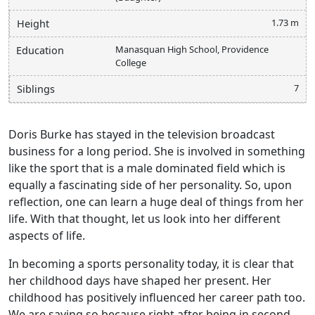
1.73 m
Height
Manasquan High School, Providence
Education
College
7
Siblings
Doris Burke has stayed in the television broadcast
business for a long period. She is involved in something
like the sport that is a male dominated field which is
equally a fascinating side of her personality. So, upon
reflection, one can learn a huge deal of things from her
life. With that thought, let us look into her different
aspects of life.
In becoming a sports personality today, it is clear that
her childhood days have shaped her present. Her
childhood has positively influenced her career path too.
We are saying so because right after being in second