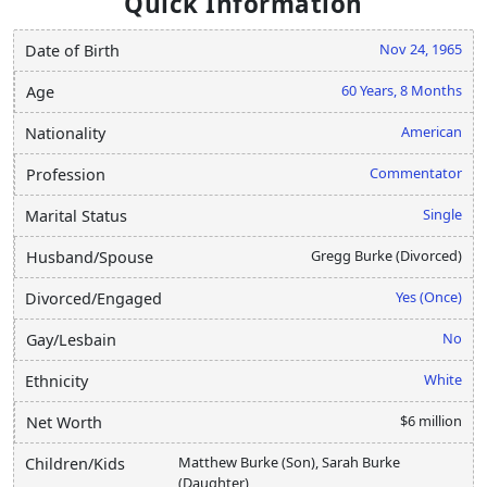
Quick Information
Nov 24, 1965
Date of Birth
60 Years, 8 Months
Age
American
Nationality
Commentator
Profession
Single
Marital Status
Gregg Burke (Divorced)
Husband/Spouse
Yes (Once)
Divorced/Engaged
No
Gay/Lesbain
White
Ethnicity
$6 million
Net Worth
Matthew Burke (Son), Sarah Burke
Children/Kids
(Daughter)