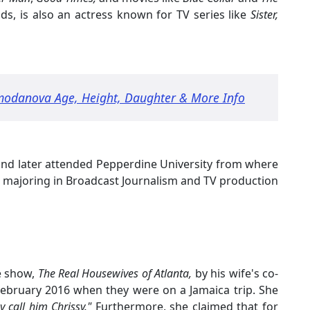
ields, is also an actress known for TV series like
Sister,
odanova Age, Height, Daughter & More Info
nd later attended Pepperdine University from where
 majoring in Broadcast Journalism and TV production
e show,
The Real Housewives of Atlanta,
by his wife's co-
bruary 2016 when they were on a Jamaica trip. She
 call him Chrissy."
Furthermore, she claimed that for