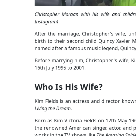
Christopher Morgan with his wife and childr
Instagram)
After the marriage, Christopher's wife, un
birth to their second child Quincy Xavie
named after a famous music legend, Quincy
Before marrying him, Christopher's wife, 
16th July 1995 to 2001.
Who Is His Wife?
Kim Fields is an actress and director know
Living the Dream
.
Born as Kim Victoria Fields on 12th May 196
the renowned American singer, actor, and 
works in the TV shows like
The Amazing Spid