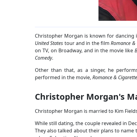
Christopher Morgan is known for dancing 
United States
tour and in the film
Romance & C
on TV, on Broadway, and in the movie like
B
Comedy
.
Other than that, as a singer, he perfor
performed in the movie,
Romance & Cigarett
Christopher Morgan's Ma
Christopher Morgan is married to Kim Fields
While still dating, the couple revealed in De
They also talked about their plans to name t