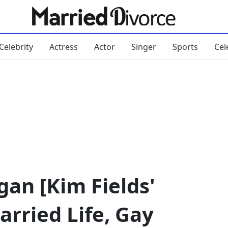
Celebrity
Actress
Actor
Singer
Sports
Cel
an [Kim Fields'
arried Life, Gay