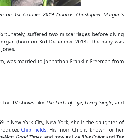
en on 1st October 2019 (Source: Christopher Morgan's
fortunately, suffered two miscarriages before giving
r Morgan (born on 3rd December 2013). The baby was
 Jones.
Kim, was married to Johnathon Franklin Freeman from
n for TV shows like
The Facts of Life
,
Living Single
, and
9 in New York City, New York, she is the daughter of
producer,
Chip Fields
. His mom Chip is known for her
er-Man
,
Good Times,
and movies like
Blue Collar
and
The