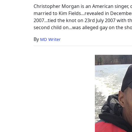
Gay
Christopher Morgan is an American singer, d
married to Kim Fields...revealed in December 
2007...tied the knot on 23rd July 2007 with th
second child on...was alleged gay on the sh
By
MD Writer