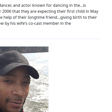
ancer, and actor known for dancing in the...is
2006 that they are expecting their first child in May
e help of their longtime friend...giving birth to their
ow by his wife’s co-cast member in the