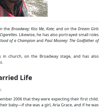
in the
Broadway;
Kiss Me, Kate;
and on the
Dream Girls
igarettes
. Likewise, he has also portrayed small roles
lood of a Champion
and
Paul Mooney: The Godfather of
ms in church, on the Broadway stage, and has also
es
.
rried Life
.
cember 2006 that they were expecting their first child.
heir baby—if she was a girl, Aria Grace, and if he was