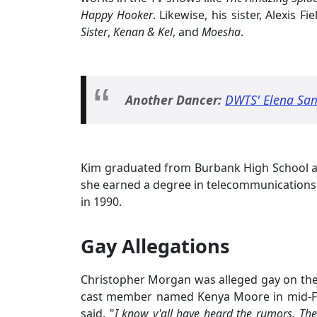
Happy Hooker
. Likewise, his sister, Alexis F
Sister
,
Kenan & Kel
, and
Moesha
.
Another Dancer:
DWTS' Elena Sam
Kim graduated from Burbank High School a
she earned a degree in telecommunications
in 1990.
Gay Allegations
Christopher Morgan was alleged gay on th
cast member named Kenya Moore in mid-Fe
said, "
I know y'all have heard the rumors. They