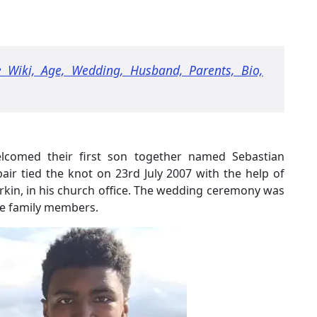
 Wiki, Age, Wedding, Husband, Parents, Bio,
welcomed their first son together named Sebastian
ir tied the knot on 23rd July 2007 with the help of
rkin, in his church office. The wedding ceremony was
ose family members.