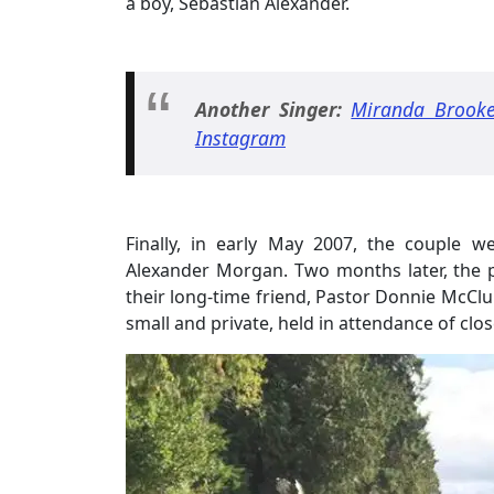
a boy, Sebastian Alexander.
Another Singer:
Miranda Brooke
Instagram
Finally, in early May 2007, the couple 
Alexander Morgan. Two months later, the pa
their long-time friend, Pastor Donnie McClu
small and private, held in attendance of cl