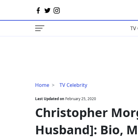
TV 
Christopher
Home
TV Celebrity
Morgan
[Kim
Last Updated on
February 25, 2020
Fields'
Christopher Morg
Husband]:
Bio,
Husband]: Bio, M
Married
Life,