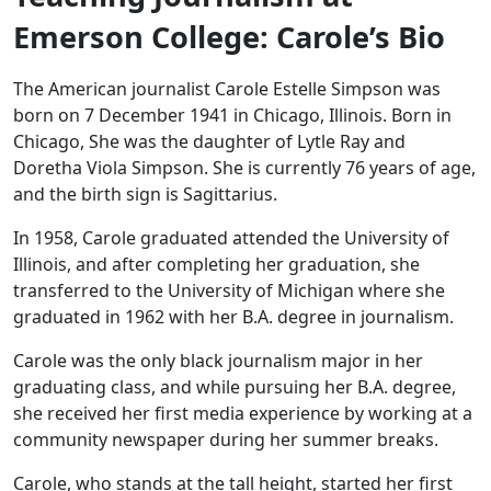
Emerson College: Carole’s Bio
The American journalist Carole Estelle Simpson was
born on 7 December 1941 in Chicago, Illinois. Born in
Chicago, She was the daughter of Lytle Ray and
Doretha Viola Simpson. She is currently 76 years of age,
and the birth sign is Sagittarius.
In 1958, Carole graduated attended the University of
Illinois, and after completing her graduation, she
transferred to the University of Michigan where she
graduated in 1962 with her B.A. degree in journalism.
Carole was the only black journalism major in her
graduating class, and while pursuing her B.A. degree,
she received her first media experience by working at a
community newspaper during her summer breaks.
Carole, who stands at the tall height, started her first