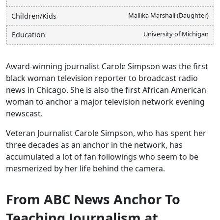
Mallika Marshall (Daughter)
Children/Kids
University of Michigan
Education
Award-winning journalist Carole Simpson was the first
black woman television reporter to broadcast radio
news in Chicago. She is also the first African American
woman to anchor a major television network evening
newscast.
Veteran Journalist Carole Simpson, who has spent her
three decades as an anchor in the network, has
accumulated a lot of fan followings who seem to be
mesmerized by her life behind the camera.
From ABC News Anchor To
Teaching Journalism at