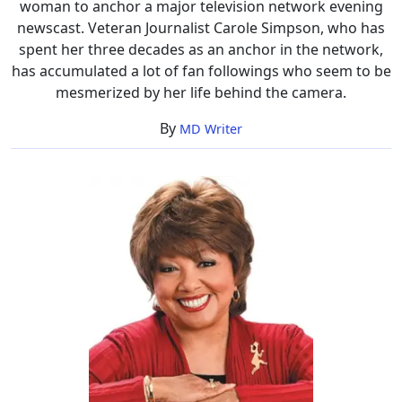
woman to anchor a major television network evening
newscast. Veteran Journalist Carole Simpson, who has
spent her three decades as an anchor in the network,
has accumulated a lot of fan followings who seem to be
mesmerized by her life behind the camera.
By
MD Writer