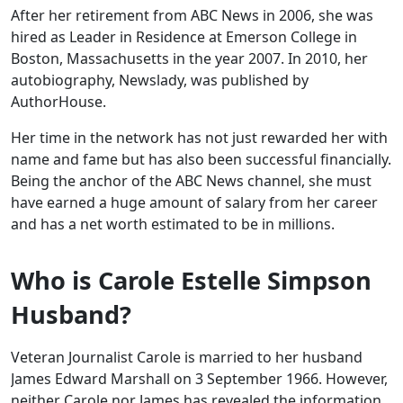
After her retirement from ABC News in 2006, she was
hired as Leader in Residence at Emerson College in
Boston, Massachusetts in the year 2007. In 2010, her
autobiography, Newslady, was published by
AuthorHouse.
Her time in the network has not just rewarded her with
name and fame but has also been successful financially.
Being the anchor of the ABC News channel, she must
have earned a huge amount of salary from her career
and has a net worth estimated to be in millions.
Who is Carole Estelle Simpson
Husband?
Veteran Journalist Carole is married to her husband
James Edward Marshall on 3 September 1966. However,
neither Carole nor James has revealed the information