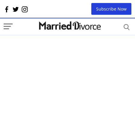
Subscribe Now