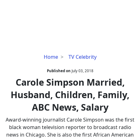
Carole
Home
TV Celebrity
Simpson
Married,
Published on
July 03, 2018
Husband,
Carole Simpson Married,
Children,
Husband, Children, Family,
Family,
ABC
ABC News, Salary
News,
Salary
Award-winning journalist Carole Simpson was the first
black woman television reporter to broadcast radio
news in Chicago. She is also the first African American