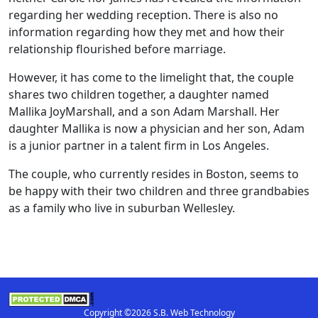
regarding her wedding reception. There is also no
information regarding how they met and how their
relationship flourished before marriage.
However, it has come to the limelight that, the couple
shares two children together, a daughter named
Mallika JoyMarshall, and a son Adam Marshall. Her
daughter Mallika is now a physician and her son, Adam
is a junior partner in a talent firm in Los Angeles.
The couple, who currently resides in Boston, seems to
be happy with their two children and three grandbabies
as a family who live in suburban Wellesley.
Copyright ©2026 S.B. Web Technology