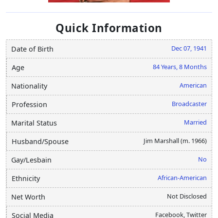
Quick Information
Dec 07, 1941
Date of Birth
84 Years, 8 Months
Age
American
Nationality
Broadcaster
Profession
Married
Marital Status
Jim Marshall (m. 1966)
Husband/Spouse
No
Gay/Lesbain
African-American
Ethnicity
Not Disclosed
Net Worth
Facebook, Twitter
Social Media