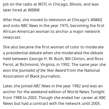
job on the radio at
WCFL
in Chicago, Illinois, and was
later hired at
WBBM
.
After that, she moved to television at Chicago's
WMAQ
and onto
NBC News
in the year 1975, becoming the first
African-American woman to anchor a major network
newscast.
She also became the first woman of color to moderate
a presidential debate when she moderated the debate
held between George H. W. Bush, Bill Clinton, and Ross
Perot, at Richmond, Virginia, in 1992. The same year she
won the
Journalist of the Year Award
from the National
Association of Black Journalists.
Later, she joined
ABC News
in the year 1982 and was an
anchor for the weekend edition of World News Tonight
from 1988 to 2003. Though she ended her career at ABC
News but had a contract with the network until 2005.