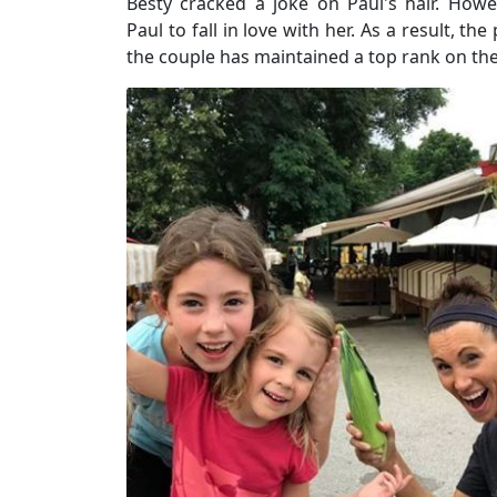
Besty cracked a joke on Paul's hair. How
Paul to fall in love with her. As a result, th
the couple has maintained a top rank on the 