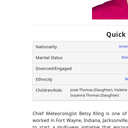
Quick
Amer
Nationality
Mar
Marital Status
Divorced/Engaged
W
Ethnicity
Josie Thomas (Daughter), Violette
Children/Kids
Susanna Thomas (Daughter)
Chief Meteorologist Betsy Kling is one of
worked in Fort Wayne, Indiana, Jacksonville
to start a multi-year initiative that en