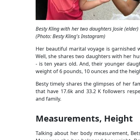
Besty Kling with her two daughters Josie (elder)
(Photo: Besty Kling's Instagram)
Her beautiful marital voyage is garnished
Well, she shares two daughters with her husb
- is ten years old. And, their younger daug
weight of 6 pounds, 10 ounces and the height
Besty timely shares the glimpses of her fami
that have 17.6k and 33.2 K followers respe
and family.
Measurements, Height
Talking about her body measurement, Betsy