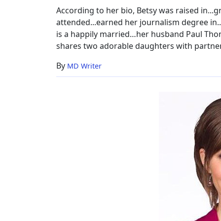
Husband,
According to her bio, Betsy was raised in...g
Age,
attended...earned her journalism degree in..
Height
is a happily married…her husband Paul Thom
shares two adorable daughters with partne
By
MD Writer