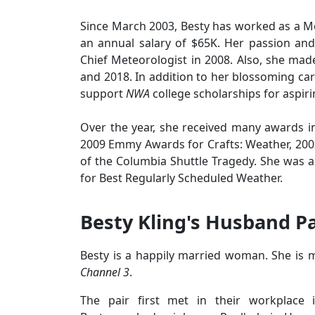
Since March 2003, Besty has worked as a Me
an annual salary of $65K. Her passion and
Chief Meteorologist in 2008. Also, she ma
and 2018. In addition to her blossoming care
support
NWA
college scholarships for aspir
Over the year, she received many awards 
2009 Emmy Awards for Crafts: Weather, 20
of the Columbia Shuttle Tragedy. She was a
for Best Regularly Scheduled Weather.
Besty Kling's Husband P
Besty is a happily married woman. She is m
Channel 3
.
The pair first met in their workplace