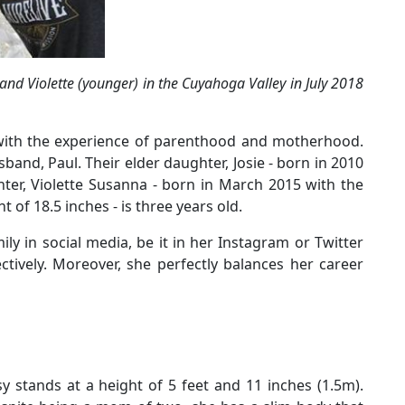
 and Violette (younger) in the Cuyahoga Valley in July 2018
 with the experience of parenthood and motherhood.
and, Paul. Their elder daughter, Josie - born in 2010
hter, Violette Susanna - born in March 2015 with the
 of 18.5 inches - is three years old.
ly in social media, be it in her Instagram or Twitter
ctively. Moreover, she perfectly balances her career
 stands at a height of 5 feet and 11 inches (1.5m).