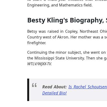
Engineering, and Mathematics field.
Besty Kling's Biography, 
Betsy was raised in Copley, Northeast Oh
Country west of Akron. Her mother was a se
firefighter.
Continuing the minor subject, she went on 
the Mississippi State University. Then she
WTLV/WJXX-TV.
Read About:
Is Rachel Schoutsen
Detailed Bio!