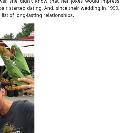
ever, she didn't know that her jokes would impress
e pair started dating. And, since their wedding in 1999,
list of long-lasting relationships.