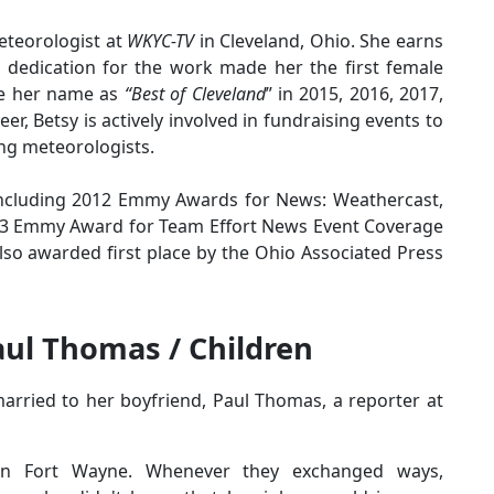
teorologist at
WKYC-TV
in Cleveland, Ohio. She earns
 dedication for the work made her the first female
de her name as
“Best of Cleveland
” in 2015, 2016, 2017,
er, Betsy is actively involved in fundraising events to
ing meteorologists.
including 2012 Emmy Awards for News: Weathercast,
03 Emmy Award for Team Effort News Event Coverage
lso awarded first place by the Ohio Associated Press
aul Thomas / Children
arried to her boyfriend, Paul Thomas, a reporter at
 in Fort Wayne. Whenever they exchanged ways,