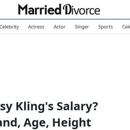
Celebrity
Actress
Actor
Singer
Sports
Cel
y Kling's Salary?
and, Age, Height