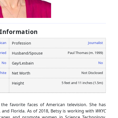
 Information
ican
Journalist
Profession
ried
Paul Thomas (m. 1999)
Husband/Spouse
No
No
Gay/Lesbain
hite
Not Disclosed
Net Worth
5 feet and 11 inches (1.5m)
Height
 the favorite faces of American television. She has
, and Florida. As of 2018, Betsy is working with
WKYC
courages and promote women in Science Technology,