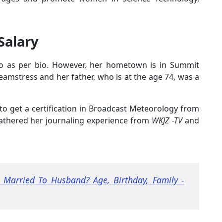
Salary
io as per bio. However, her hometown is in Summit
amstress and her father, who is at the age 74, was a
to get a certification in Broadcast Meteorology from
 gathered her journaling experience from
WKJZ -TV
and
 Married To Husband? Age, Birthday, Family -