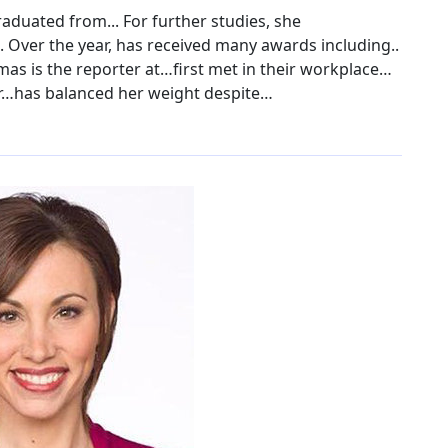
raduated from... For further studies, she
. Over the year, has received many awards including..
as is the reporter at…first met in their workplace…
r…has balanced her weight despite…