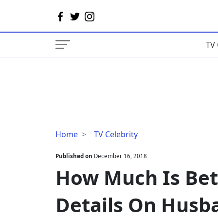
TV 
How
Home
TV Celebrity
Much
Is
Published on
December 16, 2018
Betsy
How Much Is Bets
Kling's
Salary?
Details On Husb
Details
On