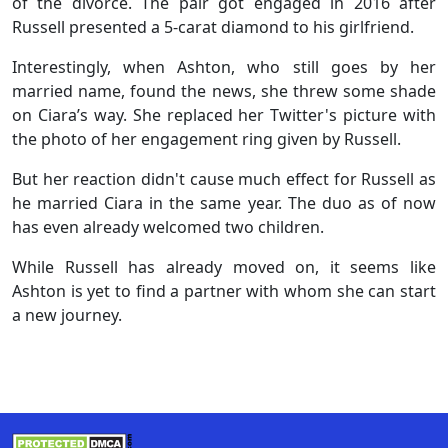
of the divorce. The pair got engaged in 2016 after
Russell presented a 5-carat diamond to his girlfriend.
Interestingly, when Ashton, who still goes by her
married name, found the news, she threw some shade
on Ciara’s way. She replaced her Twitter's picture with
the photo of her engagement ring given by Russell.
But her reaction didn't cause much effect for Russell as
he married Ciara in the same year. The duo as of now
has even already welcomed two children.
While Russell has already moved on, it seems like
Ashton is yet to find a partner with whom she can start
a new journey.