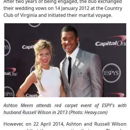
After two years of being engaged, the duo exchanged
their wedding vows on 14 January 2012 at the Country
Club of Virginia and initiated their marital voyage.
Ashton Meem attends red carpet event of ESPY's with
husband Russell Wilson in 2013 (Photo: Heavy.com)
However, on 22 April 2014, Ashton and Russell Wilson