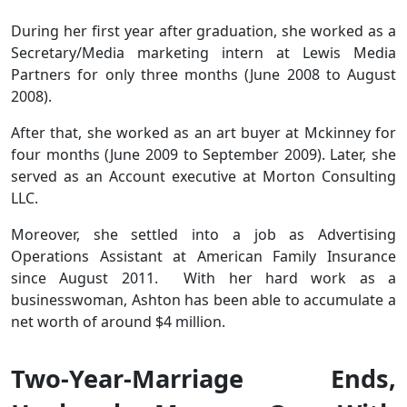
During her first year after graduation, she worked as a
Secretary/Media marketing intern at Lewis Media
Partners for only three months (June 2008 to August
2008).
After that, she worked as an art buyer at Mckinney for
four months (June 2009 to September 2009). Later, she
served as an Account executive at Morton Consulting
LLC.
Moreover, she settled into a job as Advertising
Operations Assistant at American Family Insurance
since August 2011. With her hard work as a
businesswoman, Ashton has been able to accumulate a
net worth of around $4 million.
Two-Year-Marriage Ends,