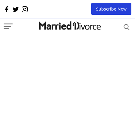
Subscribe Now