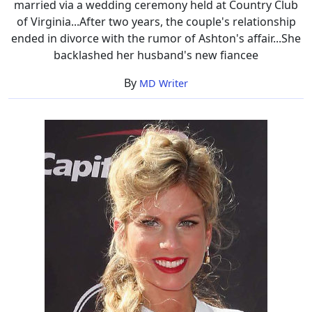
married via a wedding ceremony held at Country Club
of Virginia...After two years, the couple's relationship
ended in divorce with the rumor of Ashton's affair...She
backlashed her husband's new fiancee
By
MD Writer