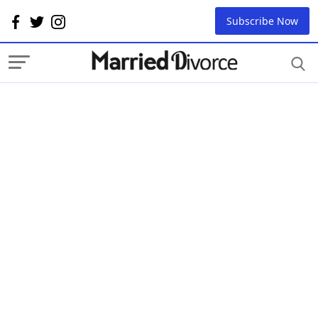
Subscribe Now