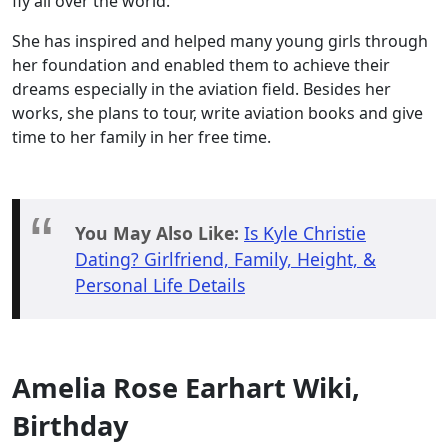
fly all over the world.
She has inspired and helped many young girls through
her foundation and enabled them to achieve their
dreams especially in the aviation field. Besides her
works, she plans to tour, write aviation books and give
time to her family in her free time.
You May Also Like:
Is Kyle Christie
Dating? Girlfriend, Family, Height, &
Personal Life Details
Amelia Rose Earhart Wiki,
Birthday