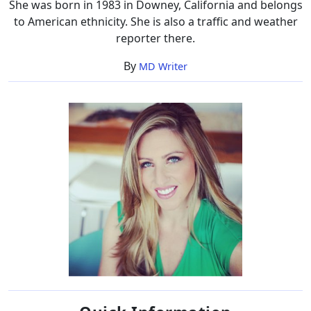
She was born in 1983 in Downey, California and belongs
to American ethnicity. She is also a traffic and weather
reporter there.
By
MD Writer