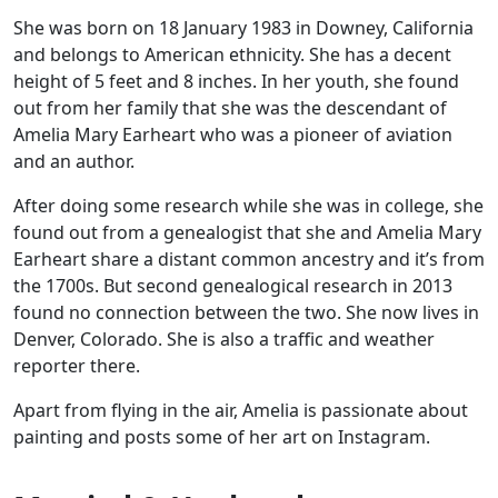
She was born on 18 January 1983 in Downey, California
and belongs to American ethnicity. She has a decent
height of 5 feet and 8 inches. In her youth, she found
out from her family that she was the descendant of
Amelia Mary Earheart who was a pioneer of aviation
and an author.
After doing some research while she was in college, she
found out from a genealogist that she and Amelia Mary
Earheart share a distant common ancestry and it’s from
the 1700s. But second genealogical research in 2013
found no connection between the two. She now lives in
Denver, Colorado. She is also a traffic and weather
reporter there.
Apart from flying in the air, Amelia is passionate about
painting and posts some of her art on Instagram.