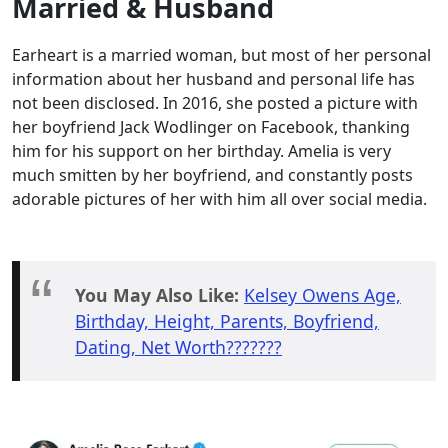
Married & Husband
Earheart is a married woman, but most of her personal
information about her husband and personal life has
not been disclosed. In 2016, she posted a picture with
her boyfriend Jack Wodlinger on Facebook, thanking
him for his support on her birthday. Amelia is very
much smitten by her boyfriend, and constantly posts
adorable pictures of her with him all over social media.
You May Also Like:
Kelsey Owens Age,
Birthday, Height, Parents, Boyfriend,
Dating, Net Worth???????