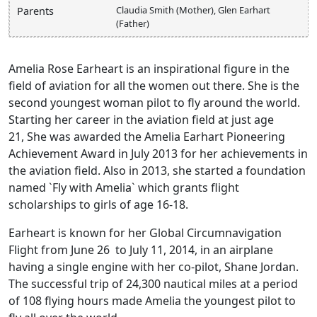
Claudia Smith (Mother), Glen Earhart
Parents
(Father)
Amelia Rose Earheart is an inspirational figure in the
field of aviation for all the women out there. She is the
second youngest woman pilot to fly around the world.
Starting her career in the aviation field at just age
21, She was awarded the Amelia Earhart Pioneering
Achievement Award in July 2013 for her achievements in
the aviation field. Also in 2013, she started a foundation
named `Fly with Amelia` which grants flight
scholarships to girls of age 16-18.
Earheart is known for her Global Circumnavigation
Flight from June 26 to July 11, 2014, in an airplane
having a single engine with her co-pilot, Shane Jordan.
The successful trip of 24,300 nautical miles at a period
of 108 flying hours made Amelia the youngest pilot to