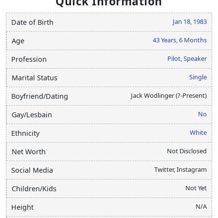
Quick Information
Jan 18, 1983
Date of Birth
43 Years, 6 Months
Age
Pilot, Speaker
Profession
Single
Marital Status
Jack Wodlinger (?-Present)
Boyfriend/Dating
No
Gay/Lesbain
White
Ethnicity
Not Disclosed
Net Worth
Twitter, Instagram
Social Media
Not Yet
Children/Kids
N/A
Height