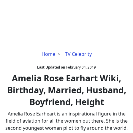
Amelia
Home
TV Celebrity
Rose
Earhart
Last Updated on
February 04, 2019
Wiki,
Amelia Rose Earhart Wiki,
Birthday,
Birthday, Married, Husband,
Married,
Husband,
Boyfriend, Height
Boyfriend,
Height
Amelia Rose Earheart is an inspirational figure in the
field of aviation for all the women out there. She is the
second youngest woman pilot to fly around the world.