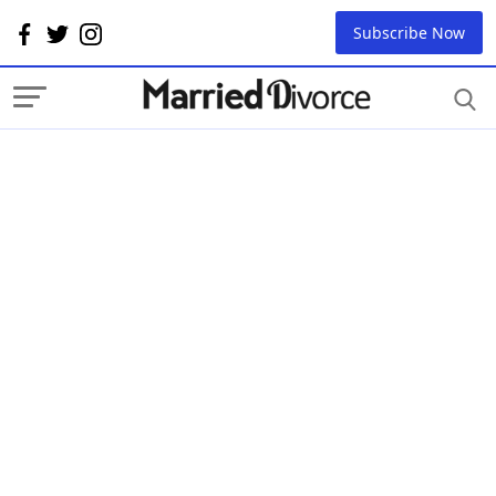
Subscribe Now