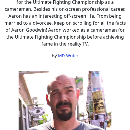
for the Ultimate Fighting Championship as a
cameraman. Besides his on-screen professional career,
Aaron has an interesting off-screen life. From being
married to a divorcee, keep on scrolling for all the facts
of Aaron Goodwin! Aaron worked as a cameraman for
the Ultimate Fighting Championship before achieving
fame in the reality TV.
By
MD Writer