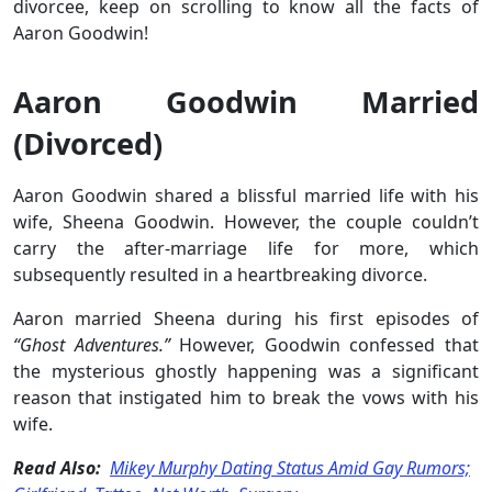
divorcee, keep on scrolling to know all the facts of
Aaron Goodwin!
Aaron Goodwin Married
(Divorced)
Aaron Goodwin shared a blissful married life with his
wife, Sheena Goodwin. However, the couple couldn’t
carry the after-marriage life for more, which
subsequently resulted in a heartbreaking divorce.
Aaron married Sheena during his first episodes of
“Ghost Adventures.”
However, Goodwin confessed that
the mysterious ghostly happening was a significant
reason that instigated him to break the vows with his
wife.
Read Also:
Mikey Murphy Dating Status Amid Gay Rumors;