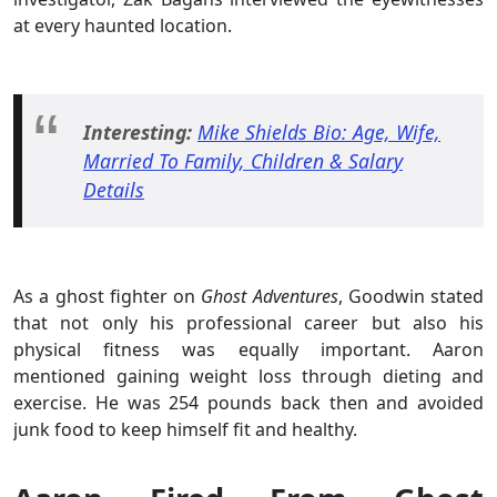
at every haunted location.
Interesting:
Mike Shields Bio: Age, Wife,
Married To Family, Children & Salary
Details
As a ghost fighter on
Ghost Adventures
, Goodwin stated
that not only his professional career but also his
physical fitness was equally important. Aaron
mentioned gaining weight loss through dieting and
exercise. He was 254 pounds back then and avoided
junk food to keep himself fit and healthy.