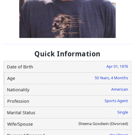
Quick Information
Apr 01, 1976
Date of Birth
50 Years, 4 Months
Age
American
Nationality
Sports Agent
Profession
Single
Marital Status
Sheena Goodwin (Divorced)
Wife/Spouse
Yes (Once)