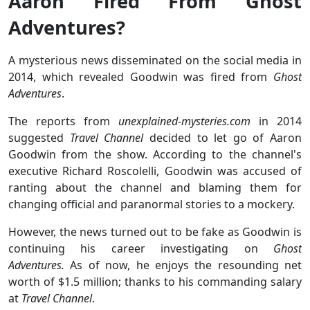
Aaron Fired From Ghost
Adventures?
A mysterious news disseminated on the social media in
2014, which revealed Goodwin was fired from
Ghost
Adventures
.
The reports from
unexplained-mysteries.com
in 2014
suggested
Travel Channel
decided to let go of Aaron
Goodwin from the show. According to the channel's
executive Richard Roscolelli, Goodwin was accused of
ranting about the channel and blaming them for
changing official and paranormal stories to a mockery.
However, the news turned out to be fake as Goodwin is
continuing his career investigating on
Ghost
Adventures.
As of now, he enjoys the resounding net
worth of $1.5 million; thanks to his commanding salary
at
Travel Channel
.