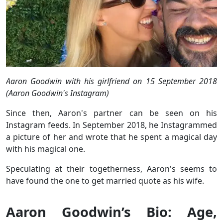
Aaron Goodwin with his girlfriend on 15 September 2018
(Aaron Goodwin's Instagram)
Since then, Aaron's partner can be seen on his
Instagram feeds. In September 2018, he Instagrammed
a picture of her and wrote that he spent a magical day
with his magical one.
Speculating at their togetherness, Aaron's seems to
have found the one to get married quote as his wife.
Aaron Goodwin’s Bio: Age,