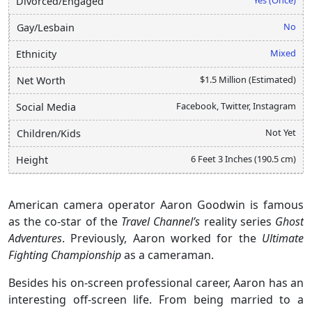
Divorced/Engaged
No
Gay/Lesbain
Mixed
Ethnicity
$1.5 Million (Estimated)
Net Worth
Facebook, Twitter, Instagram
Social Media
Not Yet
Children/Kids
6 Feet 3 Inches (190.5 cm)
Height
American camera operator Aaron Goodwin is famous
as the co-star of the
Travel Channel’s
reality series
Ghost
Adventures
. Previously, Aaron worked for the
Ultimate
Fighting Championship
as a cameraman.
Besides his on-screen professional career, Aaron has an
interesting off-screen life. From being married to a