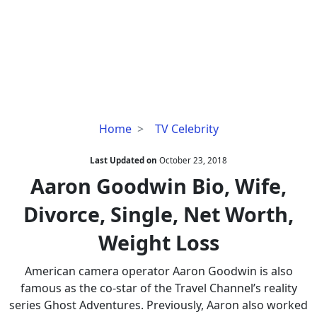
Aaron
Home
TV Celebrity
Goodwin
Bio,
Last Updated on
October 23, 2018
Wife,
Aaron Goodwin Bio, Wife,
Divorce,
Divorce, Single, Net Worth,
Single,
Net
Weight Loss
Worth,
Weight
American camera operator Aaron Goodwin is also
Loss
famous as the co-star of the Travel Channel’s reality
series Ghost Adventures. Previously, Aaron also worked