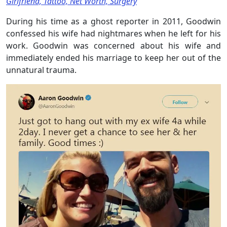
Girlfriend, Tattoo, Net Worth, Surgery
During his time as a ghost reporter in 2011, Goodwin
confessed his wife had nightmares when he left for his
work. Goodwin was concerned about his wife and
immediately ended his marriage to keep her out of the
unnatural trauma.