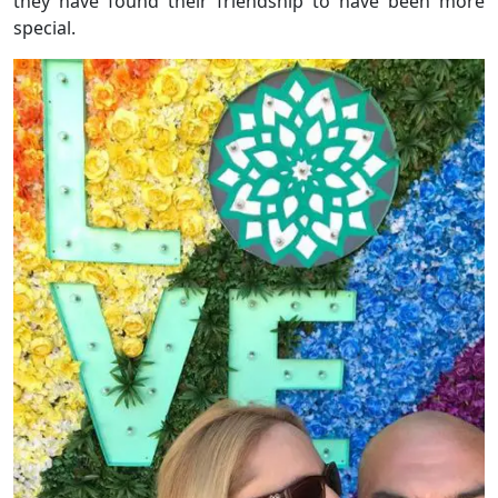
they have found their friendship to have been more
special.