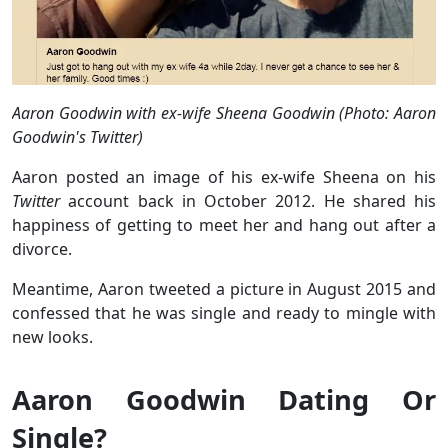
Aaron Goodwin with ex-wife Sheena Goodwin (Photo: Aaron
Goodwin's Twitter)
Aaron posted an image of his ex-wife Sheena on his
Twitter
account back in October 2012. He shared his
happiness of getting to meet her and hang out after a
divorce.
Meantime, Aaron tweeted a picture in August 2015 and
confessed that he was single and ready to mingle with
new looks.
Aaron Goodwin Dating Or
Single?