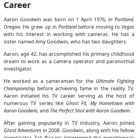
Career
Aaron Goodwin was born on 1 April 1976, in
Portland,
Oregon
. He grew up in
Portland
before moving to
Vegas
with his interest in working with cameras. He has a
sister named Amy Goodwin, who has two daughters.
Aaron, age 42, has accomplished his primary childhood
dream to work as a camera operator and paranormal
investigator.
He worked as a cameraman for the
Ultimate Fighting
Championship
before achieving fame in the reality TV.
Aaron initiated his TV career serving as the host of
numerous TV series like
Ghost Fit, My Hometown with
Aaron Goodwin,
and
The Perfect Shot with Aaron Goodwin.
After gaining popularity in TV industry, Aaron joined
Ghost Adventures
in 2008. Goodwin, along with his fellow
investigator, Zak Bagans interviewed the eyewitnesses