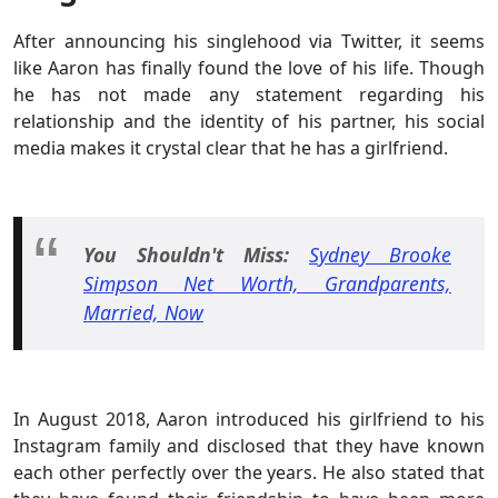
After announcing his singlehood via Twitter, it seems
like Aaron has finally found the love of his life. Though
he has not made any statement regarding his
relationship and the identity of his partner, his social
media makes it crystal clear that he has a girlfriend.
You
Shouldn't
Miss
:
Sydney Brooke
Simpson Net Worth, Grandparents,
Married, Now
In August 2018, Aaron introduced his girlfriend to his
Instagram family and disclosed that they have known
each other perfectly over the years. He also stated that