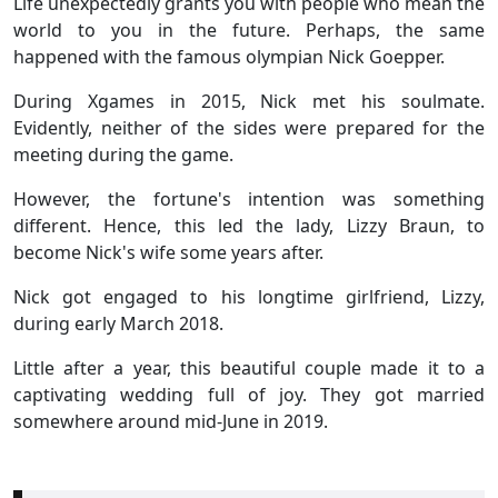
Life unexpectedly grants you with people who mean the
world to you in the future. Perhaps, the same
happened with the famous olympian Nick Goepper.
During Xgames in 2015, Nick met his soulmate.
Evidently, neither of the sides were prepared for the
meeting during the game.
However, the fortune's intention was something
different. Hence, this led the lady, Lizzy Braun, to
become Nick's wife some years after.
Nick got engaged to his longtime girlfriend, Lizzy,
during early March 2018.
Little after a year, this beautiful couple made it to a
captivating wedding full of joy. They got married
somewhere around mid-June in 2019.