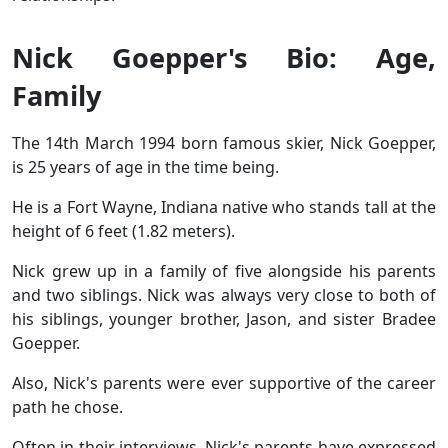
Nick Goepper's Bio: Age,
Family
The 14th March 1994 born famous skier, Nick Goepper,
is 25 years of age in the time being.
He is a Fort Wayne, Indiana native who stands tall at the
height of 6 feet (1.82 meters).
Nick grew up in a family of five alongside his parents
and two siblings. Nick was always very close to both of
his siblings, younger brother, Jason, and sister Bradee
Goepper.
Also, Nick's parents were ever supportive of the career
path he chose.
Often in their interviews, Nick's parents have expressed