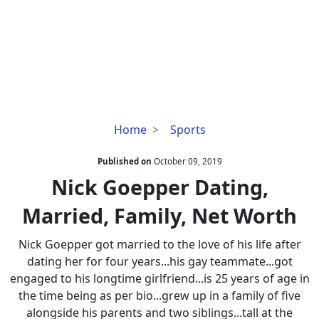
Nick
Home
Sports
Goepper
Dating,
Published on
October 09, 2019
Married,
Nick Goepper Dating,
Family,
Married, Family, Net Worth
Net
Worth
Nick Goepper got married to the love of his life after
dating her for four years...his gay teammate...got
engaged to his longtime girlfriend...is 25 years of age in
the time being as per bio...grew up in a family of five
alongside his parents and two siblings...tall at the