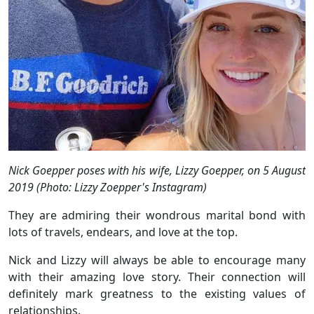
Nick Goepper poses with his wife, Lizzy Goepper, on 5 August
2019 (Photo: Lizzy Zoepper's Instagram)
They are admiring their wondrous marital bond with
lots of travels, endears, and love at the top.
Nick and Lizzy will always be able to encourage many
with their amazing love story. Their connection will
definitely mark greatness to the existing values of
relationships.