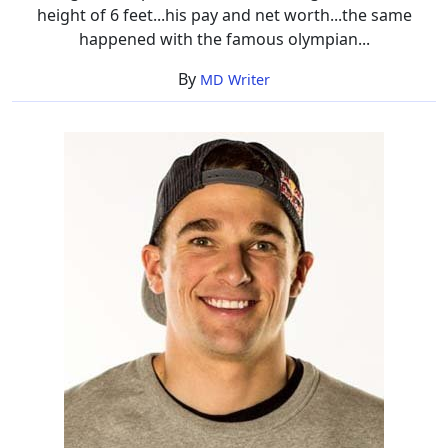
height of 6 feet...his pay and net worth...the same
happened with the famous olympian...
By
MD Writer