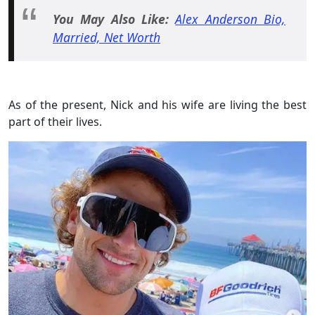
You May Also Like:
Alex Anderson Bio,
Married, Net Worth
As of the present, Nick and his wife are living the best
part of their lives.