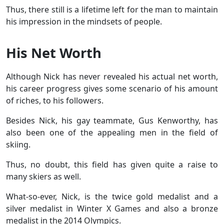
Thus, there still is a lifetime left for the man to maintain
his impression in the mindsets of people.
His Net Worth
Although Nick has never revealed his actual net worth,
his career progress gives some scenario of his amount
of riches, to his followers.
Besides Nick, his gay teammate, Gus Kenworthy, has
also been one of the appealing men in the field of
skiing.
Thus, no doubt, this field has given quite a raise to
many skiers as well.
What-so-ever, Nick, is the twice gold medalist and a
silver medalist in Winter X Games and also a bronze
medalist in the 2014 Olympics.