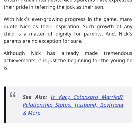
their pride in referring the jock as their son.
With Nick's ever-growing progress in the game, many
quote Nick as their inspiration. Such growth of any
child is a matter of dignity for parents. And, Nick's
parents are no exception for sure.
Although Nick has already made tremendous
achievements, it is just the beginning for the young he
is.
See Also:
Is Kacy Catanzaro Married?
Relationship Status: Husband, Boyfriend
& More