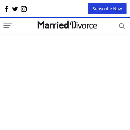
Subscribe Now