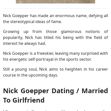
Nick Goepper has made an enormous name, defying all
the stereotypical ideas of fame.
Growing up from those glamorous notions of
popularity, Nick has titled his being with the field of
interest he always had.
Nick Goepper is a freeskier, leaving many surprised with
his energetic self-portrayal in the sports sector.
Still a young soul, Nick aims to heighten in his career
course in the upcoming days.
Nick Goepper Dating / Married
To Girlfriend