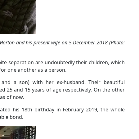
orton and his present wife on 5 December 2018 (Photo:
ite separation are undoubtedly their children, which
 for one another as a person.
s and a son) with her ex-husband. Their beautiful
 25 and 15 years of age respectively. On the other
 as of now.
rated his 18th birthday in February 2019, the whole
able bond.