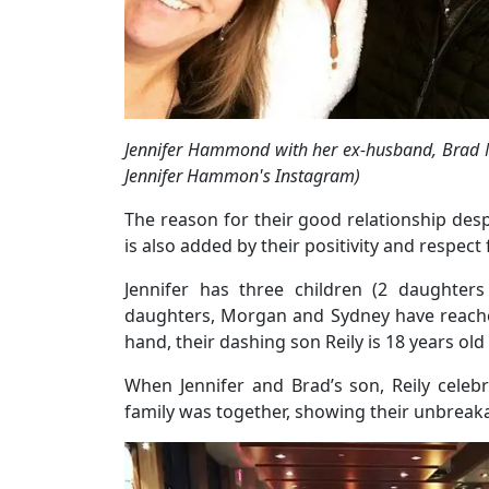
Jennifer Hammond with her ex-husband, Brad M
Jennifer Hammon's Instagram)
The reason for their good relationship desp
is also added by their positivity and respect
Jennifer has three children (2 daughter
daughters, Morgan and Sydney have reached
hand, their dashing son Reily is 18 years old
When Jennifer and Brad’s son, Reily celeb
family was together, showing their unbreak