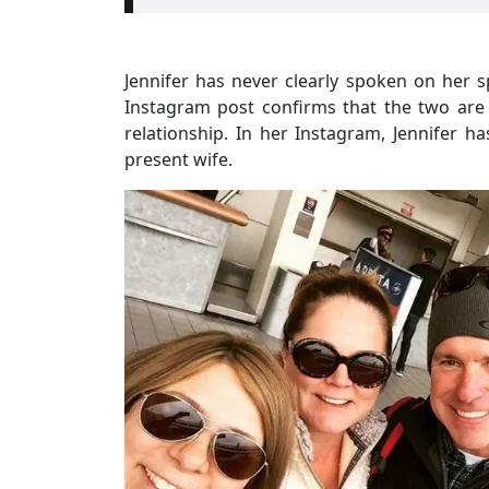
Jennifer has never clearly spoken on her 
Instagram post confirms that the two are 
relationship. In her Instagram, Jennifer h
present wife.