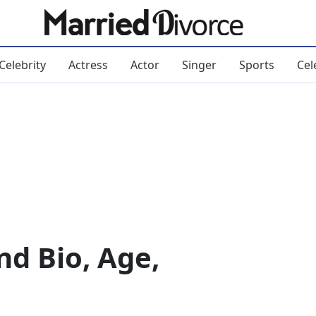
Celebrity
Actress
Actor
Singer
Sports
Cel
d Bio, Age,