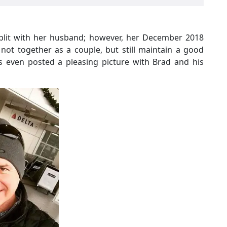
split with her husband; however, her December 2018
not together as a couple, but still maintain a good
as even posted a pleasing picture with Brad and his