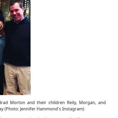
ad Morton and their children Reily, Morgan, and
day (Photo: Jennifer Hammond's Instagram)