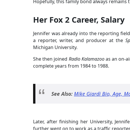
Hopefully, this family bond always remains 
Her Fox 2 Career, Salary
Jennifer was already into the reporting fie
a reporter, writer, and producer at the
Sp
Michigan University.
She then joined
Radio Kalamazoo
as an on-ai
complete years from 1984 to 1988.
See Also:
Mike Giardi Bio, Age, Ma
Later, after finishing her University, Jenni
further went on to work as a traffic report