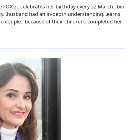
FOX 2...celebrates her birthday every 22 March...bio
ty...husband had an in-depth understanding...earns
ed couple...because of their children...completed her