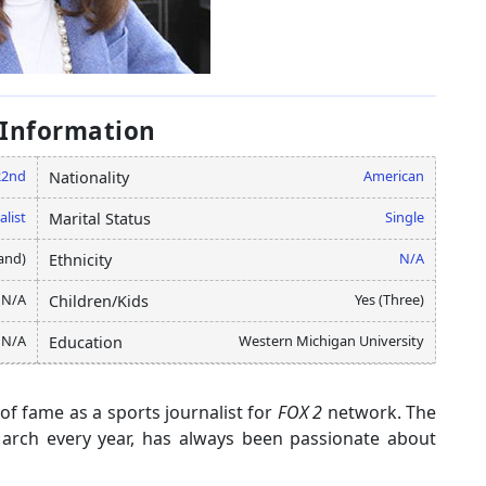
 Information
22nd
American
Nationality
alist
Single
Marital Status
and)
N/A
Ethnicity
N/A
Yes (Three)
Children/Kids
N/A
Western Michigan University
Education
f fame as a sports journalist for
FOX 2
network. The
March every year, has always been passionate about