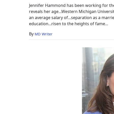
Jennifer Hammond has been working for the 
reveals her age...Western Michigan Universi
an average salary of...separation as a marri
education...risen to the heights of fame...
By
MD Writer