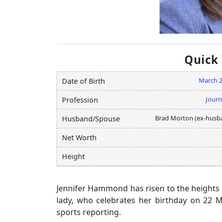
Quick
March 
Date of Birth
Journ
Profession
Brad Morton (ex-husb
Husband/Spouse
Net Worth
Height
Jennifer Hammond has risen to the heights o
lady, who celebrates her birthday on 22 
sports reporting.