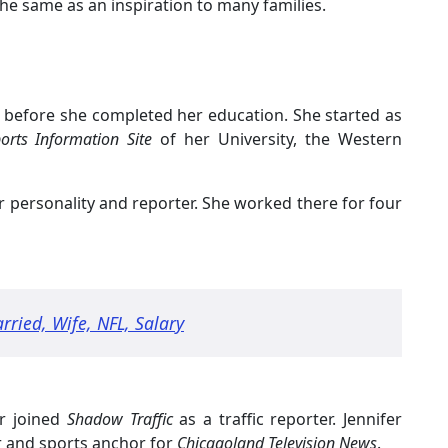
the same as an inspiration to many families.
ld before she completed her education. She started as
orts Information Site
of her University, the Western
r personality and reporter. She worked there for four
rried, Wife, NFL, Salary
fer joined
Shadow Traffic
as a traffic reporter. Jennifer
er and sports anchor for
Chicagoland Television News
.