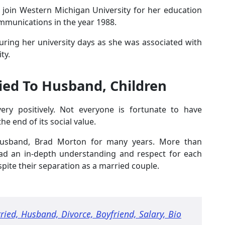
o join Western Michigan University for her education
mmunications in the year 1988.
during her university days as she was associated with
ty.
ed To Husband, Children
very positively. Not everyone is fortunate to have
the end of its social value.
 husband, Brad Morton for many years. More than
had an in-depth understanding and respect for each
spite their separation as a married couple.
ried, Husband, Divorce, Boyfriend, Salary, Bio