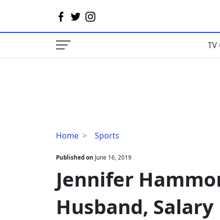
TV 
Jennifer
Home
Sports
Hammond
Bio,
Published on
June 16, 2019
Age,
Jennifer Hammon
Husband,
Salary
Husband, Salary