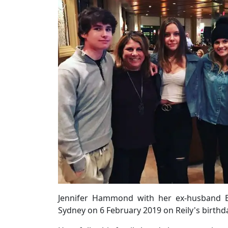
Jennifer Hammond with her ex-husband Br
Sydney on 6 February 2019 on Reily's birth