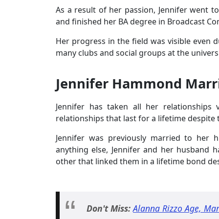
As a result of her passion, Jennifer went t
and finished her BA degree in Broadcast Co
Her progress in the field was visible even 
many clubs and social groups at the universi
Jennifer Hammond Marri
Jennifer has taken all her relationships 
relationships that last for a lifetime despite 
Jennifer was previously married to her
anything else, Jennifer and her husband 
other that linked them in a lifetime bond de
Don't Miss:
Alanna Rizzo Age, Mar