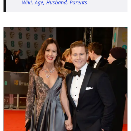
Wiki, Age, Husband, Parents