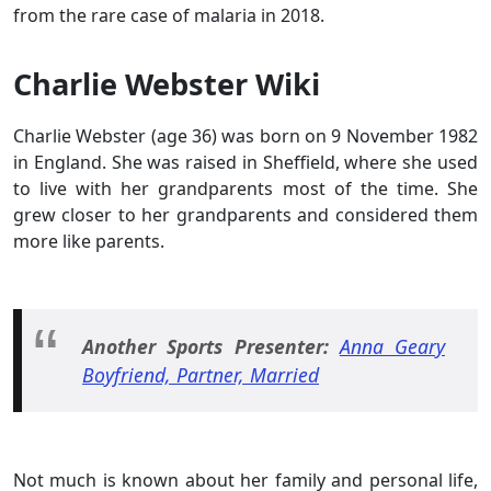
from the rare case of malaria in 2018.
Charlie Webster Wiki
Charlie Webster (age 36) was born on 9 November 1982
in England. She was raised in Sheffield, where she used
to live with her grandparents most of the time. She
grew closer to her grandparents and considered them
more like parents.
Another Sports Presenter:
Anna Geary
Boyfriend, Partner, Married
Not much is known about her family and personal life,