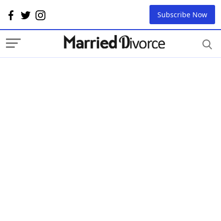
Subscribe Now