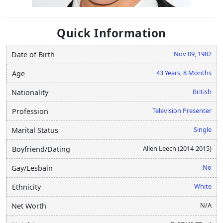
Quick Information
Nov 09, 1982
Date of Birth
43 Years, 8 Months
Age
British
Nationality
Television Presenter
Profession
Single
Marital Status
Allen Leech (2014-2015)
Boyfriend/Dating
No
Gay/Lesbain
White
Ethnicity
N/A
Net Worth