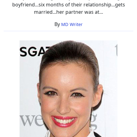
boyfriend...six months of their relationship...gets
married...her partner was at...
By
MD Writer