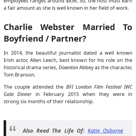
employees ranges around $83K. So, the host must earn
a fair amount as she is well known in her field of work.
Charlie Webster Married To
Boyfriend / Partner?
In 2014, the beautiful journalist dated a well known
Irish actor, Allen Leech, best known for his role on the
historical drama series,
Downton
Abbey as the character,
Tom Branson.
The couple attended the
BFI London Film Festival IWC
Gala Dinner
in February 2015 when they were in
strong six months of their relationship.
Also Read The Life Of:
Katie Osborne