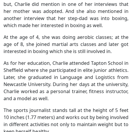
but, Charlie did mention in one of her interviews that
her mother was adopted. And she also mentioned in
another interview that her step-dad was into boxing,
which made her interested in boxing as well.
At the age of 4, she was doing aerobic classes; at the
age of 8, she joined martial arts classes and later got
interested in boxing which she is still involved in.
As for her education, Charlie attended Tapton School in
Sheffield where she participated in elite junior athletics.
Later, she graduated in Language and Logistics from
Newcastle University. During her days at the university,
Charlie worked as a personal trainer, fitness instructor,
and a model as well.
The sports journalist stands tall at the height of 5 feet
10 inches (1.77 meters) and works out by being involved
in different activities not only to maintain weight but to
keep herself healthy.