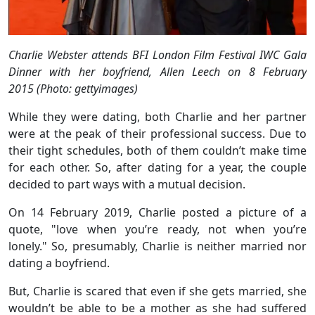
Charlie Webster attends BFI London Film Festival IWC Gala
Dinner with her boyfriend, Allen Leech on 8 February
2015 (Photo: gettyimages)
While they were dating, both Charlie and her partner
were at the peak of their professional success. Due to
their tight schedules, both of them couldn’t make time
for each other. So, after dating for a year, the couple
decided to part ways with a mutual decision.
On 14 February 2019, Charlie posted a picture of a
quote, "love when you’re ready, not when you’re
lonely." So, presumably, Charlie is neither married nor
dating a boyfriend.
But, Charlie is scared that even if she gets married, she
wouldn’t be able to be a mother as she had suffered