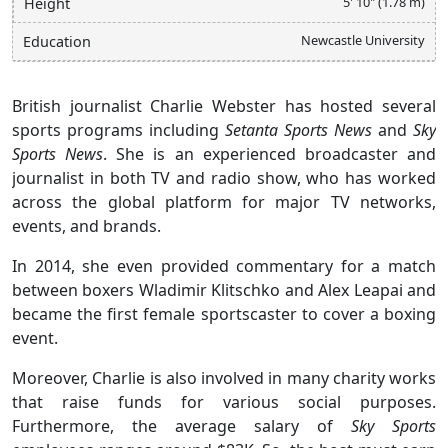
5' 10" (1.78 m)
Height
Newcastle University
Education
British journalist Charlie Webster has hosted several
sports programs including
Setanta Sports News
and
Sky
Sports News
. She is an experienced broadcaster and
journalist in both TV and radio show, who has worked
across the global platform for major TV networks,
events, and brands.
In 2014, she even provided commentary for a match
between boxers Wladimir Klitschko and Alex Leapai and
became the first female sportscaster to cover a boxing
event.
Moreover, Charlie is also involved in many charity works
that raise funds for various social purposes.
Furthermore, the average salary of
Sky Sports