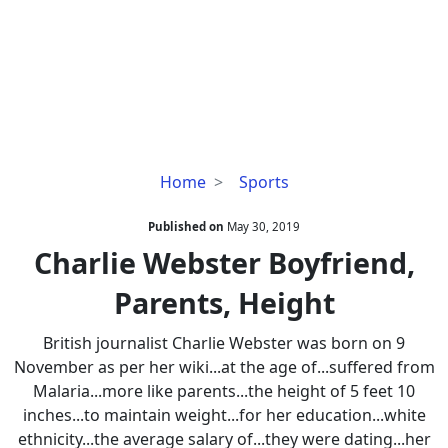
Charlie
Home
Sports
Webster
Boyfriend,
Published on
May 30, 2019
Parents,
Charlie Webster Boyfriend,
Height
Parents, Height
British journalist Charlie Webster was born on 9
November as per her wiki...at the age of...suffered from
Malaria...more like parents...the height of 5 feet 10
inches...to maintain weight...for her education...white
ethnicity...the average salary of...they were dating...her