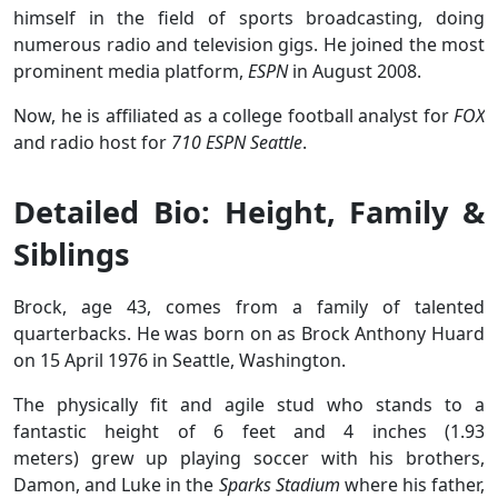
himself in the field of sports broadcasting, doing
numerous radio and television gigs. He joined the most
prominent media platform,
ESPN
in August 2008.
Now, he is affiliated as a college football analyst for
FOX
and radio host for
710 ESPN Seattle
.
Detailed Bio: Height, Family &
Siblings
Brock, age 43, comes from a family of talented
quarterbacks. He was born on as Brock Anthony Huard
on 15 April 1976 in Seattle, Washington.
The physically fit and agile stud who stands to a
fantastic height of 6 feet and 4 inches (1.93
meters) grew up playing soccer with his brothers,
Damon, and Luke in the
Sparks Stadium
where his father,