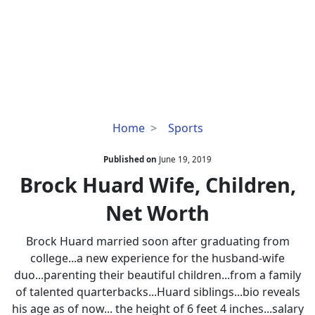
Brock
Home
Sports
Huard
Wife,
Published on
June 19, 2019
Children,
Brock Huard Wife, Children,
Net
Net Worth
Worth
Brock Huard married soon after graduating from
college...a new experience for the husband-wife
duo...parenting their beautiful children...from a family
of talented quarterbacks...Huard siblings...bio reveals
his age as of now... the height of 6 feet 4 inches...salary