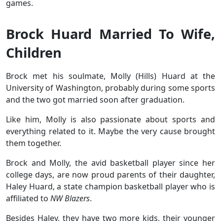
games.
Brock Huard Married To Wife,
Children
Brock met his soulmate, Molly (Hills) Huard at the
University of Washington, probably during some sports
and the two got married soon after graduation.
Like him, Molly is also passionate about sports and
everything related to it. Maybe the very cause brought
them together.
Brock and Molly, the avid basketball player since her
college days, are now proud parents of their daughter,
Haley Huard, a state champion basketball player who is
affiliated to
NW Blazers
.
Besides Haley, they have two more kids, their younger