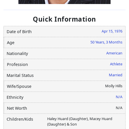
Quick Information
Apr 15, 1976
Date of Birth
50 Years, 3 Months
Age
American
Nationality
Athlete
Profession
Married
Marital Status
Molly Hills
Wife/Spouse
N/A
Ethnicity
N/A
Net Worth
Haley Huard (Daughter), Macey Huard
Children/Kids
(Daughter) & Son