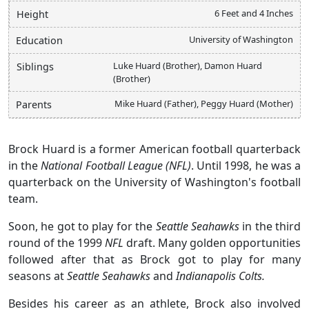
6 Feet and 4 Inches
Height
University of Washington
Education
Luke Huard (Brother), Damon Huard
Siblings
(Brother)
Mike Huard (Father), Peggy Huard (Mother)
Parents
Brock Huard is a former American football quarterback
in the
National Football League (NFL)
. Until 1998, he was a
quarterback on the University of Washington's football
team.
Soon, he got to play for the
Seattle Seahawks
in the third
round of the 1999
NFL
draft. Many golden opportunities
followed after that as Brock got to play for many
seasons at
Seattle Seahawks
and
Indianapolis Colts.
Besides his career as an athlete, Brock also involved