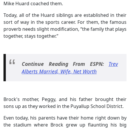
Mike Huard coached them.
Today, all of the Huard siblings are established in their
sort of way in the sports career. For them, the famous
proverb needs slight modification, “the family that plays
together, stays together.”
Continue Reading From ESPN:
Trev
Alberts Married, Wife, Net Worth
Brock's mother, Peggy, and his father brought their
sons up as they worked in the Puyallup School District.
Even today, his parents have their home right down by
the stadium where Brock grew up flaunting his big