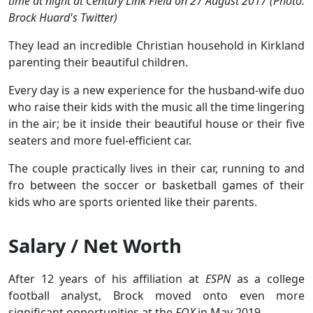
time at night at Century Link Field on 27 August 2017 (Photo:
Brock Huard's Twitter)
They lead an incredible Christian household in Kirkland
parenting their beautiful children.
Every day is a new experience for the husband-wife duo
who raise their kids with the music all the time lingering
in the air; be it inside their beautiful house or their five
seaters and more fuel-efficient car.
The couple practically lives in their car, running to and
fro between the soccer or basketball games of their
kids who are sports oriented like their parents.
Salary / Net Worth
After 12 years of his affiliation at
ESPN
as a college
football analyst, Brock moved onto even more
significant opportunities at the
FOX
in May 2019.