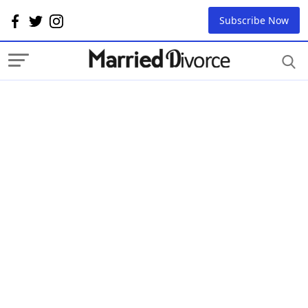
Subscribe Now