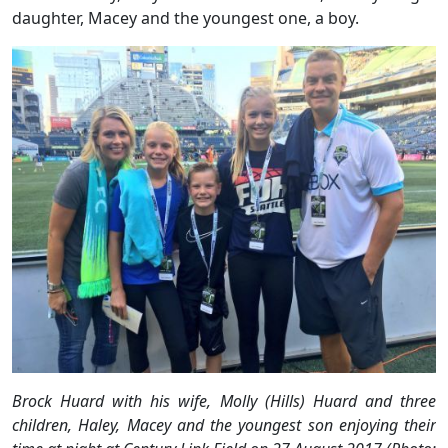
daughter, Macey and the youngest one, a boy.
Brock Huard with his wife, Molly (Hills) Huard and three
children, Haley, Macey and the youngest son enjoying their