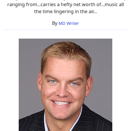
ranging from...carries a hefty net worth of...music all
the time lingering in the air...
By
MD Writer