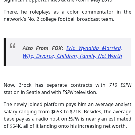
There, he roleplays as a color commentator in the
network’s No. 2 college football broadcast team.
Also From FOX:
Eric Wynalda Married,
Wife, Divorce, Children, Family, Net Worth
Now, Brock has separate contracts with
710 ESPN
station in Seatle and with
ESPN
television.
The newly joined platform pays him an average analyst
salary ranging from $65K to $71K. Besides, the average
base pay as a radio host on
ESPN
is nearly an estimated
of $54K, all of it landing onto his increasing net worth.