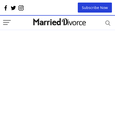
Subscribe Now