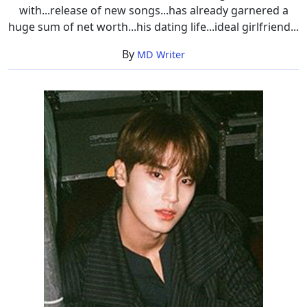
with...release of new songs...has already garnered a
huge sum of net worth...his dating life...ideal girlfriend...
By
MD Writer