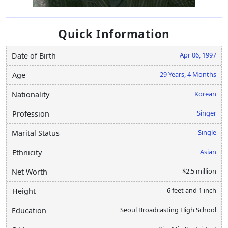
Quick Information
Apr 06, 1997
Date of Birth
29 Years, 4 Months
Age
Korean
Nationality
Singer
Profession
Single
Marital Status
Asian
Ethnicity
$2.5 million
Net Worth
6 feet and 1 inch
Height
Seoul Broadcasting High School
Education