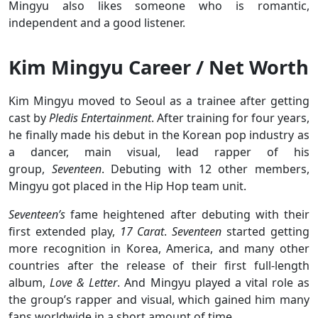
Mingyu also likes someone who is romantic,
independent and a good listener.
Kim Mingyu Career / Net Worth
Kim Mingyu moved to Seoul as a trainee after getting
cast by
Pledis Entertainment
. After training for four years,
he finally made his debut in the Korean pop industry as
a dancer, main visual, lead rapper of his
group,
Seventeen
. Debuting with 12 other members,
Mingyu got placed in the Hip Hop team unit.
Seventeen’s
fame heightened after debuting with their
first extended play,
17 Carat
.
Seventeen
started getting
more recognition in Korea, America, and many other
countries after the release of their first full-length
album,
Love & Letter
. And Mingyu played a vital role as
the group’s rapper and visual, which gained him many
fans worldwide in a short amount of time.