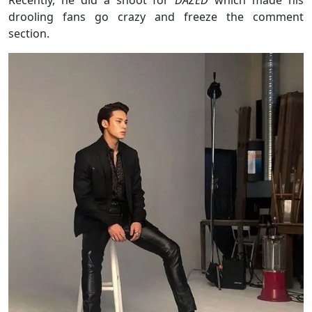
Recently, he did a shoot for
DAZED
which made his
drooling fans go crazy and freeze the comment
section.