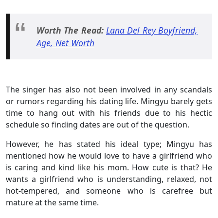
Worth The Read:
Lana Del Rey Boyfriend,
Age, Net Worth
The singer has also not been involved in any scandals
or rumors regarding his dating life. Mingyu barely gets
time to hang out with his friends due to his hectic
schedule so finding dates are out of the question.
However, he has stated his ideal type; Mingyu has
mentioned how he would love to have a girlfriend who
is caring and kind like his mom. How cute is that? He
wants a girlfriend who is understanding, relaxed, not
hot-tempered, and someone who is carefree but
mature at the same time.