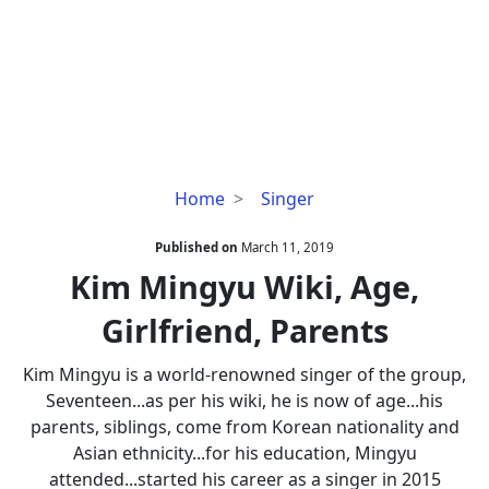
Kim
Home
Singer
Mingyu
Wiki,
Published on
March 11, 2019
Age,
Kim Mingyu Wiki, Age,
Girlfriend,
Girlfriend, Parents
Parents
Kim Mingyu is a world-renowned singer of the group,
Seventeen...as per his wiki, he is now of age...his
parents, siblings, come from Korean nationality and
Asian ethnicity...for his education, Mingyu
attended...started his career as a singer in 2015