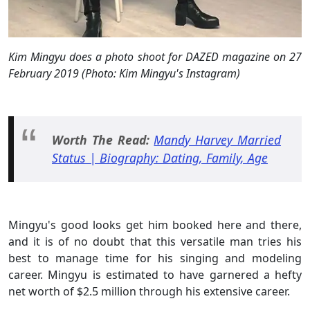
Kim Mingyu does a photo shoot for DAZED magazine on 27
February 2019 (Photo: Kim Mingyu's Instagram)
Worth The Read:
Mandy Harvey Married
Status | Biography: Dating, Family, Age
Mingyu's good looks get him booked here and there,
and it is of no doubt that this versatile man tries his
best to manage time for his singing and modeling
career. Mingyu is estimated to have garnered a hefty
net worth of $2.5 million through his extensive career.