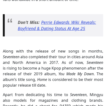
Don't Miss:
Perrie Edwards Wiki Reveals:
Boyfriend & Dating Status At Age 25
Along with the release of new songs in months,
Seventeen
also completed their tour in cities around Asia
and North America in 2017. As of now,
Seventeen
is rising to become a huge Kpop phenomenon after the
release of their 2019 album,
You Made My Dawn
. The
album’s title song,
Home
is considered to be their most
popular release till date.
Apart from dedicating his time to
Seventeen
, Mingyu
also models for magazines and clothing brands.