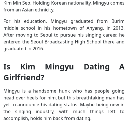
Kim Min Seo. Holding Korean nationality, Mingyu comes
from an Asian ethnicity.
For his education, Mingyu graduated from Burim
middle school in his hometown of Anyang, in 2013.
After moving to Seoul to pursue his singing career, he
entered the
Seoul Broadcasting High School there and
graduated in 2016.
Is Kim Mingyu Dating A
Girlfriend?
Mingyu is a handsome hunk who has people going
head over heels for him, but this breathtaking man has
yet to announce his dating status. Maybe being new in
the singing industry, with much things left to
accomplish, holds him back from dating.