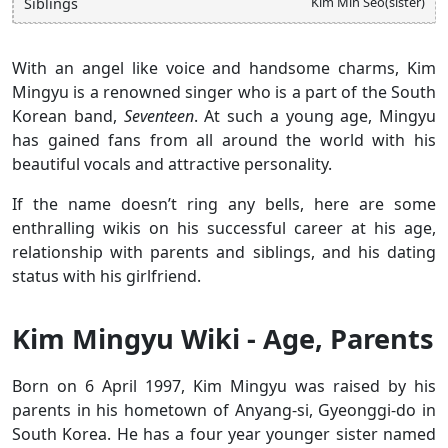
Kim Min Seo(sister)
Siblings
With an angel like voice and handsome charms, Kim
Mingyu is a renowned singer who is a part of the South
Korean band,
Seventeen
. At such a young age, Mingyu
has gained fans from all around the world with his
beautiful vocals and attractive personality.
If the name doesn’t ring any bells, here are some
enthralling wikis on his successful career at his age,
relationship with parents and siblings, and his dating
status with his girlfriend.
Kim Mingyu Wiki - Age, Parents
Born on 6 April 1997, Kim Mingyu was raised by his
parents in his hometown of Anyang-si, Gyeonggi-do in
South Korea. He has a four year younger sister named