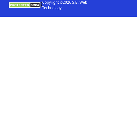
Copyright ©2026 S.B. Web
Technology