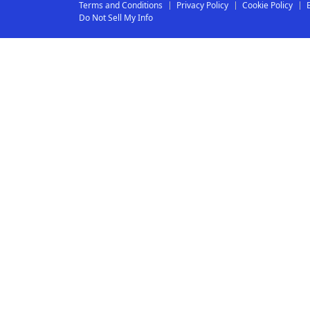
Terms and Conditions
Privacy Policy
Cookie Policy
Do Not Sell My Info