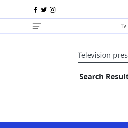
TV 
Search Result