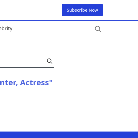
Subscribe Now
ebrity
nter, Actress"