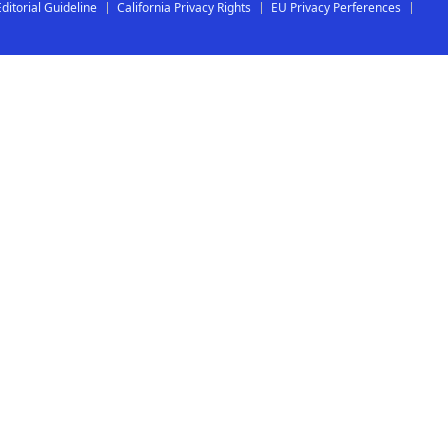
Editorial Guideline
California Privacy Rights
EU Privacy Perferences