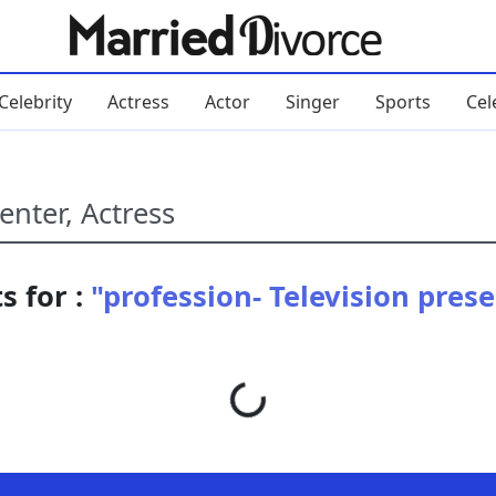
Celebrity
Actress
Actor
Singer
Sports
Cel
s for :
"profession- Television prese
Loading...