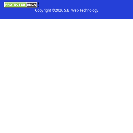
Copyright ©2026 S.B. Web Technology