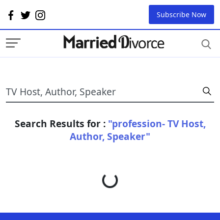
Subscribe Now
Search Results for :
"profession- TV Host,
Author, Speaker"
Loading...