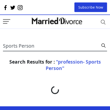
Subscribe Now
Search Results for :
"profession- Sports
Person"
Loading...