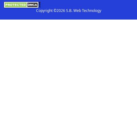
Copyright ©2026 S.B. Web Technology