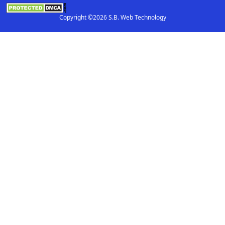
Copyright ©2026 S.B. Web Technology