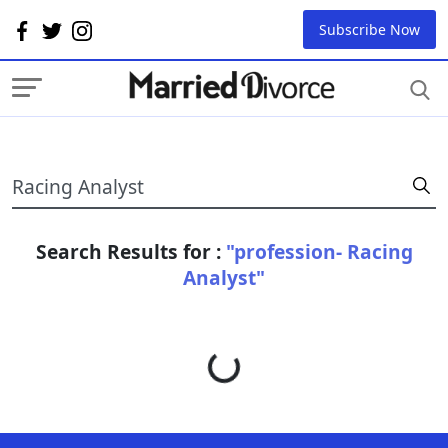
Subscribe Now
Search Results for :
"profession- Racing
Analyst"
Loading...