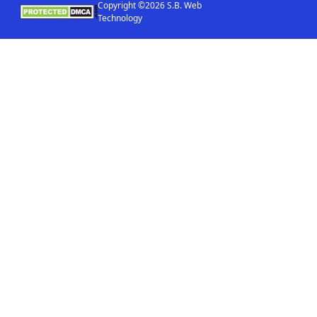
Copyright ©2026 S.B. Web
Technology