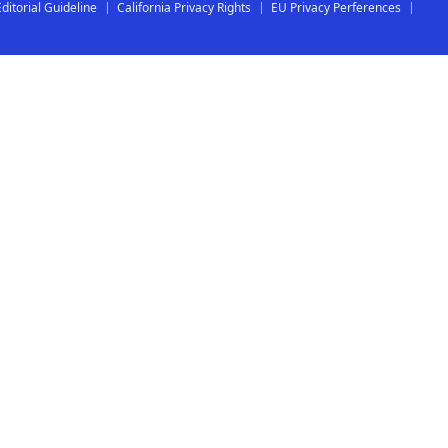
Editorial Guideline
California Privacy Rights
EU Privacy Perferences