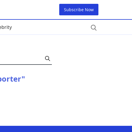
Subscribe Now
ebrity
porter"