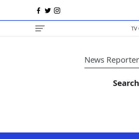
TV 
Search