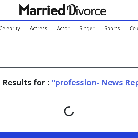
Celebrity
Actress
Actor
Singer
Sports
Cel
 Results for :
"profession- News Re
Loading...