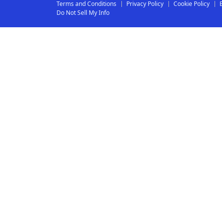
Terms and Conditions
Privacy Policy
Cookie Policy
Do Not Sell My Info