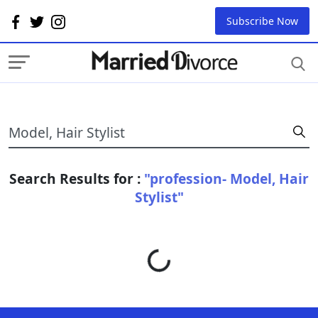
Subscribe Now
Search Results for :
"profession- Model, Hair
Stylist"
Loading...