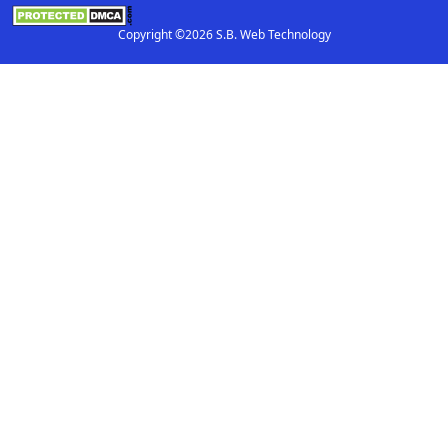
Copyright ©2026 S.B. Web Technology