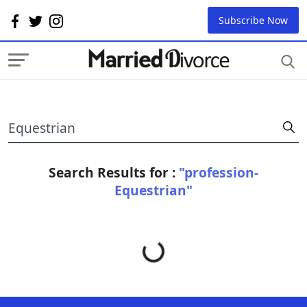
Subscribe Now
Search Results for :
"profession-
Equestrian"
Loading...