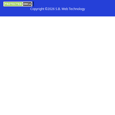
Copyright ©2026 S.B. Web Technology