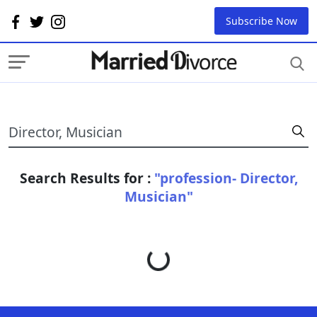
Subscribe Now
Search Results for :
"profession- Director,
Musician"
Loading...