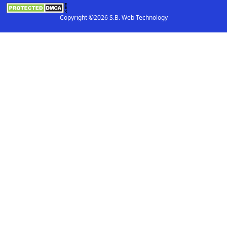
Copyright ©2026 S.B. Web Technology