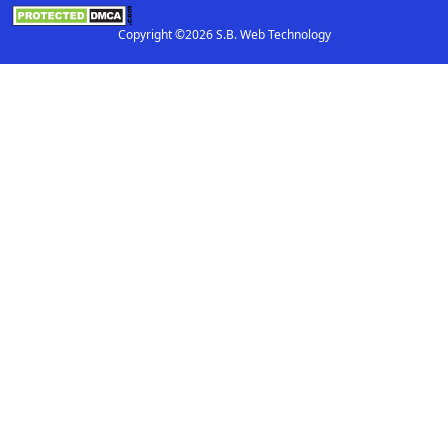
Copyright ©2026 S.B. Web Technology