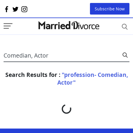
Subscribe Now
Search Results for :
"profession- Comedian,
Actor"
Loading...