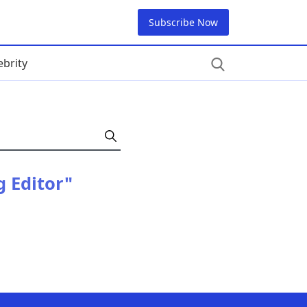
Subscribe Now
ebrity
g Editor"