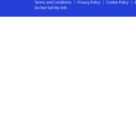
Terms and Conditions
Privacy Policy
Cookie Policy
Do Not Sell My Info