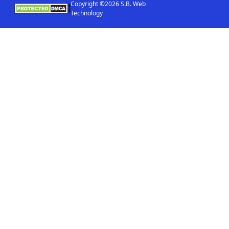
Copyright ©2026 S.B. Web
Technology