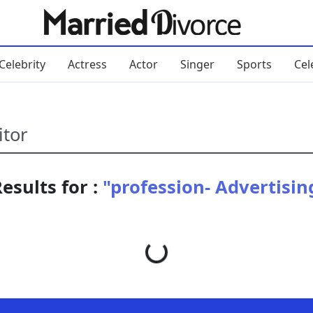
Celebrity
Actress
Actor
Singer
Sports
Cel
esults for :
"profession- Advertisin
Loading...