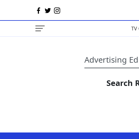
TV 
Search R