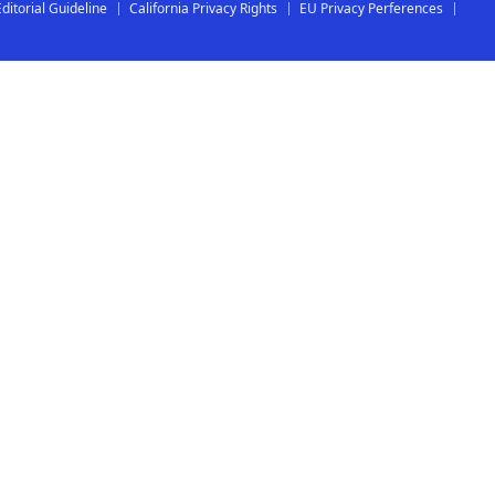
Editorial Guideline
California Privacy Rights
EU Privacy Perferences