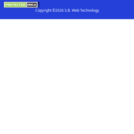
Copyright ©2026 S.B. Web Technology