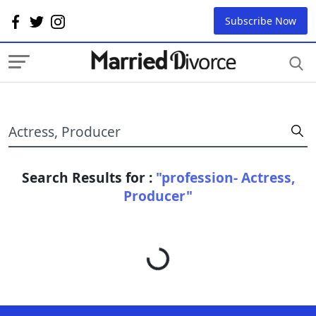
Subscribe Now
Search Results for :
"profession- Actress,
Producer"
Loading...