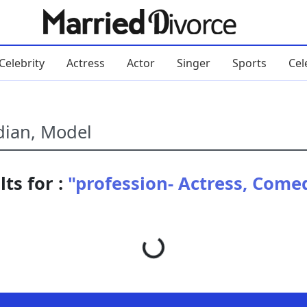
Celebrity
Actress
Actor
Singer
Sports
Cel
ts for :
"profession- Actress, Come
Loading...