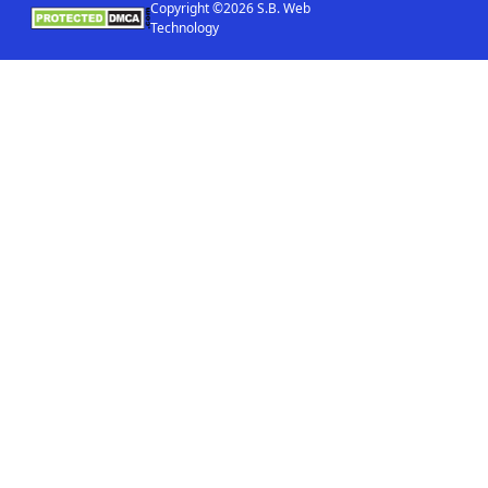
Copyright ©2026 S.B. Web
Technology