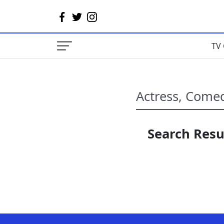
TV 
Search Resul