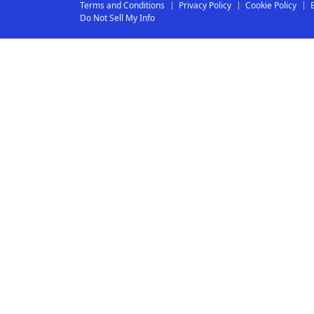
Terms and Conditions
Privacy Policy
Cookie Policy
Do Not Sell My Info