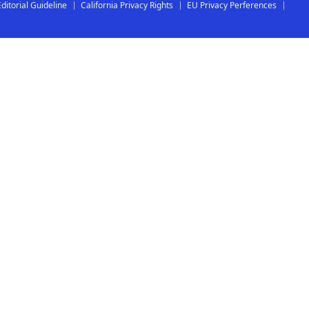
Editorial Guideline
California Privacy Rights
EU Privacy Perferences