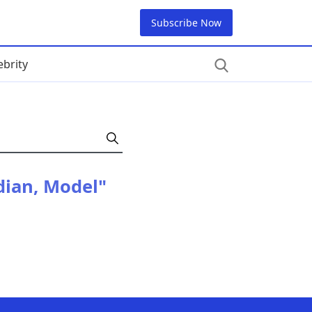
Subscribe Now
ebrity
dian, Model"