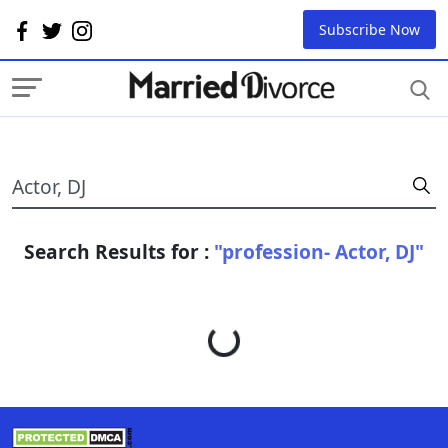
Subscribe Now
Search Results for :
"profession- Actor, DJ"
Loading...