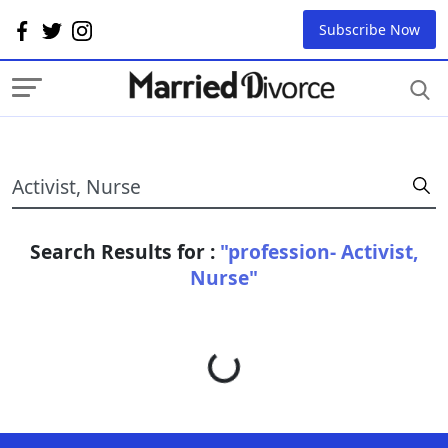
Subscribe Now
Search Results for :
"profession- Activist,
Nurse"
Loading...