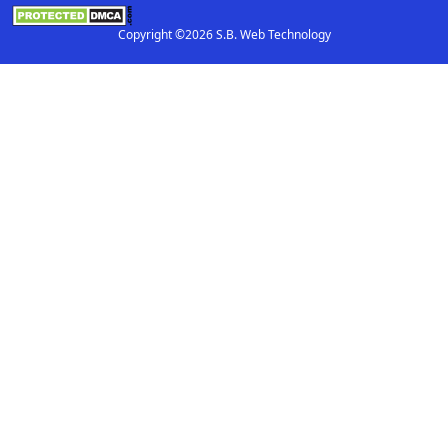
Copyright ©2026 S.B. Web Technology