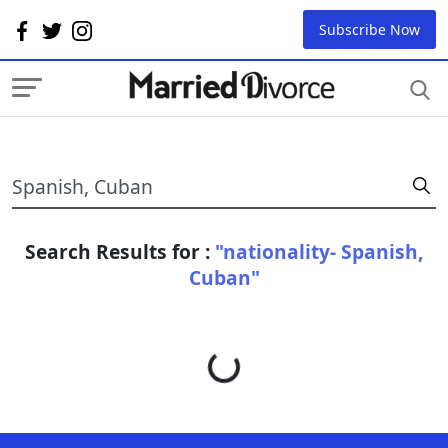
Subscribe Now
Search Results for :
"nationality- Spanish,
Cuban"
Loading...