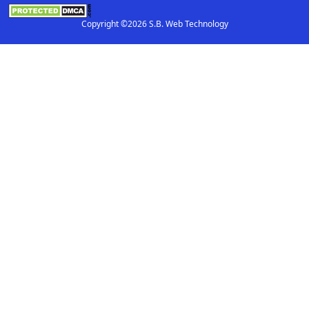
Copyright ©2026 S.B. Web Technology