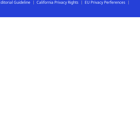
Editorial Guideline
California Privacy Rights
EU Privacy Perferences