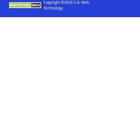
Copyright ©2026 S.B. Web
Technology