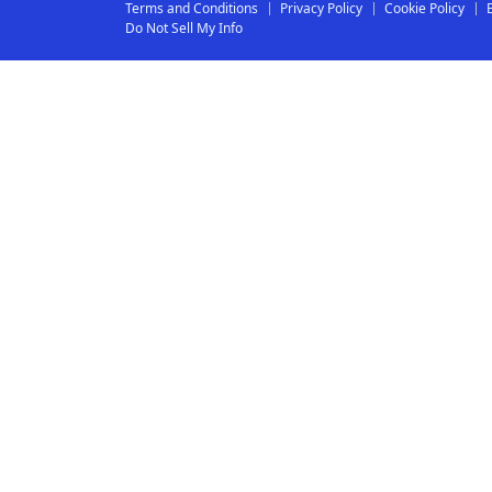
Terms and Conditions
Privacy Policy
Cookie Policy
Do Not Sell My Info