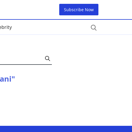
Subscribe Now
ebrity
tani"