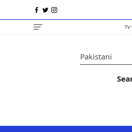
TV 
Sear