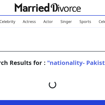
Celebrity
Actress
Actor
Singer
Sports
Cel
ch Results for :
"nationality- Pakis
Loading...