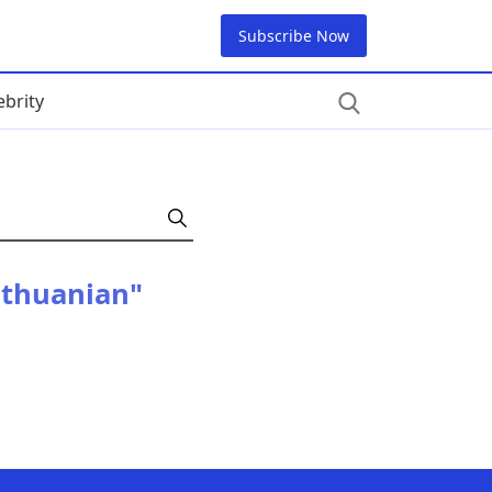
Subscribe Now
ebrity
ithuanian"