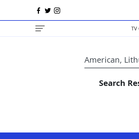
TV 
Search Res