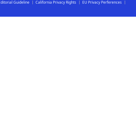
Editorial Guideline
California Privacy Rights
EU Privacy Perferences