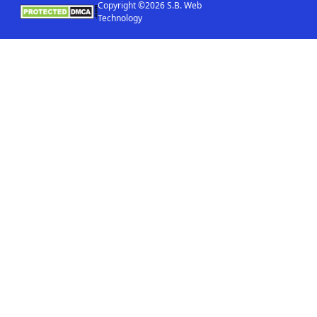
Copyright ©2026 S.B. Web
Technology