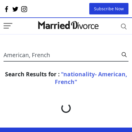
Subscribe Now
Search Results for :
"nationality- American,
French"
Loading...