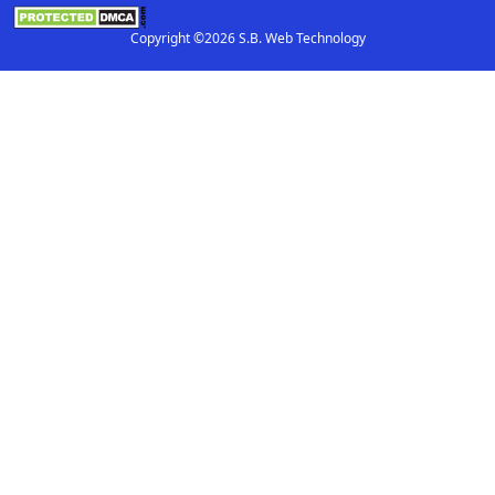
Copyright ©2026 S.B. Web Technology