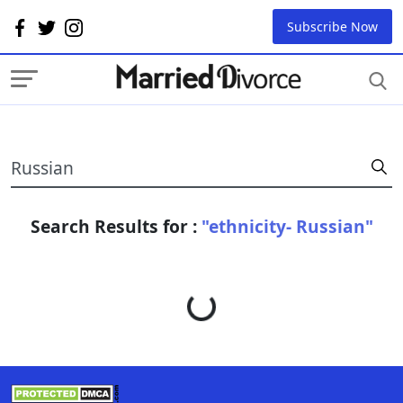
Subscribe Now
Search Results for :
"ethnicity- Russian"
Loading...