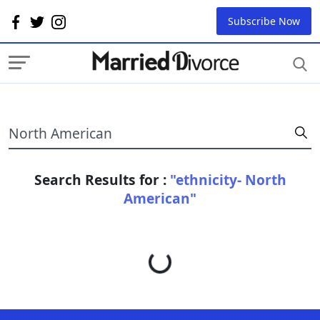
Subscribe Now
Search Results for :
"ethnicity- North
American"
Loading...