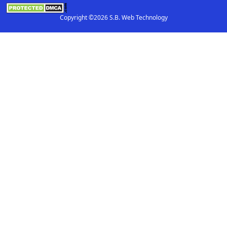
Copyright ©2026 S.B. Web Technology